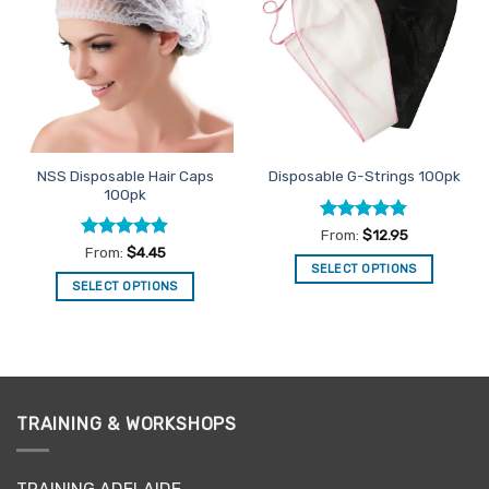
Favourites
Favourites
NSS Disposable Hair Caps
Disposable G-Strings 100pk
100pk
Rated
4.83
From:
$
12.95
out of 5
Rated
4.89
From:
$
4.45
out of 5
SELECT OPTIONS
SELECT OPTIONS
This
This
product
product
has
has
multiple
multiple
variants.
variants.
The
TRAINING & WORKSHOPS
The
options
options
may
may
be