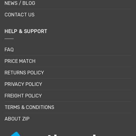
NEWS / BLOG
CONTACT US
HELP & SUPPORT
FAQ
PRICE MATCH
RETURNS POLICY
PRIVACY POLICY
FREIGHT POLICY
TERMS & CONDITIONS
ABOUT ZIP