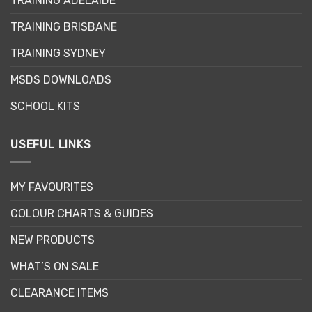
TRAINING ADELAIDE
be
chosen
chosen
on
TRAINING BRISBANE
on
the
the
product
TRAINING SYDNEY
product
page
page
MSDS DOWNLOADS
SCHOOL KITS
USEFUL LINKS
MY FAVOURITES
COLOUR CHARTS & GUIDES
NEW PRODUCTS
WHAT’S ON SALE
CLEARANCE ITEMS