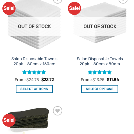
Sale!
Sale!
Add to
Add to
Favourites
Favourites
OUT OF STOCK
OUT OF STOCK
Salon Disposable Towels
Salon Disposable Towels
20pk – 80cm x 160cm
20pk – 80cm x 80cm
Rated
5
Rated
5
From:
$
24.75
$
23.72
From:
$
13.95
$
11.86
out of 5
out of 5
SELECT OPTIONS
SELECT OPTIONS
This
This
product
product
has
has
multiple
multiple
Sale!
Add to
variants.
variants.
Favourites
The
The
options
options