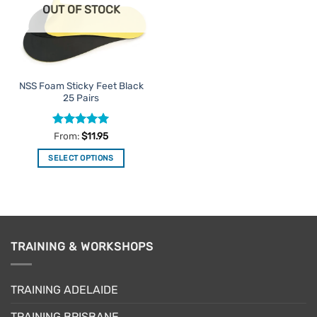
OUT OF STOCK
may
may
be
be
chosen
chosen
on
on
the
the
NSS Foam Sticky Feet Black
product
product
25 Pairs
page
page
Rated
5
From:
$
11.95
out of 5
SELECT OPTIONS
This
product
has
multiple
variants.
TRAINING & WORKSHOPS
The
options
may
TRAINING ADELAIDE
be
chosen
TRAINING BRISBANE