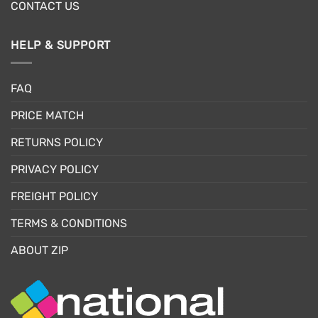
CONTACT US
HELP & SUPPORT
FAQ
PRICE MATCH
RETURNS POLICY
PRIVACY POLICY
FREIGHT POLICY
TERMS & CONDITIONS
ABOUT ZIP