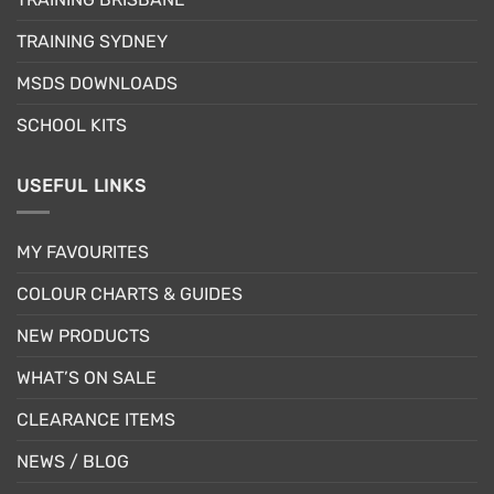
on
the
TRAINING SYDNEY
product
page
MSDS DOWNLOADS
SCHOOL KITS
USEFUL LINKS
MY FAVOURITES
COLOUR CHARTS & GUIDES
NEW PRODUCTS
WHAT’S ON SALE
CLEARANCE ITEMS
NEWS / BLOG