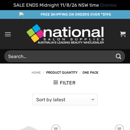
SALE ENDS Midnight 11/8/26 NSW time
Dismiss
Skip
FREE SHIPPING ON ORDERS OVER *$195
to
content
Search
for:
HOME
/
PRODUCT QUANTITY
/
ONE PACK
FILTER