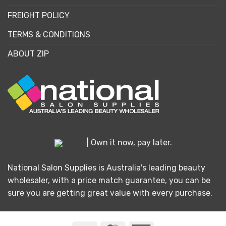
FREIGHT POLICY
TERMS & CONDITIONS
ABOUT ZIP
| Own it now, pay later.
National Salon Supplies is Australia's leading beauty
wholesaler, with a price match guarantee, you can be
sure you are getting great value with every purchase.