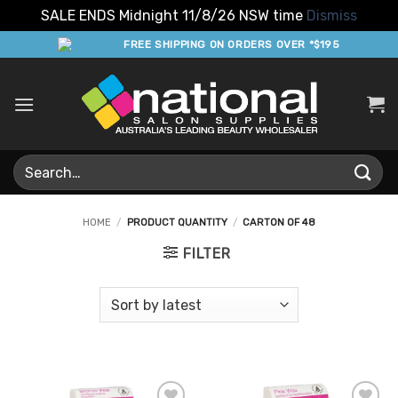
SALE ENDS Midnight 11/8/26 NSW time
Dismiss
Skip
FREE SHIPPING ON ORDERS OVER *$195
to
content
Search
for:
HOME
/
PRODUCT QUANTITY
/
CARTON OF 48
FILTER