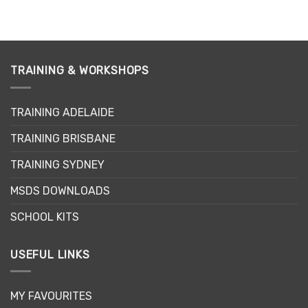
product
has
multiple
variants.
TRAINING & WORKSHOPS
The
options
may
TRAINING ADELAIDE
be
chosen
TRAINING BRISBANE
on
the
TRAINING SYDNEY
product
page
MSDS DOWNLOADS
SCHOOL KITS
USEFUL LINKS
MY FAVOURITES