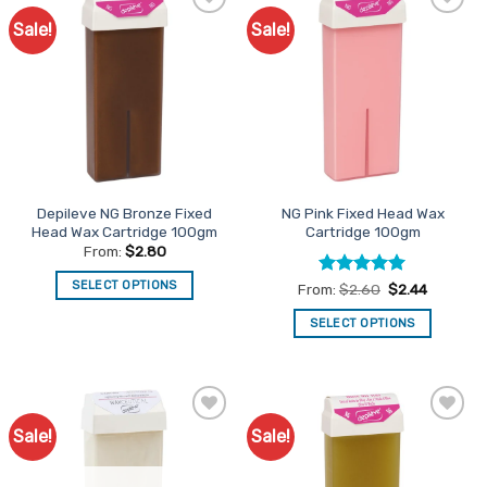
Sale!
Sale!
Add to
Add to
Favourites
Favourites
Depileve NG Bronze Fixed
NG Pink Fixed Head Wax
Head Wax Cartridge 100gm
Cartridge 100gm
From:
$
2.80
SELECT OPTIONS
Rated
5
From:
$
2.60
$
2.44
out of 5
This
SELECT OPTIONS
product
This
has
product
multiple
has
variants.
multiple
The
Sale!
Sale!
Add to
Add to
variants.
options
Favourites
Favourites
The
may
options