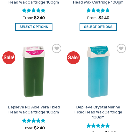
Head Wax Cartridge 100gm
Head Wax Cartridge 100gm
page
page
Rated
4.9
Rated
4.94
From:
$
2.40
From:
$
2.40
out of 5
out of 5
SELECT OPTIONS
SELECT OPTIONS
This
This
product
product
has
has
multiple
multiple
Sale!
Sale!
Add to
Add to
variants.
variants.
Favourites
Favourites
The
The
options
options
may
may
be
be
chosen
chosen
on
on
the
the
Depileve NG Aloe Vera Fixed
Depileve Crystal Marine
product
product
Head Wax Cartridge 100gm
Fixed Head Wax Cartridge
page
page
100gm
Rated
4.93
From:
$
2.40