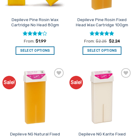
chosen
on
on
the
the
product
Depileve Pine Rosin Wax
Depileve Pine Rosin Fixed
product
page
Cartridge No Head 80gm
Head Wax Cartridge 100gm
page
Rated
4
Rated
4.93
From:
$
1.99
From:
$
2.25
$
2.24
out of 5
out of 5
SELECT OPTIONS
SELECT OPTIONS
This
This
product
product
has
has
multiple
multiple
Sale!
Sale!
Add to
Add to
variants.
variants.
Favourites
Favourites
The
The
options
options
may
may
be
be
chosen
chosen
on
on
the
the
Depileve NG Natural Fixed
Depileve NG Karite Fixed
product
product