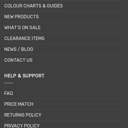
COLOUR CHARTS & GUIDES
NEW PRODUCTS
WHAT’S ON SALE
CLEARANCE ITEMS
NEWS / BLOG
CONTACT US
HELP & SUPPORT
FAQ
PRICE MATCH
RETURNS POLICY
PRIVACY POLICY