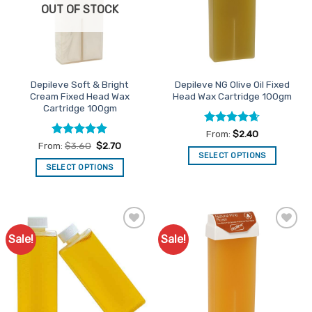
be
OUT OF STOCK
may
chosen
be
on
chosen
the
on
product
the
page
Depileve Soft & Bright
Depileve NG Olive Oil Fixed
product
Cream Fixed Head Wax
Head Wax Cartridge 100gm
page
Cartridge 100gm
Rated
4.64
From:
$
2.40
out of 5
Rated
5
From:
$
3.60
$
2.70
out of 5
SELECT OPTIONS
SELECT OPTIONS
This
This
product
product
has
has
multiple
multiple
variants.
Sale!
Sale!
Add to
Add to
variants.
The
Favourites
Favourites
The
options
options
may
may
be
be
chosen