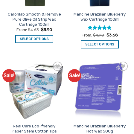
on
on
the
the
Caronlab Smooth & Remove
Mancine Brazilian Blueberry
product
product
Pure Olive Oil Strip Wax
Wax Cartridge 100ml
page
page
Cartridge 100ml
From:
$
4.63
$
3.90
Rated
5
From:
$
4.90
$
3.68
SELECT OPTIONS
out of 5
SELECT OPTIONS
This
This
product
product
has
has
multiple
multiple
variants.
Sale!
Sale!
Add to
Add to
variants.
The
Favourites
Favourites
The
options
options
may
may
be
be
chosen
chosen
on
on
the
the
product
Real Care Eco-friendly
Mancine Brazilian Blueberry
product
page
Paper Stem Cotton Tips
Hot Wax 500g
page