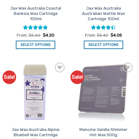
the
the
Jax Wax Australia Coastal
Jax Wax Australia
product
product
Banksia Wax Cartridge
Australian Wattle Wax
page
page
100ml
Cartridge 100ml
Rated
5
Rated
From:
$
5.60
$
4.20
From:
$
5.40
$
4.05
out of 5
4.38
out
of 5
SELECT OPTIONS
SELECT OPTIONS
This
This
product
product
has
has
multiple
multiple
Sale!
Sale!
Add to
Add to
variants.
variants.
Favourites
Favourites
The
The
options
options
may
may
be
be
chosen
chosen
on
on
the
the
Jax Wax Australia Alpine
Mancine Vanilla Shimmer
product
product
Bluebell Wax Cartridge
Hot Wax 500g
page
page