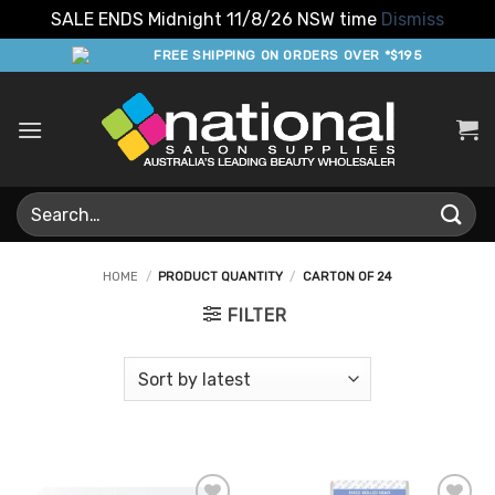
SALE ENDS Midnight 11/8/26 NSW time
Dismiss
Skip
FREE SHIPPING ON ORDERS OVER *$195
to
content
Search
for:
HOME
/
PRODUCT QUANTITY
/
CARTON OF 24
FILTER