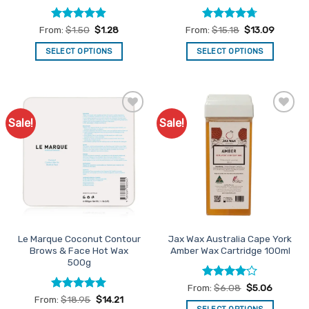
Rated
4.9
Rated
4.67
From:
$
1.50
$
1.28
From:
$
15.18
$
13.09
out of 5
out of 5
SELECT OPTIONS
SELECT OPTIONS
This
This
product
product
has
has
multiple
multiple
Sale!
Sale!
Add to
Add to
variants.
variants.
Favourites
Favourites
The
The
options
options
may
may
be
be
chosen
chosen
on
on
the
the
Le Marque Coconut Contour
Jax Wax Australia Cape York
product
product
Brows & Face Hot Wax
Amber Wax Cartridge 100ml
page
page
500g
Rated
4
From:
$
6.08
$
5.06
out of 5
Rated
5
From:
$
18.95
$
14.21