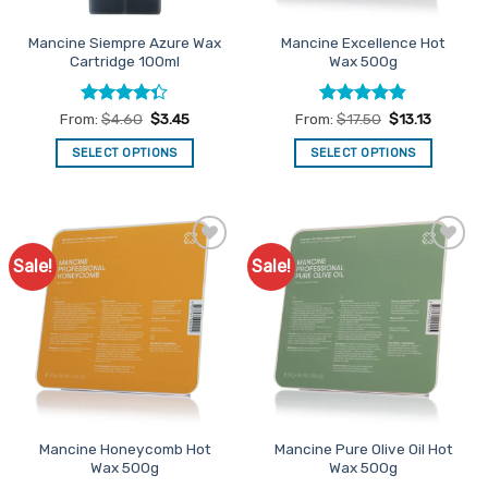
the
the
product
Mancine Siempre Azure Wax
Mancine Excellence Hot
product
page
Cartridge 100ml
Wax 500g
page
Rated
4.3
Rated
4.8
From:
$
4.60
$
3.45
From:
$
17.50
$
13.13
out of 5
out of 5
SELECT OPTIONS
SELECT OPTIONS
This
This
product
product
has
has
multiple
multiple
Sale!
Sale!
Add to
Add to
variants.
variants.
Favourites
Favourites
The
The
options
options
may
may
be
be
chosen
chosen
on
on
the
the
Mancine Honeycomb Hot
Mancine Pure Olive Oil Hot
product
product
Wax 500g
Wax 500g
page
page