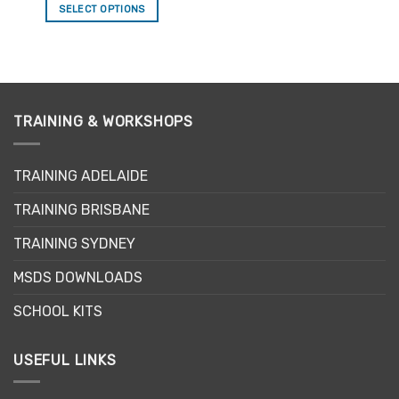
SELECT OPTIONS
This
product
has
multiple
variants.
TRAINING & WORKSHOPS
The
options
may
TRAINING ADELAIDE
be
chosen
TRAINING BRISBANE
on
the
TRAINING SYDNEY
product
page
MSDS DOWNLOADS
SCHOOL KITS
USEFUL LINKS