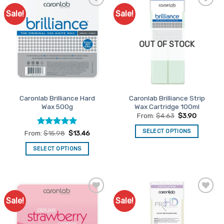
Sale!
Sale!
Add to
Add to
Favourites
Favourites
OUT OF STOCK
Caronlab Brilliance Hard
Caronlab Brilliance Strip
Wax 500g
Wax Cartridge 100ml
From:
$
4.63
$
3.90
SELECT OPTIONS
Rated
5
From:
$
15.98
$
13.46
out of 5
This
SELECT OPTIONS
product
This
has
product
multiple
has
variants.
multiple
The
Sale!
Sale!
Add to
Add to
variants.
options
Favourites
Favourites
The
may
options