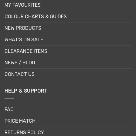
MY FAVOURITES
COLOUR CHARTS & GUIDES
NEW PRODUCTS
WHAT’S ON SALE
CLEARANCE ITEMS
NEWS / BLOG
CONTACT US
HELP & SUPPORT
FAQ
PRICE MATCH
RETURNS POLICY