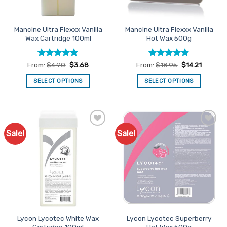
on
on
the
the
product
Mancine Ultra Flexxx Vanilla
Mancine Ultra Flexxx Vanilla
product
page
Wax Cartridge 100ml
Hot Wax 500g
page
Rated
4.75
Rated
4.84
From:
$
4.90
$
3.68
From:
$
18.95
$
14.21
out of 5
out of 5
SELECT OPTIONS
SELECT OPTIONS
This
This
product
product
has
has
multiple
multiple
Sale!
Sale!
Add to
Add to
variants.
variants.
Favourites
Favourites
The
The
options
options
may
may
be
be
chosen
chosen
on
on
the
the
Lycon Lycotec White Wax
Lycon Lycotec Superberry
product
product