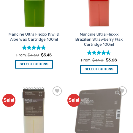
may
may
be
be
chosen
chosen
on
on
the
the
Mancine Ultra Flexxx Kiwi &
Mancine Ultra Flexxx
product
product
Aloe Wax Cartridge 100ml
Brazilian Strawberry Wax
page
page
Cartridge 100ml
Rated
5
From:
$
4.60
$
3.45
out of 5
Rated
4.5
From:
$
4.90
$
3.68
out of 5
SELECT OPTIONS
SELECT OPTIONS
This
This
product
product
has
has
multiple
multiple
variants.
Sale!
Sale!
Add to
Add to
variants.
The
Favourites
Favourites
The
options
options
may
may
be
be
chosen
chosen