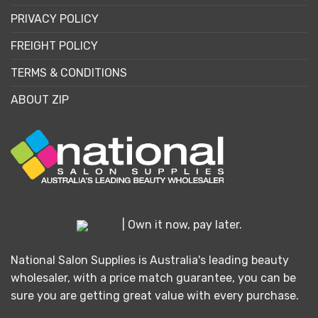
PRIVACY POLICY
FREIGHT POLICY
TERMS & CONDITIONS
ABOUT ZIP
| Own it now, pay later.
National Salon Supplies is Australia's leading beauty
wholesaler, with a price match guarantee, you can be
sure you are getting great value with every purchase.