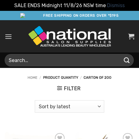
SALE ENDS Midnight 11/8/26 NSW time
Dismiss
Skip
FREE SHIPPING ON ORDERS OVER *$195
to
content
Search
for:
HOME
/
PRODUCT QUANTITY
/
CARTON OF 200
FILTER