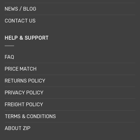
NEWS / BLOG
CONTACT US
HELP & SUPPORT
FAQ
PRICE MATCH
RETURNS POLICY
PRIVACY POLICY
FREIGHT POLICY
TERMS & CONDITIONS
ABOUT ZIP