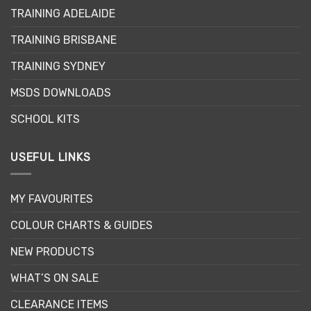
may
may
TRAINING ADELAIDE
be
be
chosen
chosen
TRAINING BRISBANE
on
on
the
the
TRAINING SYDNEY
product
product
page
page
MSDS DOWNLOADS
SCHOOL KITS
USEFUL LINKS
MY FAVOURITES
COLOUR CHARTS & GUIDES
NEW PRODUCTS
WHAT’S ON SALE
CLEARANCE ITEMS