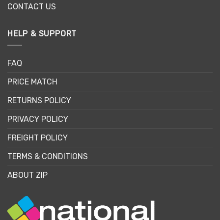
CONTACT US
HELP & SUPPORT
FAQ
PRICE MATCH
RETURNS POLICY
PRIVACY POLICY
FREIGHT POLICY
TERMS & CONDITIONS
ABOUT ZIP