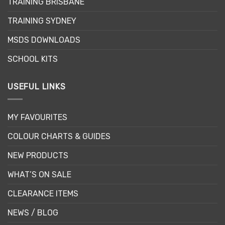
TRAINING BRISBANE
on
the
TRAINING SYDNEY
product
page
MSDS DOWNLOADS
SCHOOL KITS
USEFUL LINKS
MY FAVOURITES
COLOUR CHARTS & GUIDES
NEW PRODUCTS
WHAT’S ON SALE
CLEARANCE ITEMS
NEWS / BLOG