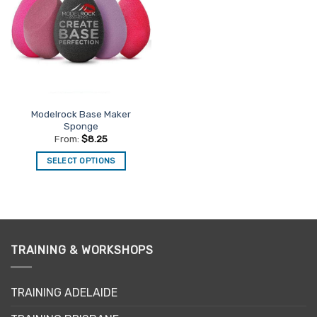
Favourites
Modelrock Base Maker
Sponge
From:
$
8.25
SELECT OPTIONS
This
product
has
multiple
variants.
TRAINING & WORKSHOPS
The
options
may
TRAINING ADELAIDE
be
chosen