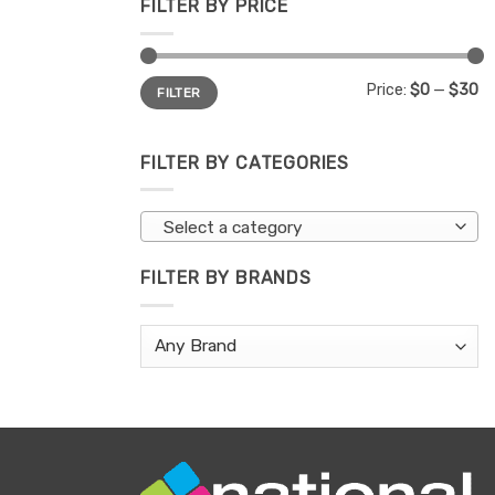
FILTER BY PRICE
Min
Max
Price:
$0
—
$30
FILTER
price
price
FILTER BY CATEGORIES
Select a category
FILTER BY BRANDS