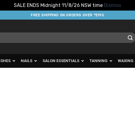
SALE ENDS Midnight 11/8/26 NSW time
Dismiss
FREE SHIPPING ON ORDERS OVER *$195
ISHES
NAILS
SALON ESSENTIALS
TANNING
WAXING