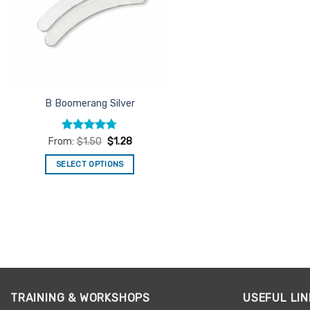
B Boomerang Silver
Rated
4.67
From:
$
1.50
$
1.28
out of 5
SELECT OPTIONS
This
product
has
multiple
variants.
The
options
may
TRAINING & WORKSHOPS
USEFUL LIN
be