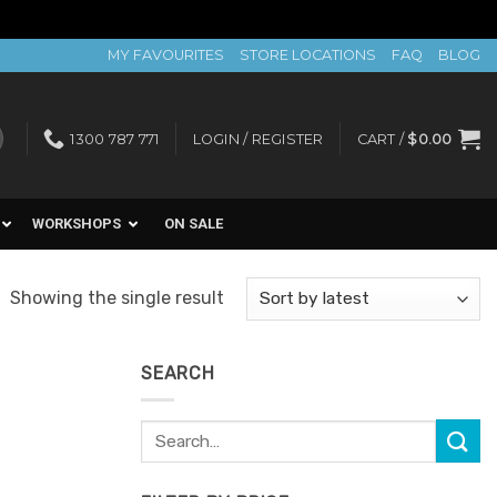
MY FAVOURITES
STORE LOCATIONS
FAQ
BLOG
1300 787 771
LOGIN / REGISTER
CART /
$
0.00
WORKSHOPS
ON SALE
Showing the single result
SEARCH
Search
for: