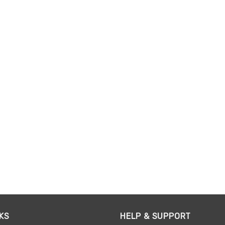
KS
HELP & SUPPORT