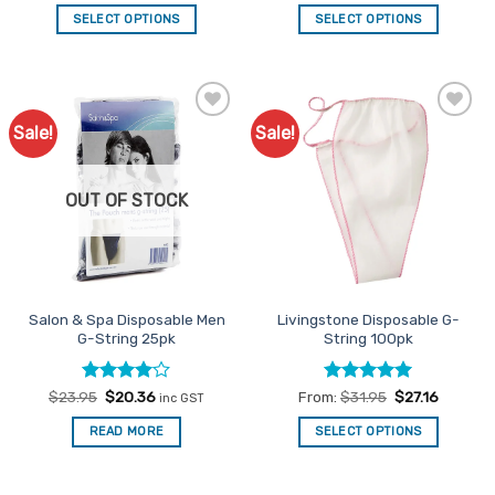
out of 5
out of 5
SELECT OPTIONS
SELECT OPTIONS
This
This
product
product
has
has
multiple
multiple
Sale!
Sale!
Add to
Add to
variants.
variants.
Favourites
Favourites
The
The
options
options
OUT OF STOCK
may
may
be
be
chosen
chosen
on
on
the
the
Salon & Spa Disposable Men
Livingstone Disposable G-
product
product
G-String 25pk
String 100pk
page
page
Rated
Original
4
Current
Rated
4.92
$
23.95
$
20.36
From:
$
31.95
$
27.16
inc GST
price
price
out of 5
out of 5
was:
is:
READ MORE
SELECT OPTIONS
$23.95.
$20.36.
This
product