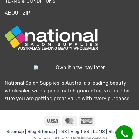
TERMS & CONDITIONS
ABOUT ZIP
| Own it now, pay later.
National Salon Supplies is Australia's leading beauty
wholesaler, with a price match guarantee, you can be
sure you are getting great value with every purchase.
Visa
MasterCard
American
Express
Sitemap |
Blog Sitemap |
RSS |
Blog RSS |
LLMS |
Blog LLMS |
Copyright 2026 ©
DgdOnline.com.au