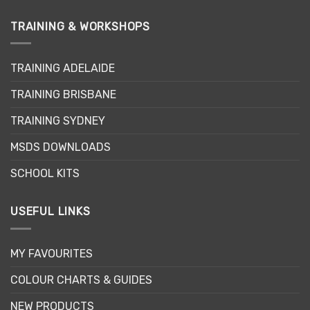
variants.
The
TRAINING & WORKSHOPS
options
may
be
TRAINING ADELAIDE
chosen
on
TRAINING BRISBANE
the
product
TRAINING SYDNEY
page
MSDS DOWNLOADS
SCHOOL KITS
USEFUL LINKS
MY FAVOURITES
COLOUR CHARTS & GUIDES
NEW PRODUCTS