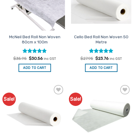
McNeil Bed Roll Non Woven
Cello Bed Roll Non Woven 50
80cm x 100m
Metre
Rated
Original
4.76
Current
Rated
Original
5
Current
$
35.95
$
30.56
$
27.95
$
23.76
inc GST
inc GST
price
price
price
price
out of 5
out of 5
was:
is:
was:
is:
ADD TO CART
ADD TO CART
$35.95.
$30.56.
$27.95.
$23.76.
Sale!
Sale!
Add to
Add to
Favourites
Favourites