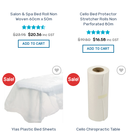
Salon & Spa Bed Roll Non
Cello Bed Protector
Woven 60cm x 50m
Stretcher Rolls Non
Perforated 80m
Rated
Original
4.5
Current
$
23.95
$
20.36
inc GST
price
price
out of 5
Rated
Original
4.89
Current
$
19.50
$
16.58
inc GST
was:
is:
price
price
out of 5
ADD TO CART
$23.95.
$20.36.
was:
is:
ADD TO CART
$19.50.
$16.58.
Sale!
Sale!
Add to
Add to
Favourites
Favourites
Ylas Plastic Bed Sheets
Cello Chiropractic Table