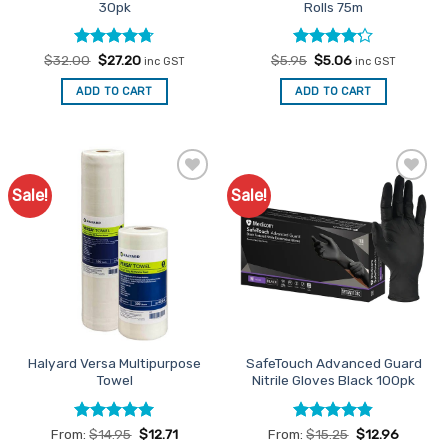
30pk
Rolls 75m
Rated
Original
4.67
Current
Rated
Original
Current
$
32.00
$
27.20
$
5.95
$
5.06
inc GST
inc GST
price
price
price
price
out of 5
4.18
out
was:
is:
was:
is:
of 5
ADD TO CART
ADD TO CART
$32.00.
$27.20.
$5.95.
$5.06.
Sale!
Sale!
Add to
Add to
Favourites
Favourites
Halyard Versa Multipurpose
SafeTouch Advanced Guard
Towel
Nitrile Gloves Black 100pk
Rated
5
Rated
4.84
From:
$
14.95
$
12.71
From:
$
15.25
$
12.96