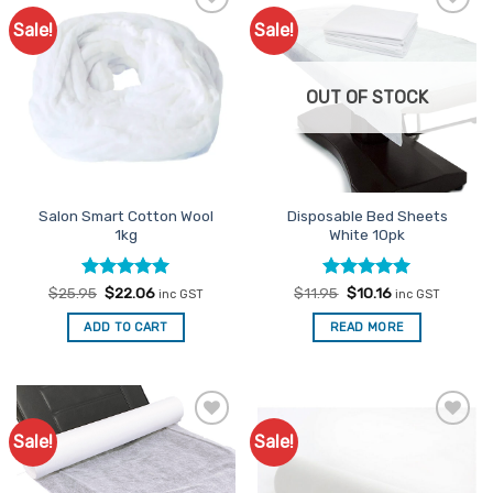
Sale!
Sale!
Add to
Add to
Favourites
Favourites
OUT OF STOCK
Salon Smart Cotton Wool
Disposable Bed Sheets
1kg
White 10pk
Rated
Original
5
Current
Rated
Original
4.96
Current
$
25.95
$
22.06
$
11.95
$
10.16
inc GST
inc GST
price
price
price
price
out of 5
out of 5
was:
is:
was:
is:
ADD TO CART
READ MORE
$25.95.
$22.06.
$11.95.
$10.16.
Sale!
Sale!
Add to
Add to
Favourites
Favourites