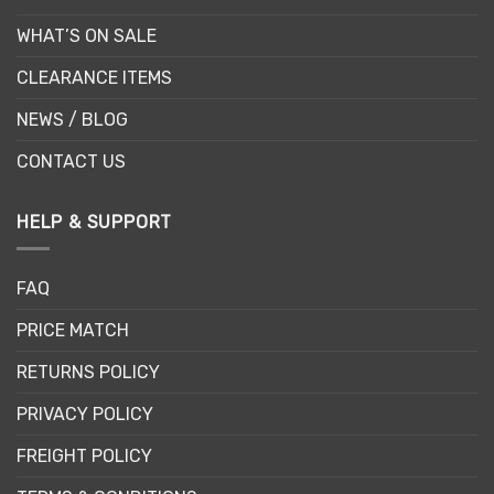
WHAT’S ON SALE
CLEARANCE ITEMS
NEWS / BLOG
CONTACT US
HELP & SUPPORT
FAQ
PRICE MATCH
RETURNS POLICY
PRIVACY POLICY
FREIGHT POLICY