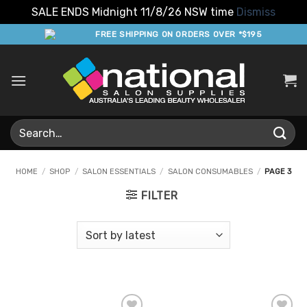
SALE ENDS Midnight 11/8/26 NSW time
Dismiss
Skip
FREE SHIPPING ON ORDERS OVER *$195
to
content
Search
for:
HOME
/
SHOP
/
SALON ESSENTIALS
/
SALON CONSUMABLES
/
PAGE 3
FILTER