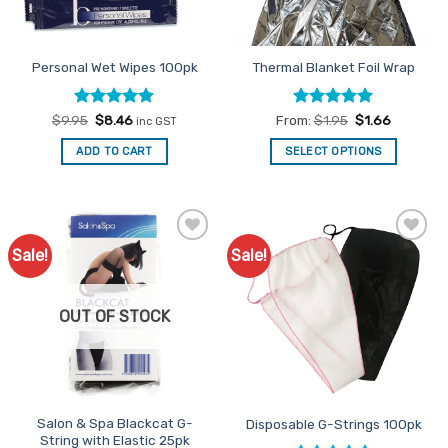
chosen
chosen
on
on
the
the
Personal Wet Wipes 100pk
Thermal Blanket Foil Wrap
product
product
page
page
Rated
Original
4.86
Current
Rated
4.92
$
9.95
$
8.46
From:
$
1.95
$
1.66
inc GST
price
price
out of 5
out of 5
was:
is:
ADD TO CART
SELECT OPTIONS
$9.95.
$8.46.
This
product
has
multiple
Sale!
Sale!
Add to
Add to
variants.
Favourites
Favourites
The
options
OUT OF STOCK
may
be
chosen
on
the
Salon & Spa Blackcat G-
Disposable G-Strings 100pk
product
String with Elastic 25pk
page