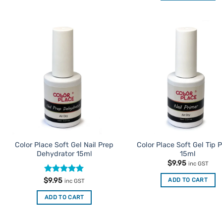
product
has
multiple
variants.
Add to
Ad
The
Favourites
Favo
options
may
be
chosen
on
the
product
Color Place Soft Gel Nail Prep
Color Place Soft Gel Tip 
page
Dehydrator 15ml
15ml
$
9.95
inc GST
Rated
5
ADD TO CART
$
9.95
inc GST
out of 5
ADD TO CART