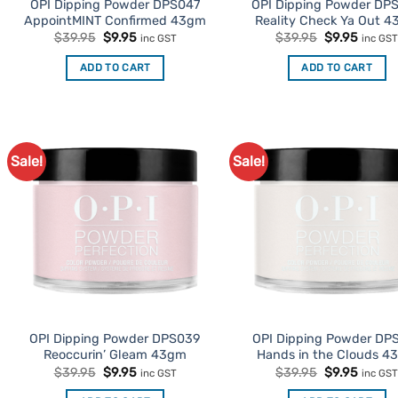
OPI Dipping Powder DPS047
OPI Dipping Powder DP
AppointMINT Confirmed 43gm
Reality Check Ya Out 
Original
Current
Original
Curren
$
39.95
$
9.95
$
39.95
$
9.95
inc GST
inc GS
price
price
price
price
was:
is:
was:
is:
ADD TO CART
ADD TO CART
$39.95.
$9.95.
$39.95.
$9.95.
Sale!
Sale!
Add to
Ad
Favourites
Favo
OPI Dipping Powder DPS039
OPI Dipping Powder DP
Reoccurin’ Gleam 43gm
Hands in the Clouds 4
Original
Current
Original
Curren
$
39.95
$
9.95
$
39.95
$
9.95
inc GST
inc GS
price
price
price
price
was:
is:
was:
is: