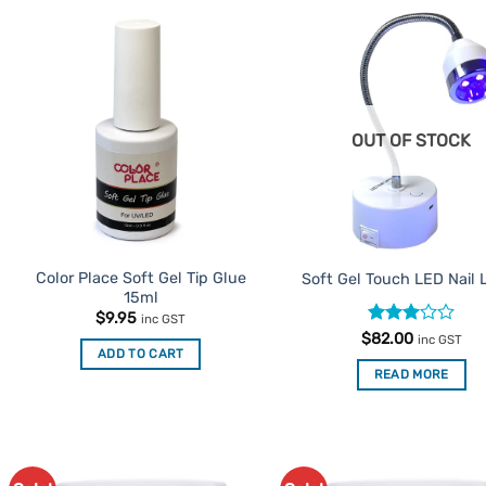
Add to
Ad
Favourites
Favo
OUT OF STOCK
Color Place Soft Gel Tip Glue
Soft Gel Touch LED Nail
15ml
$
9.95
inc GST
Rated
$
82.00
inc GST
3
out
ADD TO CART
of 5
READ MORE