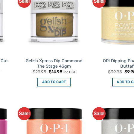
Sale!
Sale!
d to
Add to
urites
Favourites
t Out
Gelish Xpress Dip Command
OPI Dipping P
The Stage 43gm
Buttaf
nt
Original
Current
Origi
$
29.95
$
14.98
$
39.95
$
9.9
T
inc GST
price
price
pric
was:
is:
was:
ADD TO CART
ADD TO 
.
$29.95.
$14.98.
$39.
Sale!
Sale!
d to
Add to
urites
Favourites