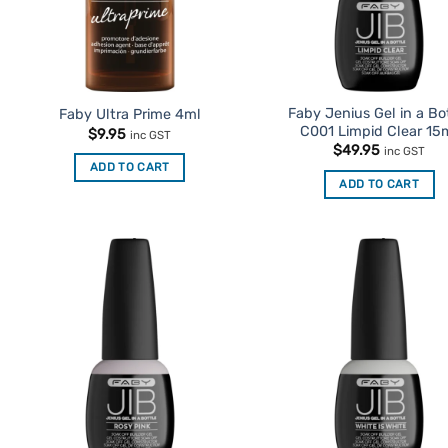
Faby Jenius Gel in a Bo
Faby Ultra Prime 4ml
C001 Limpid Clear 15
$
9.95
inc GST
$
49.95
inc GST
ADD TO CART
ADD TO CART
Add to
Ad
Favourites
Favo