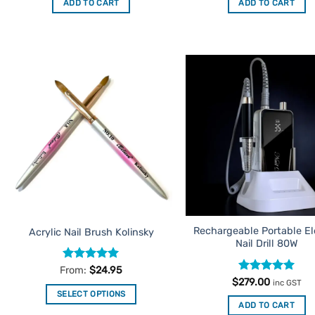
ADD TO CART
ADD TO CART
$39.95.
$9.95.
$39.95.
$9.95.
Add to
Ad
Favourites
Favo
Rechargeable Portable El
Acrylic Nail Brush Kolinsky
Nail Drill 80W
Rated
5
From:
$
24.95
out of 5
Rated
5
$
279.00
inc GST
out of 5
SELECT OPTIONS
ADD TO CART
This