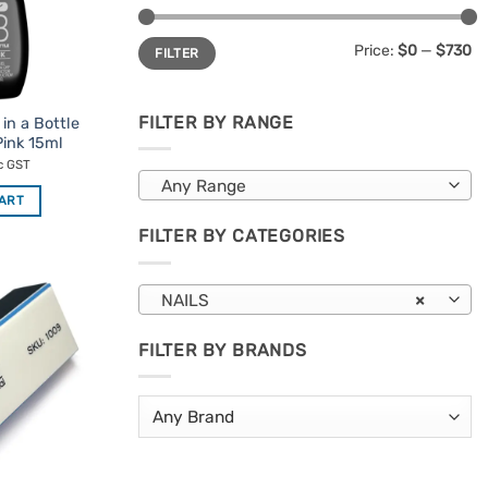
Min
Max
Price:
$0
—
$730
FILTER
price
price
FILTER BY RANGE
in a Bottle
ink 15ml
c GST
Any Range
CART
FILTER BY CATEGORIES
NAILS
×
Add to
Favourites
FILTER BY BRANDS