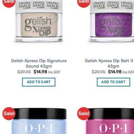
Sale!
Sale!
Add to
Ad
Favourites
Favo
Gelish Xpress Dip Signature
Gelish Xpress Dip Belt I
Sound 43gm
43gm
Original
Current
Original
Curre
$
29.95
$
14.98
$
29.95
$
14.98
inc GST
inc GS
price
price
price
price
was:
is:
was:
is:
ADD TO CART
ADD TO CART
$29.95.
$14.98.
$29.95.
$14.98
Sale!
Sale!
Add to
Ad
Favourites
Favo