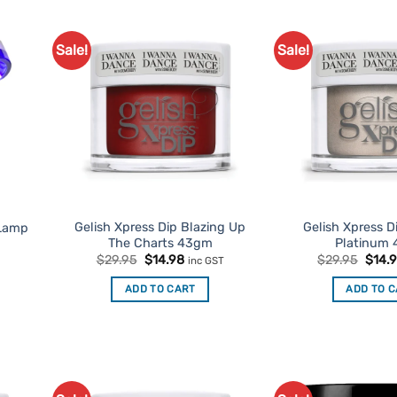
Sale!
Sale!
d to
Add to
urites
Favourites
Gelish Xpress Dip Blazing Up
Gelish Xpress Di
 Lamp
The Charts 43gm
Platinum
Original
Current
Origi
$
29.95
$
14.98
$
29.95
$
14.
inc GST
price
price
price
was:
is:
was:
ADD TO CART
ADD TO 
$29.95.
$14.98.
$29.9