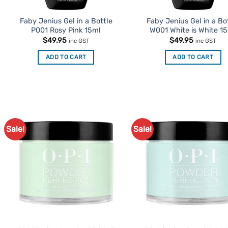
Faby Jenius Gel in a Bottle
Faby Jenius Gel in a Bo
P001 Rosy Pink 15ml
W001 White is White 1
$
49.95
$
49.95
inc GST
inc GST
ADD TO CART
ADD TO CART
Sale!
Sale!
Add to
Ad
Favourites
Favo