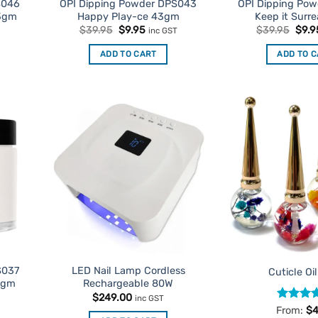
S046
OPI Dipping Powder DPS043
OPI Dipping Po
43gm
Happy Play-ce 43gm
Keep it Surr
t
Original
Current
Origi
$
39.95
$
9.95
$
39.95
$
9.9
T
inc GST
price
price
pric
was:
is:
was:
ADD TO CART
ADD TO 
$39.95.
$9.95.
$39.
d to
Add to
urites
Favourites
S037
LED Nail Lamp Cordless
Cuticle Oi
3gm
Rechargeable 80W
t
$
249.00
T
inc GST
Rated
4
From:
$
4