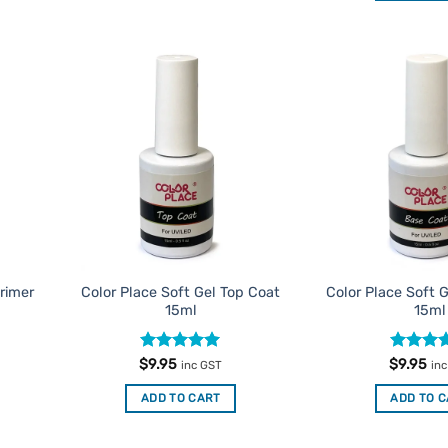
d to
Add to
urites
Favourites
Primer
Color Place Soft Gel Top Coat
Color Place Soft 
15ml
15ml
Rated
5
Rated
5
$
9.95
$
9.95
inc GST
in
out of 5
out of 5
ADD TO CART
ADD TO 