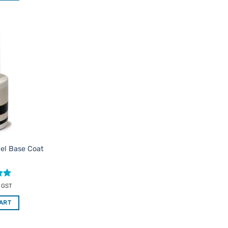
Add to
Favourites
Gel Base Coat
c GST
CART