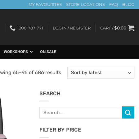
MY FAVOURITES
STORE LOCATIONS
FAQ
BLOG
1300 787 771
LOGIN / REGISTER
CART /
$
0.00
WORKSHOPS
ON SALE
Sorted
wing 65–96 of 686 results
by
latest
SEARCH
Search
Add to
for:
Favourites
FILTER BY PRICE