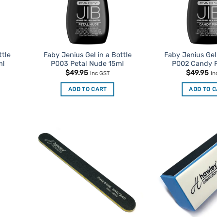
ttle
Faby Jenius Gel in a Bottle
Faby Jenius Gel 
ml
P003 Petal Nude 15ml
P002 Candy P
$
49.95
$
49.95
inc GST
in
ADD TO CART
ADD TO 
d to
Add to
urites
Favourites