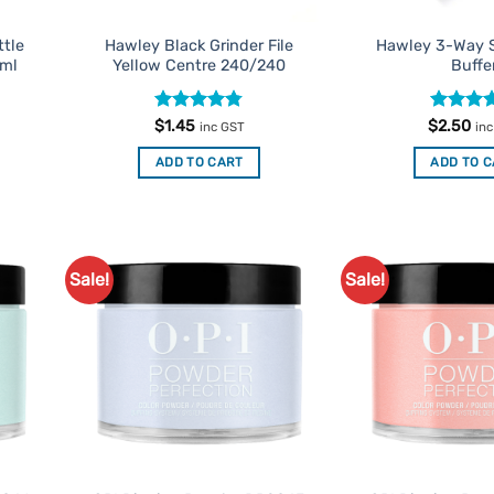
ttle
Hawley Black Grinder File
Hawley 3-Way S
5ml
Yellow Centre 240/240
Buffe
Rated
4.75
Rated
4
$
1.45
$
2.50
inc GST
in
out of 5
out of 5
ADD TO CART
ADD TO 
Sale!
Sale!
d to
Add to
urites
Favourites