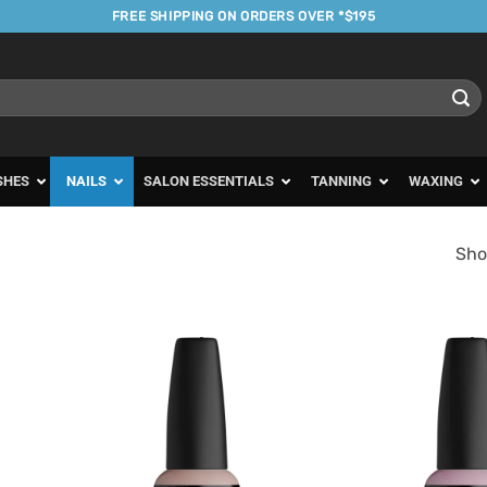
FREE SHIPPING ON ORDERS OVER *$195
SHES
NAILS
SALON ESSENTIALS
TANNING
WAXING
Sho
d to
Add to
urites
Favourites