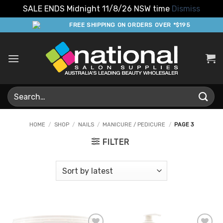
SALE ENDS Midnight 11/8/26 NSW time
Dismiss
Skip
FREE SHIPPING ON ORDERS OVER *$195
to
content
Search
for:
HOME
/
SHOP
/
NAILS
/
MANICURE / PEDICURE
/
PAGE 3
FILTER