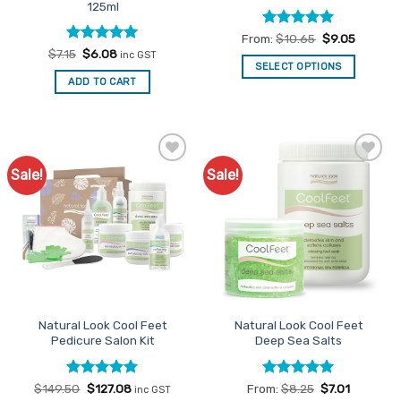
125ml
Rated
4.94
From:
$
10.65
$
9.05
out of 5
Rated
Original
5
Current
$
7.15
$
6.08
inc GST
price
price
out of 5
SELECT OPTIONS
was:
is:
ADD TO CART
This
$7.15.
$6.08.
product
has
multiple
variants.
Sale!
Sale!
Add to
Add to
The
Favourites
Favourites
options
may
be
chosen
on
the
product
Natural Look Cool Feet
Natural Look Cool Feet
page
Pedicure Salon Kit
Deep Sea Salts
Rated
Original
5
Current
Rated
5
$
149.50
$
127.08
From:
$
8.25
$
7.01
inc GST
price
price