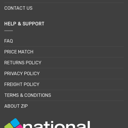
CONTACT US
HELP & SUPPORT
FAQ
PRICE MATCH
RETURNS POLICY
PRIVACY POLICY
FREIGHT POLICY
TERMS & CONDITIONS
ABOUT ZIP