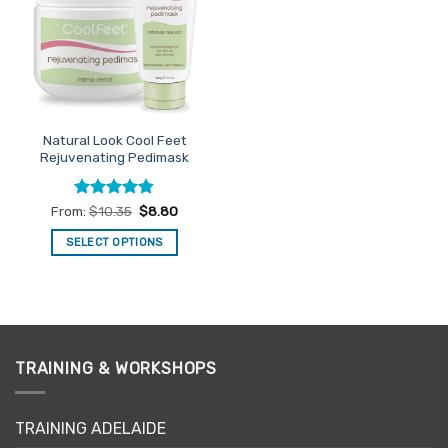
options
options
may
may
be
be
chosen
chosen
on
on
the
the
Natural Look Cool Feet
product
product
Rejuvenating Pedimask
page
page
Rated
4.82
From:
$
10.35
$
8.80
out of 5
SELECT OPTIONS
This
product
has
multiple
variants.
TRAINING & WORKSHOPS
The
options
may
TRAINING ADELAIDE
be