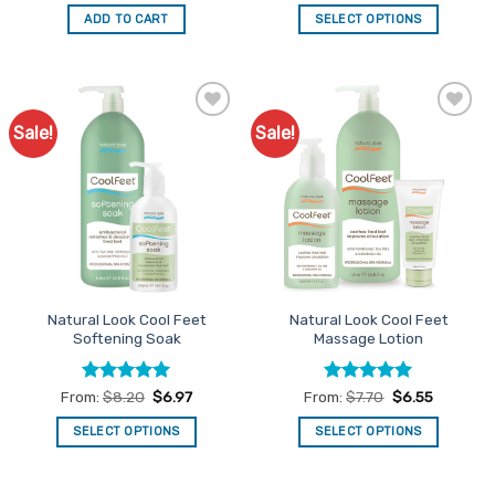
out of 5
out of 5
was:
is:
ADD TO CART
SELECT OPTIONS
$149.50.
$127.08.
This
product
has
multiple
Sale!
Sale!
Add to
Add to
variants.
Favourites
Favourites
The
options
may
be
chosen
on
the
Natural Look Cool Feet
Natural Look Cool Feet
product
Softening Soak
Massage Lotion
page
Rated
4.93
Rated
4.92
From:
$
8.20
$
6.97
From:
$
7.70
$
6.55
out of 5
out of 5
SELECT OPTIONS
SELECT OPTIONS
This
This
product
product