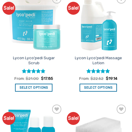
Sale!
Sale!
Add to
Add to
Favourites
Favourites
Lycon Lyco’pedi Sugar
Lycon Lyco’pedi Massage
Scrub
Lotion
Rated
4.8
Rated
5
From:
$
21.00
$
17.85
From:
$
22.52
$
19.14
out of 5
out of 5
SELECT OPTIONS
SELECT OPTIONS
This
This
product
product
has
has
multiple
multiple
Sale!
Sale!
Add to
Add to
variants.
variants.
Favourites
Favourites
The
The
options
options