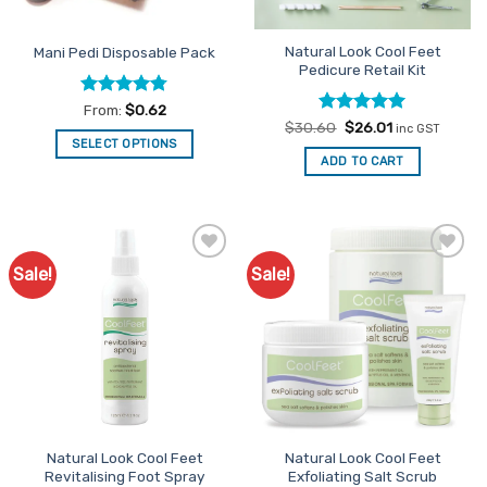
Natural Look Cool Feet
Mani Pedi Disposable Pack
Pedicure Retail Kit
Rated
4.76
From:
$
0.62
out of 5
Rated
Original
5
Current
$
30.60
$
26.01
inc GST
price
price
out of 5
SELECT OPTIONS
was:
is:
ADD TO CART
This
$30.60.
$26.01.
product
has
multiple
variants.
Sale!
Sale!
Add to
Add to
The
Favourites
Favourites
options
may
be
chosen
on
the
product
Natural Look Cool Feet
Natural Look Cool Feet
page
Revitalising Foot Spray
Exfoliating Salt Scrub