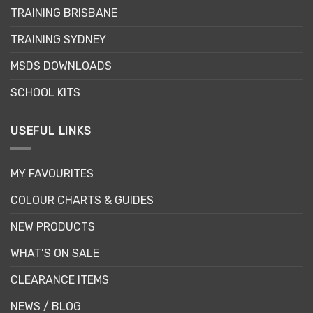
chosen
TRAINING BRISBANE
on
the
TRAINING SYDNEY
product
page
MSDS DOWNLOADS
SCHOOL KITS
USEFUL LINKS
MY FAVOURITES
COLOUR CHARTS & GUIDES
NEW PRODUCTS
WHAT’S ON SALE
CLEARANCE ITEMS
NEWS / BLOG