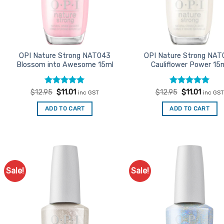
OPI Nature Strong NAT043
OPI Nature Strong NAT
Blossom into Awesome 15ml
Cauliflower Power 15
Rated
Original
5
Current
Rated
Original
5
Curren
$
12.95
$
11.01
$
12.95
$
11.01
inc GST
inc GST
price
price
price
price
out of 5
out of 5
was:
is:
was:
is:
ADD TO CART
ADD TO CART
$12.95.
$11.01.
$12.95.
$11.01.
Sale!
Sale!
Add to
Ad
Favourites
Favo