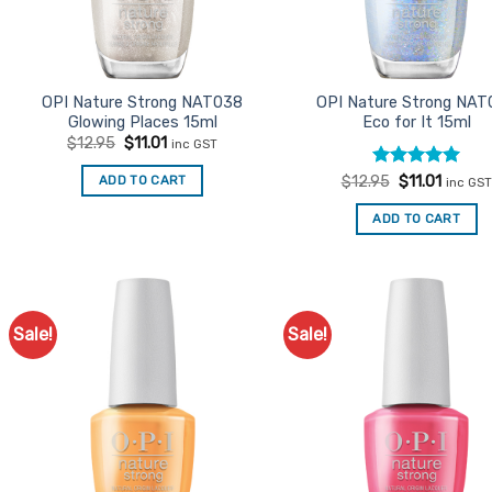
OPI Nature Strong NAT038
OPI Nature Strong NAT
Glowing Places 15ml
Eco for It 15ml
Original
Current
$
12.95
$
11.01
inc GST
price
price
was:
is:
Rated
Original
5
Curren
ADD TO CART
$
12.95
$
11.01
inc GST
$12.95.
$11.01.
price
price
out of 5
was:
is:
ADD TO CART
$12.95.
$11.01.
Sale!
Sale!
Add to
Ad
Favourites
Favo