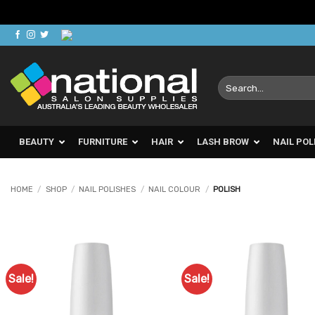
Skip
to
content
Search
for:
BEAUTY
FURNITURE
HAIR
LASH BROW
NAIL POL
HOME
/
SHOP
/
NAIL POLISHES
/
NAIL COLOUR
/
POLISH
Sale!
Sale!
Add to
Ad
Favourites
Favo