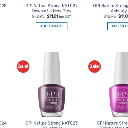
028
OPI Nature Strong NAT027
OPI Nature Stron
Dawn of a New Grey
Ashually
t
Original
Current
Origi
$
12.95
$
11.01
$
12.95
$
11.0
inc GST
price
price
price
was:
is:
was:
ADD TO CART
ADD TO 
$12.95.
$11.01.
$12.9
Sale!
Sale!
d to
Add to
urites
Favourites
024
OPI Nature Strong NAT023
OPI Nature Str