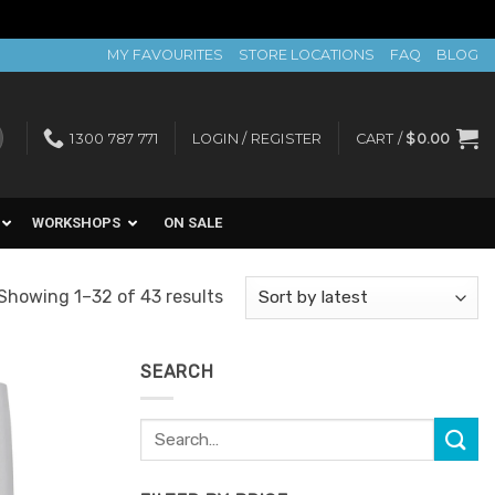
MY FAVOURITES
STORE LOCATIONS
FAQ
BLOG
1300 787 771
LOGIN / REGISTER
CART /
$
0.00
WORKSHOPS
ON SALE
Sorted
Showing 1–32 of 43 results
by
latest
SEARCH
Search
Add to
for:
Favourites