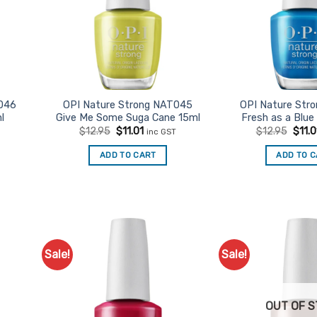
046
OPI Nature Strong NAT045
OPI Nature Str
l
Give Me Some Suga Cane 15ml
Fresh as a Blue
t
Original
Current
Origi
$
12.95
$
11.01
$
12.95
$
11.0
inc GST
price
price
price
was:
is:
was:
ADD TO CART
ADD TO 
$12.95.
$11.01.
$12.9
Sale!
Sale!
d to
Add to
urites
Favourites
OUT OF 