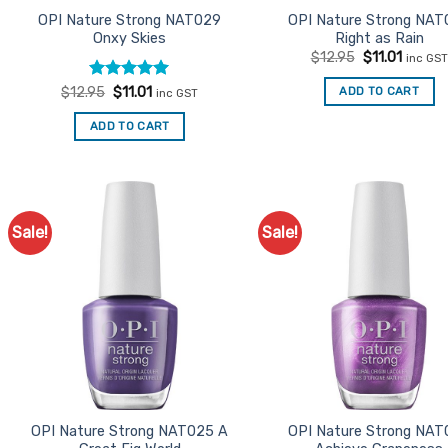
OPI Nature Strong NAT029
OPI Nature Strong NAT
Onxy Skies
Right as Rain
Original
Curren
$
12.95
$
11.01
inc GST
price
price
was:
is:
Rated
Original
5
Current
ADD TO CART
$
12.95
$
11.01
inc GST
$12.95.
$11.01.
price
price
out of 5
was:
is:
ADD TO CART
$12.95.
$11.01.
Sale!
Sale!
Add to
Ad
Favourites
Favo
OPI Nature Strong NAT025 A
OPI Nature Strong NAT