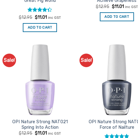
Great Fig World
Achieve Grapeness
Original
Curren
$
12.95
$
11.01
inc GST
price
price
was:
is:
Rated
Original
Current
ADD TO CART
$
12.95
$
11.01
inc GST
$12.95.
$11.01.
price
price
4.33
out
was:
is:
of 5
ADD TO CART
$12.95.
$11.01.
Sale!
Sale!
Add to
Ad
Favourites
Favo
OPI Nature Strong NAT021
OPI Nature Strong NAT
Spring Into Action
Force of Nailture
Original
Current
$
12.95
$
11.01
inc GST
price
price