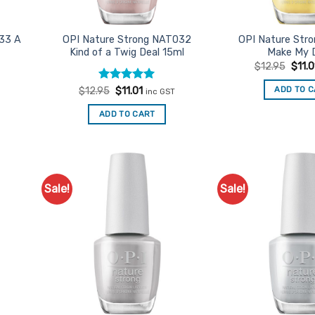
33 A
OPI Nature Strong NAT032
OPI Nature Str
Kind of a Twig Deal 15ml
Make My 
Origi
$
12.95
$
11.0
price
was:
t
Rated
Original
5
Current
ADD TO 
$
12.95
$
11.01
inc GST
$12.9
price
price
out of 5
was:
is:
ADD TO CART
$12.95.
$11.01.
Sale!
Sale!
d to
Add to
urites
Favourites