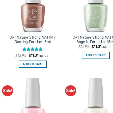
OPI Nature Strong NAT047
OPI Nature Strong NAT
Rooting For Hue 15ml
Sage It For Later 15m
Original
Curren
$
12.95
$
11.01
inc GST
price
price
was:
is:
Rated
Original
5
Current
ADD TO CART
$
12.95
$
11.01
inc GST
$12.95.
$11.01.
price
price
out of 5
was:
is:
ADD TO CART
$12.95.
$11.01.
Sale!
Sale!
Add to
Ad
Favourites
Favo