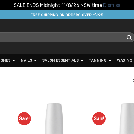
SALE ENDS Midnight 11/8/26 NSW time
Dismiss
FREE SHIPPING ON ORDERS OVER *$195
ISHES
NAILS
SALON ESSENTIALS
TANNING
WAXING
Sale!
Sale!
d to
Add to
urites
Favourites