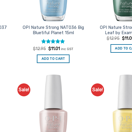
037
OPI Nature Strong NAT036 Big
OPI Nature Str
Bluetiful Planet 15ml
Leaf by Exam
Origi
$
12.95
$
11.0
price
was:
t
Rated
Original
5
Current
ADD TO 
$
12.95
$
11.01
inc GST
$12.9
price
price
out of 5
was:
is:
ADD TO CART
$12.95.
$11.01.
Sale!
Sale!
d to
Add to
urites
Favourites