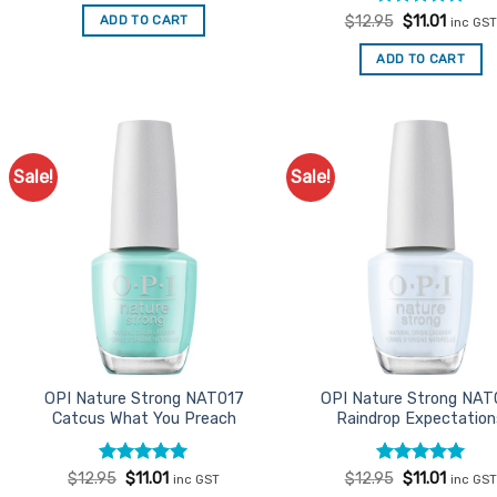
was:
is:
Rated
Original
5
Curren
ADD TO CART
$
12.95
$
11.01
inc GST
$12.95.
$11.01.
price
price
out of 5
was:
is:
ADD TO CART
$12.95.
$11.01.
Sale!
Sale!
Add to
Ad
Favourites
Favo
OPI Nature Strong NAT017
OPI Nature Strong NAT
Catcus What You Preach
Raindrop Expectatio
Rated
Original
5
Current
Rated
Original
5
Curren
$
12.95
$
11.01
$
12.95
$
11.01
inc GST
inc GST
price
price
price
price
out of 5
out of 5