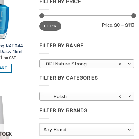
FILTER BY PRICE
Min
Max
Price:
$0
—
$110
FILTER
price
price
FILTER BY RANGE
ong NAT044
 Daisy 15ml
nal
Current
1
inc GST
price
OPI Nature Strong
×
is:
CART
5.
$11.01.
FILTER BY CATEGORIES
Polish
×
FILTER BY BRANDS
Add to
Favourites
STOCK