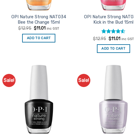
OPI Nature Strong NAT034
OPI Nature Strong NAT0
Bee the Change 15ml
Kick in the Bud 15ml
Original
Current
$
12.95
$
11.01
inc GST
price
price
was:
is:
Rated
Original
4.5
Curren
ADD TO CART
$
12.95
$
11.01
inc GST
$12.95.
$11.01.
price
price
out of 5
was:
is:
ADD TO CART
$12.95.
$11.01.
Sale!
Sale!
Add to
Ad
Favourites
Favo