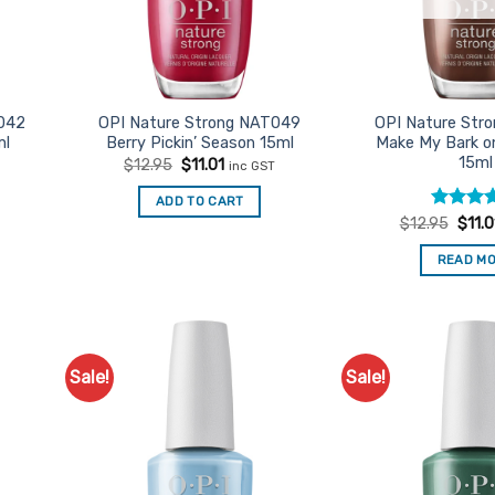
042
OPI Nature Strong NAT049
OPI Nature Str
ml
Berry Pickin’ Season 15ml
Make My Bark o
15ml
Original
Current
$
12.95
$
11.01
inc GST
price
price
was:
is:
t
ADD TO CART
$12.95.
$11.01.
Rated
Origi
5
$
12.95
$
11.0
price
out of 5
was:
READ M
$12.9
Sale!
Sale!
d to
Add to
urites
Favourites