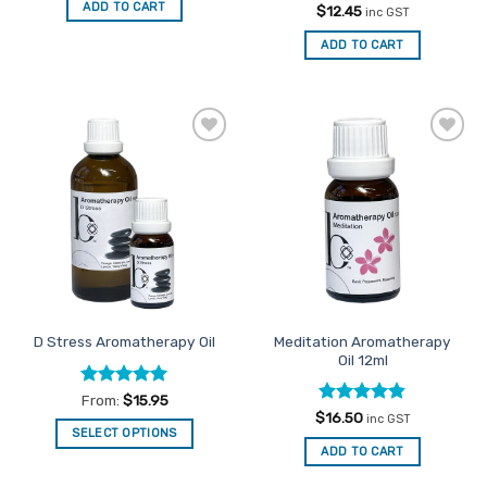
ADD TO CART
Rated
5
$
12.45
inc GST
out of 5
ADD TO CART
Add to
Add to
Favourites
Favourites
Meditation Aromatherapy
D Stress Aromatherapy Oil
Oil 12ml
Rated
5
From:
$
15.95
out of 5
Rated
4.83
$
16.50
inc GST
out of 5
SELECT OPTIONS
ADD TO CART
This
product