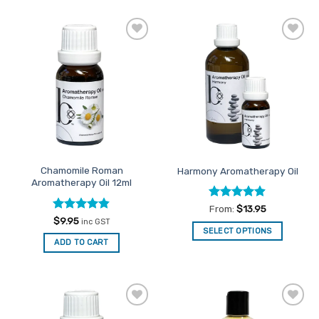
has
multiple
variants.
Add to
Add to
The
Favourites
Favourites
options
may
be
chosen
on
the
product
Chamomile Roman
Harmony Aromatherapy Oil
page
Aromatherapy Oil 12ml
Rated
4.9
From:
$
13.95
out of 5
Rated
4.8
$
9.95
inc GST
out of 5
SELECT OPTIONS
ADD TO CART
This
product
has
multiple
variants.
Add to
Add to