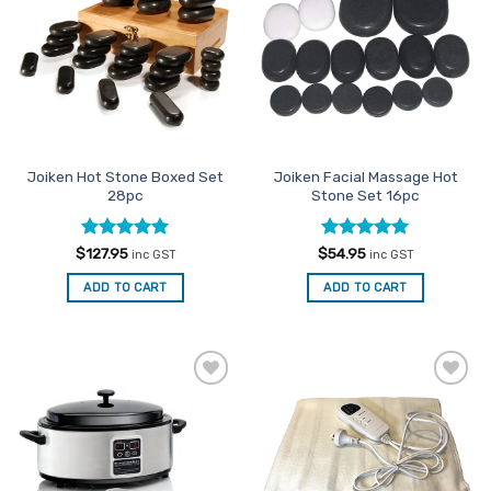
Favourites
Favourites
Joiken Hot Stone Boxed Set
Joiken Facial Massage Hot
28pc
Stone Set 16pc
Rated
5
Rated
5
$
127.95
$
54.95
inc GST
inc GST
out of 5
out of 5
ADD TO CART
ADD TO CART
Add to
Add to
Favourites
Favourites