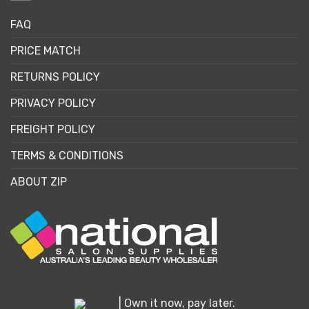
FAQ
PRICE MATCH
RETURNS POLICY
PRIVACY POLICY
FREIGHT POLICY
TERMS & CONDITIONS
ABOUT ZIP
| Own it now, pay later.