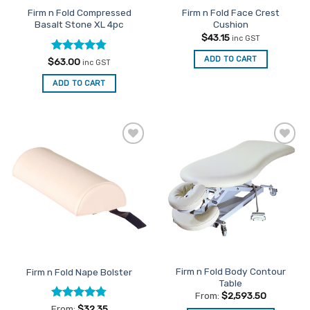
Firm n Fold Compressed
Firm n Fold Face Crest
Basalt Stone XL 4pc
Cushion
$
43.15
inc GST
ADD TO CART
Rated
4.75
$
63.00
inc GST
out of 5
ADD TO CART
Add to
Add to
Favourites
Favourites
Firm n Fold Body Contour
Firm n Fold Nape Bolster
Table
From:
$
2,593.50
Rated
4.75
From:
$
32.35