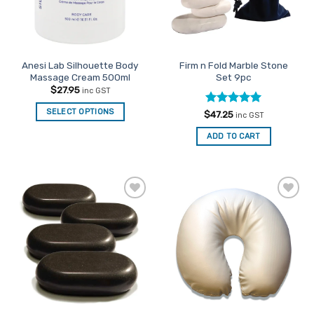
be
chosen
on
the
Anesi Lab Silhouette Body
Firm n Fold Marble Stone
product
Massage Cream 500ml
Set 9pc
page
$
27.95
inc GST
SELECT OPTIONS
Rated
5
$
47.25
inc GST
out of 5
ADD TO CART
Add to
Add to
Favourites
Favourites