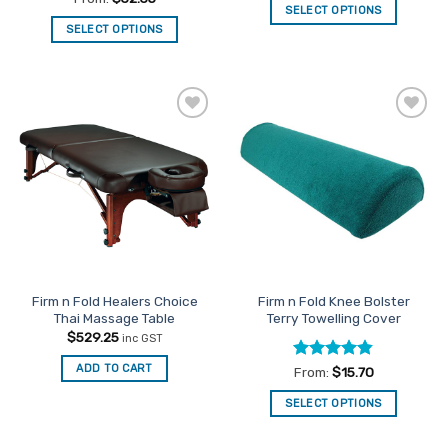
SELECT OPTIONS
out of 5
SELECT OPTIONS
This
This
product
product
has
has
multiple
multiple
variants.
Add to
Add to
variants.
The
Favourites
Favourites
The
options
options
may
may
be
be
chosen
chosen
on
on
the
the
product
Firm n Fold Healers Choice
Firm n Fold Knee Bolster
product
page
Thai Massage Table
Terry Towelling Cover
page
$
529.25
inc GST
ADD TO CART
Rated
4.82
From:
$
15.70
out of 5
SELECT OPTIONS
This
product