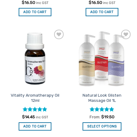
Rated
5
Rated
4.59
$
16.50
$
16.50
inc GST
inc GST
out of 5
out of 5
ADD TO CART
ADD TO CART
Add to
Add to
Favourites
Favourites
Vitality Aromatherapy Oil
Natural Look Glisten
12ml
Massage Oil 1L
Rated
5
Rated
4.86
$
14.45
From:
$
19.50
inc GST
out of 5
out of 5
ADD TO CART
SELECT OPTIONS
This