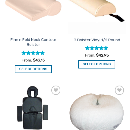
options
may
be
chosen
on
the
Firm n Fold Neck Contour
B Bolster Vinyl 1/2 Round
product
Bolster
page
Rated
5
From:
$
42.95
out of 5
Rated
5
From:
$
43.15
out of 5
SELECT OPTIONS
SELECT OPTIONS
This
This
product
product
has
has
multiple
multiple
variants.
Add to
Add to
variants.
The
Favourites
Favourites
The
options
options
may
may
be
be
chosen