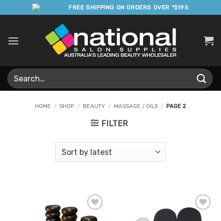
Skip
FREE SHIPPING ON ORDERS OVER *$195
to
content
Search
for:
HOME
/
SHOP
/
BEAUTY
/
MASSAGE / OILS
/
PAGE 2
FILTER
Add to
Add to