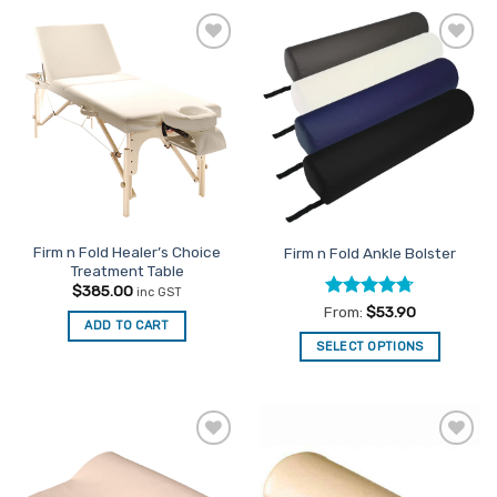
has
multiple
Add to
Add to
variants.
Favourites
Favourites
The
options
may
be
chosen
on
the
Firm n Fold Healer’s Choice
Firm n Fold Ankle Bolster
product
Treatment Table
page
$
385.00
inc GST
Rated
4.67
From:
$
53.90
ADD TO CART
out of 5
SELECT OPTIONS
This
product
has
multiple
Add to
Add to
variants.
Favourites
Favourites
The