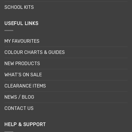
SCHOOL KITS
USEFUL LINKS
MY FAVOURITES
COLOUR CHARTS & GUIDES
NEW PRODUCTS
WHAT’S ON SALE
CLEARANCE ITEMS
NEWS / BLOG
CONTACT US
HELP & SUPPORT