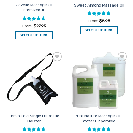
Jozelle Massage Oil
Sweet Almond Massage Oil
product
Premixed 1L
page
Rated
4.75
From:
$
8.95
out of 5
Rated
4.55
From:
$
27.95
out of 5
SELECT OPTIONS
SELECT OPTIONS
This
This
product
product
has
has
multiple
multiple
variants.
Add to
Add to
variants.
The
Favourites
Favourites
The
options
options
may
may
be
be
chosen
chosen
on
on
the
the
product
Firm n Fold Single Oil Bottle
Pure Nature Massage Oil –
product
page
Holster
Water Dispersible
page