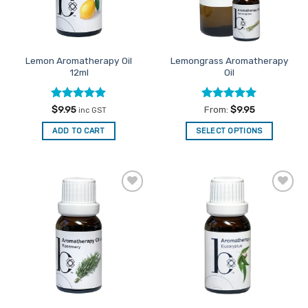
Lemon Aromatherapy Oil
Lemongrass Aromatherapy
12ml
Oil
Rated
5
Rated
5
$
9.95
From:
$
9.95
inc GST
out of 5
out of 5
ADD TO CART
SELECT OPTIONS
This
product
has
multiple
Add to
Add to
variants.
Favourites
Favourites
The
options
may
be
chosen
on
the