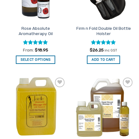
Rose Absolute
Firm n Fold Double Oil Bottle
Aromatherapy Oil
Holster
Rated
5
Rated
5
From:
$
18.95
$
26.25
inc GST
out of 5
out of 5
SELECT OPTIONS
ADD TO CART
This
product
has
multiple
Add to
Add to
variants.
Favourites
Favourites
The
options
may
be
chosen
on
the