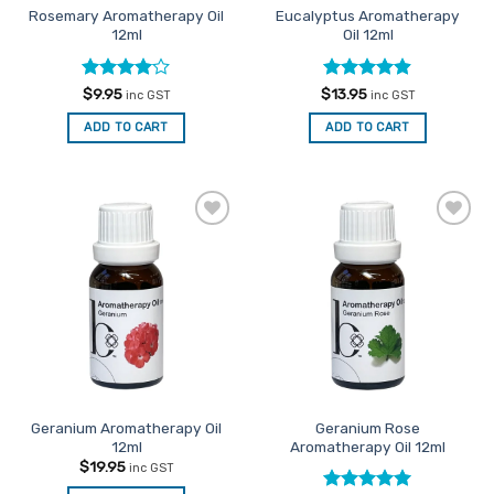
Rosemary Aromatherapy Oil
Eucalyptus Aromatherapy
product
12ml
Oil 12ml
page
Rated
4
Rated
4.86
$
9.95
$
13.95
inc GST
inc GST
out of 5
out of 5
ADD TO CART
ADD TO CART
Add to
Add to
Favourites
Favourites
Geranium Aromatherapy Oil
Geranium Rose
12ml
Aromatherapy Oil 12ml
$
19.95
inc GST