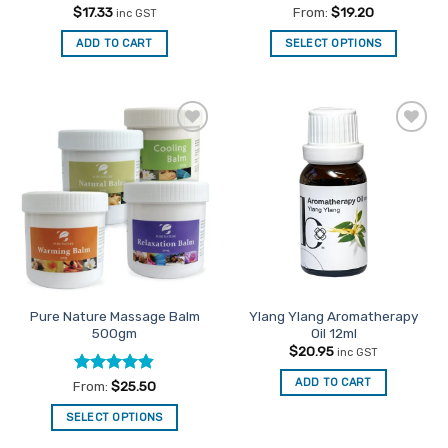
Rated
4.5
Rated
4.83
$
17.33
From:
$
19.20
inc GST
out of 5
out of 5
ADD TO CART
SELECT OPTIONS
This
product
has
multiple
Add to
Add to
variants.
Favourites
Favourites
The
options
may
be
chosen
on
the
Pure Nature Massage Balm
Ylang Ylang Aromatherapy
product
500gm
Oil 12ml
page
$
20.95
inc GST
ADD TO CART
Rated
4.81
From:
$
25.50
out of 5
SELECT OPTIONS
This