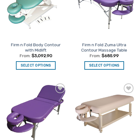
options
options
may
may
be
be
chosen
chosen
on
on
the
the
Firm n Fold Body Contour
Firm n Fold Zuma Ultra
product
product
with Midlift
Contour Massage Table
page
page
From:
$
3,092.90
From:
$
685.99
SELECT OPTIONS
SELECT OPTIONS
This
This
product
product
has
has
multiple
multiple
Add to
Add to
variants.
variants.
Favourites
Favourites
The
The
options
options
may
may
be
be
chosen
chosen
on
on