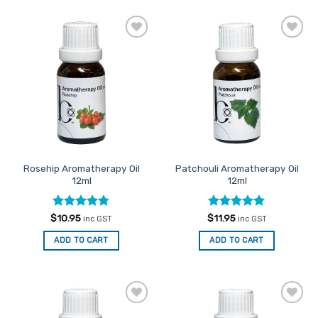
product
has
multiple
Add to
Add to
variants.
Favourites
Favourites
The
options
may
be
chosen
on
the
Rosehip Aromatherapy Oil
Patchouli Aromatherapy Oil
product
12ml
12ml
page
Rated
4.75
Rated
5
$
10.95
$
11.95
inc GST
inc GST
out of 5
out of 5
ADD TO CART
ADD TO CART
Add to
Add to