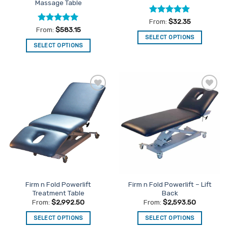
Massage Table
Rated
5
From:
$
32.35
out of 5
Rated
5
From:
$
583.15
out of 5
SELECT OPTIONS
SELECT OPTIONS
This
This
product
product
has
has
multiple
multiple
variants.
Add to
Add to
variants.
The
Favourites
Favourites
The
options
options
may
may
be
be
chosen
chosen
on
on
the
the
product
Firm n Fold Powerlift
Firm n Fold Powerlift – Lift
product
page
Treatment Table
Back
page
From:
$
2,992.50
From:
$
2,593.50
SELECT OPTIONS
SELECT OPTIONS