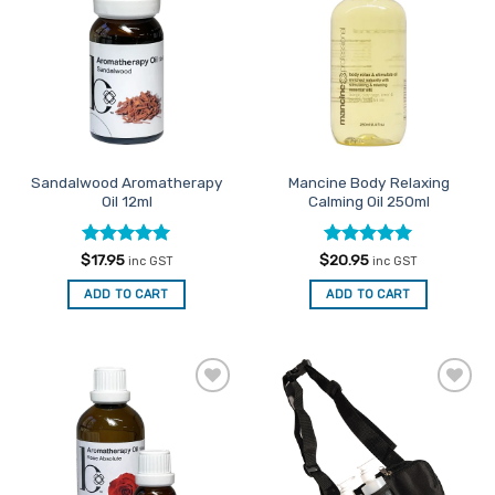
The
Favourites
Favourites
options
may
be
chosen
on
the
product
Sandalwood Aromatherapy
Mancine Body Relaxing
page
Oil 12ml
Calming Oil 250ml
Rated
5
Rated
5
$
17.95
$
20.95
inc GST
inc GST
out of 5
out of 5
ADD TO CART
ADD TO CART
Add to
Add to
Favourites
Favourites