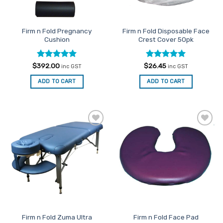
chosen
on
on
the
the
product
Firm n Fold Pregnancy
Firm n Fold Disposable Face
product
page
Cushion
Crest Cover 50pk
page
Rated
5
Rated
4.95
$
392.00
$
26.45
inc GST
inc GST
out of 5
out of 5
ADD TO CART
ADD TO CART
Add to
Add to
Favourites
Favourites
Firm n Fold Zuma Ultra
Firm n Fold Face Pad