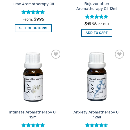
Rejuvenation
Lime Aromatherapy Oil
Aromatherapy Oil 12ml
Rated
4.67
From:
$
9.95
out of 5
Rated
4.75
$
13.95
inc GST
out of 5
SELECT OPTIONS
ADD TO CART
This
product
has
multiple
variants.
Add to
Add to
The
Favourites
Favourites
options
may
be
chosen
on
the
product
Intimate Aromatherapy Oil
Anxiety Aromatherapy Oil
page
12ml
12ml