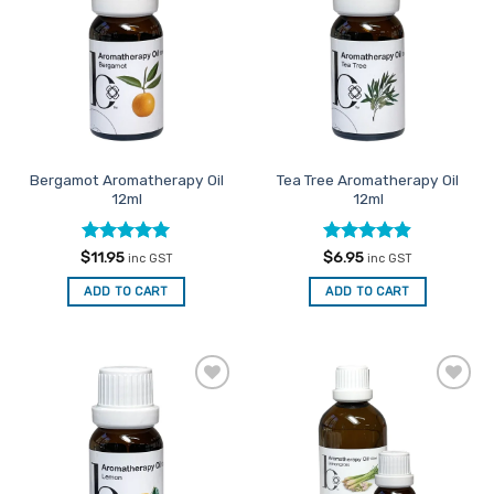
Favourites
Favourites
Bergamot Aromatherapy Oil
Tea Tree Aromatherapy Oil
12ml
12ml
Rated
5
Rated
4.86
$
11.95
$
6.95
inc GST
inc GST
out of 5
out of 5
ADD TO CART
ADD TO CART
Add to
Add to
Favourites
Favourites