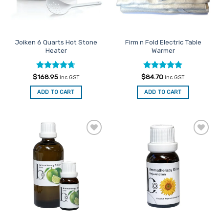
Joiken 6 Quarts Hot Stone
Firm n Fold Electric Table
Heater
Warmer
Rated
4.67
Rated
5
$
168.95
$
84.70
inc GST
inc GST
out of 5
out of 5
ADD TO CART
ADD TO CART
Add to
Add to
Favourites
Favourites