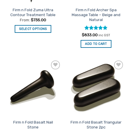
the
the
Firm n Fold Zuma Ultra
Firm n Fold Archer Spa
product
product
Contour Treatment Table
Massage Table – Beige and
page
page
Natural
From:
$
735.00
SELECT OPTIONS
Rated
5
$
833.00
This
inc GST
out of 5
product
ADD TO CART
has
multiple
variants.
The
options
Add to
Add to
may
Favourites
Favourites
be
chosen
on
the
product
page
Firm n Fold Basalt Nail
Firm n Fold Basalt Triangular
Stone
Stone 2pc