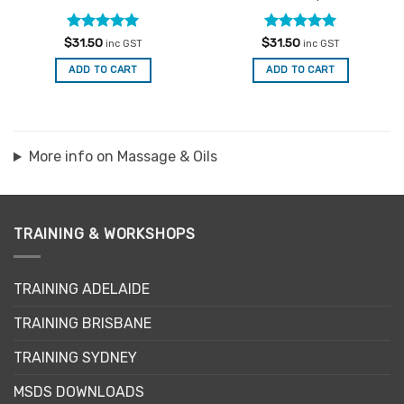
Rated
5
Rated
5
$
31.50
$
31.50
inc GST
inc GST
out of 5
out of 5
ADD TO CART
ADD TO CART
More info on Massage & Oils
TRAINING & WORKSHOPS
TRAINING ADELAIDE
TRAINING BRISBANE
TRAINING SYDNEY
MSDS DOWNLOADS