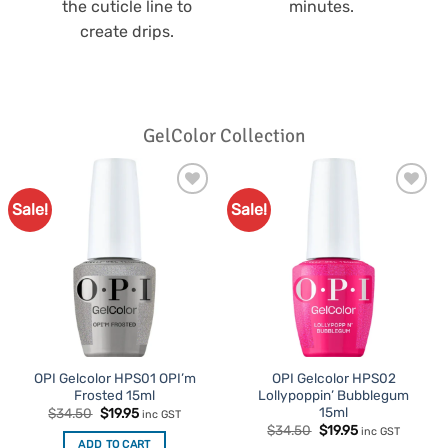
the cuticle line to
minutes.
create drips.
GelColor Collection
Sale!
Sale!
Add to
Add to
Favourites
Favourites
OPI Gelcolor HPS01 OPI’m
OPI Gelcolor HPS02
Frosted 15ml
Lollypoppin’ Bubblegum
15ml
Original
Current
$
34.50
$
19.95
inc GST
price
price
Original
Current
$
34.50
$
19.95
inc GST
was:
is:
price
price
ADD TO CART