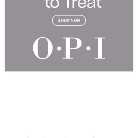
SHOP NOW