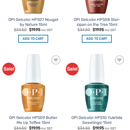
OPI Gelcolor HPS07 Nougat
OPI Gelcolor HPS08 Star-
by Nature 15ml
zipan on the Tree 15ml
Original
Current
Original
Current
$
34.50
$
19.95
$
34.50
$
19.95
inc GST
inc GST
price
price
price
price
was:
is:
was:
is:
ADD TO CART
ADD TO CART
$34.50.
$19.95.
$34.50.
$19.95.
Sale!
Sale!
Add to
Add to
Favourites
Favourites
OPI Gelcolor HPS09 Butter
OPI Gelcolor HPS10 Yuletide
Me Up Toffee 15ml
Sweetings! 15ml
Original
Current
Original
Current
$
34.50
$
19.95
$
34.50
$
19.95
inc GST
inc GST