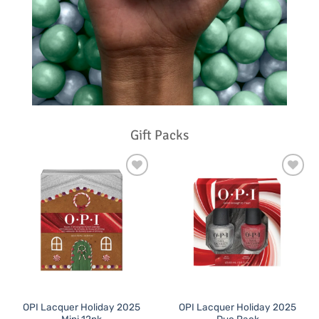
Gift Packs
Add to
Add to
Favourites
Favourites
OPI Lacquer Holiday 2025
OPI Lacquer Holiday 2025
Mini 12pk
Duo Pack