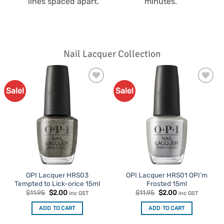
lines spaced apart.
minutes.
Nail Lacquer Collection
Sale!
Sale!
Add to
Add to
Favourites
Favourites
OPI Lacquer HRS03
OPI Lacquer HRS01 OPI’m
Tempted to Lick-orice 15ml
Frosted 15ml
Original
Current
Original
Current
$
11.95
$
2.00
$
11.95
$
2.00
inc GST
inc GST
price
price
price
price
was:
is:
was:
is:
ADD TO CART
ADD TO CART
$11.95.
$2.00.
$11.95.
$2.00.