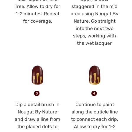
Tree. Allow to dry for
staggered in the mid
1-2 minutes. Repeat
area using Nougat By
for coverage.
Nature. Go straight
into the next two
steps, working with
the wet lacquer.
Dip a detail brush in
Continue to paint
Nougat By Nature
along the cuticle line
and draw a line from
to connect each drip.
the placed dots to
Allow to dry for 1-2