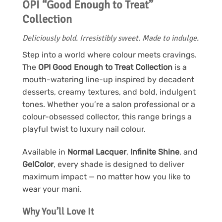
OPI “Good Enough to Treat”
Collection
Deliciously bold. Irresistibly sweet. Made to indulge.
Step into a world where colour meets cravings.
The
OPI Good Enough to Treat Collection
is a
mouth-watering line-up inspired by decadent
desserts, creamy textures, and bold, indulgent
tones. Whether you’re a salon professional or a
colour-obsessed collector, this range brings a
playful twist to luxury nail colour.
Available in
Normal Lacquer
,
Infinite Shine
, and
GelColor
, every shade is designed to deliver
maximum impact — no matter how you like to
wear your mani.
Why You’ll Love It