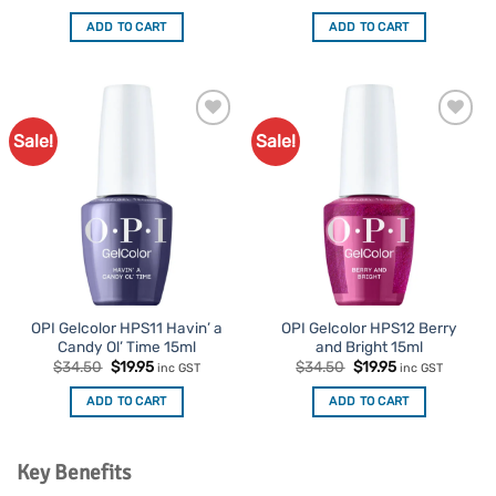
price
price
price
price
was:
is:
was:
is:
ADD TO CART
ADD TO CART
$34.50.
$19.95.
$34.50.
$19.95.
Sale!
Sale!
Add to
Add to
Favourites
Favourites
OPI Gelcolor HPS11 Havin’ a
OPI Gelcolor HPS12 Berry
Candy Ol’ Time 15ml
and Bright 15ml
Original
Current
Original
Current
$
34.50
$
19.95
$
34.50
$
19.95
inc GST
inc GST
price
price
price
price
was:
is:
was:
is:
ADD TO CART
ADD TO CART
$34.50.
$19.95.
$34.50.
$19.95.
Key Benefits