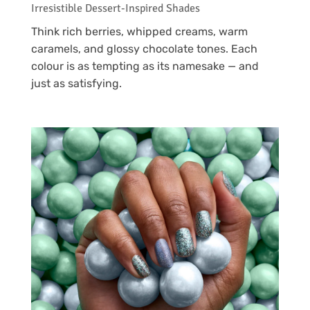
Irresistible Dessert-Inspired Shades
Think rich berries, whipped creams, warm
caramels, and glossy chocolate tones. Each
colour is as tempting as its namesake — and
just as satisfying.