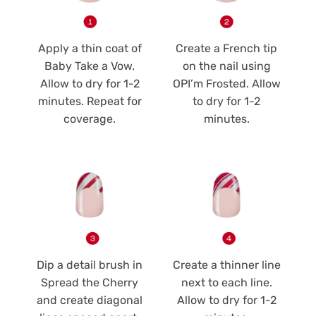
Apply a thin coat of
Create a French tip
Baby Take a Vow.
on the nail using
Allow to dry for 1-2
OPI’m Frosted. Allow
minutes. Repeat for
to dry for 1-2
coverage.
minutes.
Dip a detail brush in
Create a thinner line
Spread the Cherry
next to each line.
and create diagonal
Allow to dry for 1-2