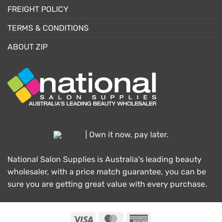
FREIGHT POLICY
TERMS & CONDITIONS
ABOUT ZIP
| Own it now, pay later.
National Salon Supplies is Australia's leading beauty
wholesaler, with a price match guarantee, you can be
sure you are getting great value with every purchase.
Visa
MasterCard
American