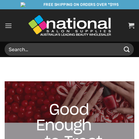
Skip
FREE SHIPPING ON ORDERS OVER *$195
to
content
Search
for: