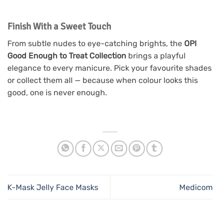
Finish With a Sweet Touch
From subtle nudes to eye-catching brights, the
OPI
Good Enough to Treat Collection
brings a playful
elegance to every manicure. Pick your favourite shades
or collect them all — because when colour looks this
good, one is never enough.
K-Mask Jelly Face Masks
Medicom