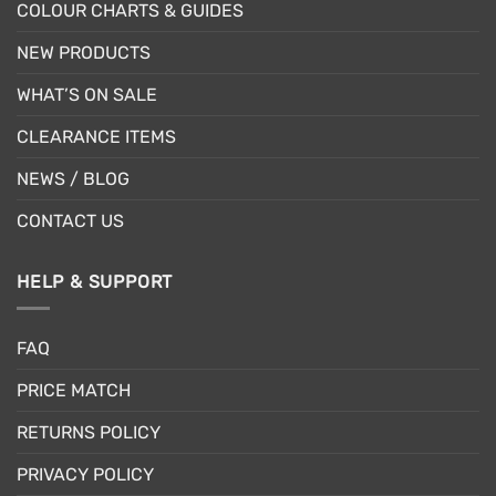
COLOUR CHARTS & GUIDES
NEW PRODUCTS
WHAT’S ON SALE
CLEARANCE ITEMS
NEWS / BLOG
CONTACT US
HELP & SUPPORT
FAQ
PRICE MATCH
RETURNS POLICY
PRIVACY POLICY