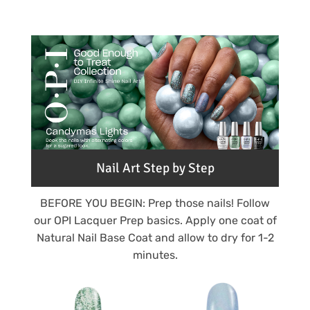
Nail Art Step by Step
BEFORE YOU BEGIN: Prep those nails! Follow
our OPI Lacquer Prep basics. Apply one coat of
Natural Nail Base Coat and allow to dry for 1-2
minutes.