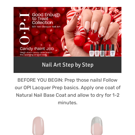
Nail Art Step by Step
BEFORE YOU BEGIN: Prep those nails! Follow
our OPI Lacquer Prep basics. Apply one coat of
Natural Nail Base Coat and allow to dry for 1-2
minutes.