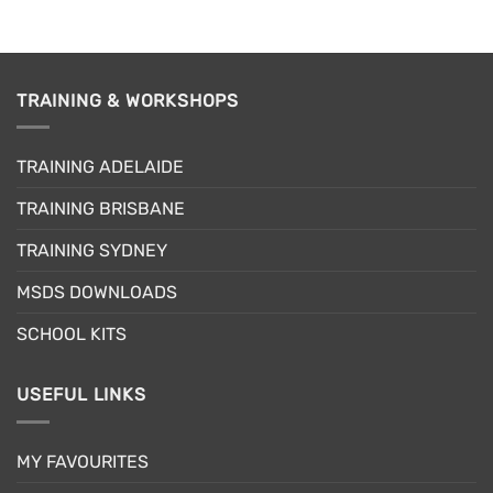
TRAINING & WORKSHOPS
TRAINING ADELAIDE
TRAINING BRISBANE
TRAINING SYDNEY
MSDS DOWNLOADS
SCHOOL KITS
USEFUL LINKS
MY FAVOURITES