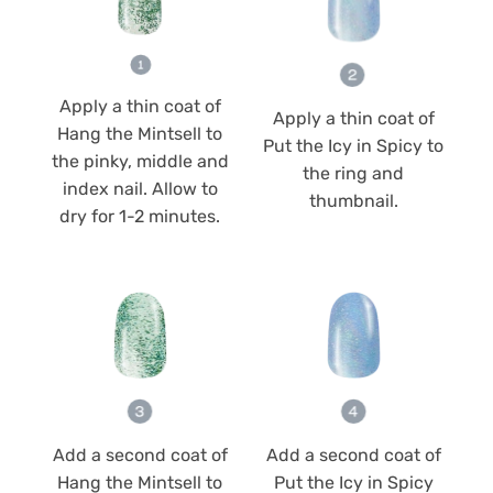
Apply a thin coat of
Apply a thin coat of
Hang the Mintsell to
Put the Icy in Spicy to
the pinky, middle and
the ring and
index nail. Allow to
thumbnail.
dry for 1-2 minutes.
Add a second coat of
Add a second coat of
Hang the Mintsell to
Put the Icy in Spicy