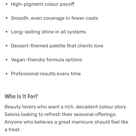
High-pigment colour payoff
Smooth, even coverage in fewer coats
Long-lasting shine in all systems
Dessert-themed palette that clients love
Vegan-friendly formula options
Professional results every time
Who Is It For?
Beauty lovers who want a rich, decadent colour story.
Salons looking to refresh their seasonal offerings.
Anyone who believes a great manicure should feel like
a treat.