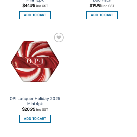
$
44.95
$
19.95
inc GST
inc GST
ADD TO CART
ADD TO CART
Add to
Favourites
OPI Lacquer Holiday 2025
Mini 4pk
$
20.95
inc GST
ADD TO CART