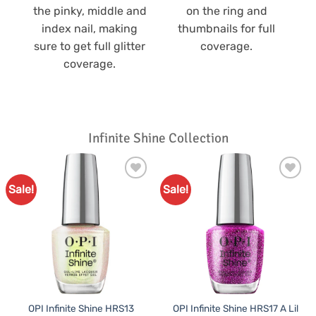
the pinky, middle and
on the ring and
index nail, making
thumbnails for full
sure to get full glitter
coverage.
coverage.
Infinite Shine Collection
Sale!
Sale!
Add to
Add to
Favourites
Favourites
OPI Infinite Shine HRS13
OPI Infinite Shine HRS17 A Lil