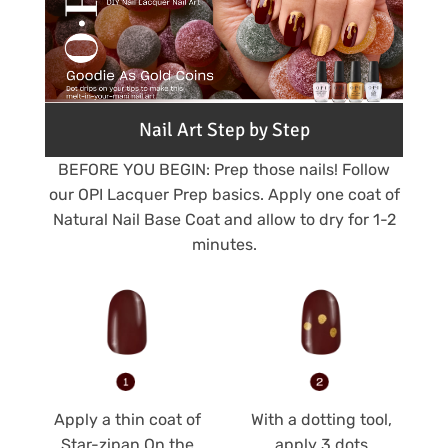
Nail Art Step by Step
BEFORE YOU BEGIN: Prep those nails! Follow
our OPI Lacquer Prep basics. Apply one coat of
Natural Nail Base Coat and allow to dry for 1-2
minutes.
Apply a thin coat of
With a dotting tool,
Star-zipan On the
apply 3 dots