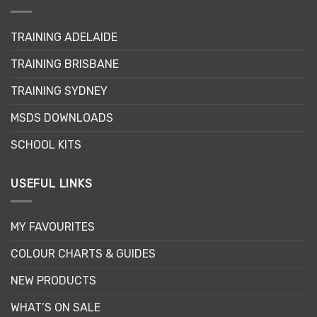
options
may
TRAINING ADELAIDE
be
chosen
TRAINING BRISBANE
on
the
TRAINING SYDNEY
product
page
MSDS DOWNLOADS
SCHOOL KITS
USEFUL LINKS
MY FAVOURITES
COLOUR CHARTS & GUIDES
NEW PRODUCTS
WHAT’S ON SALE