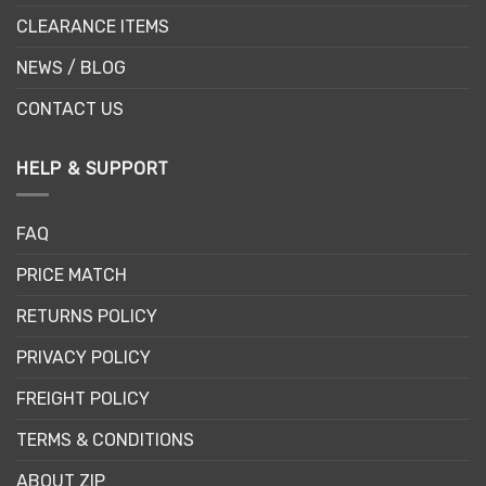
CLEARANCE ITEMS
NEWS / BLOG
CONTACT US
HELP & SUPPORT
FAQ
PRICE MATCH
RETURNS POLICY
PRIVACY POLICY
FREIGHT POLICY
TERMS & CONDITIONS
ABOUT ZIP