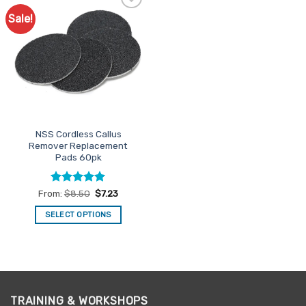
Sale!
Add to
Favourites
NSS Cordless Callus
Remover Replacement
Pads 60pk
Rated
5
From:
$
8.50
$
7.23
out of 5
SELECT OPTIONS
This
product
has
multiple
variants.
TRAINING & WORKSHOPS
The