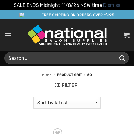
SALE ENDS Midnight 11/8/26 NSW time
Dismiss
Skip
FREE SHIPPING ON ORDERS OVER *$195
to
content
Search
for:
HOME
/
PRODUCT GRIT
/
80
FILTER