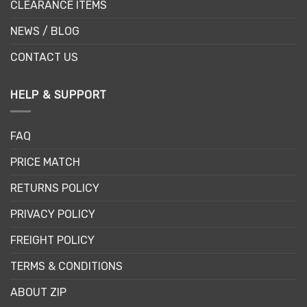
CLEARANCE ITEMS
NEWS / BLOG
CONTACT US
HELP & SUPPORT
FAQ
PRICE MATCH
RETURNS POLICY
PRIVACY POLICY
FREIGHT POLICY
TERMS & CONDITIONS
ABOUT ZIP