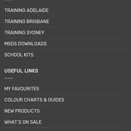
be
may
chosen
TRAINING ADELAIDE
be
on
chosen
the
TRAINING BRISBANE
on
product
the
page
TRAINING SYDNEY
product
page
MSDS DOWNLOADS
SCHOOL KITS
USEFUL LINKS
MY FAVOURITES
COLOUR CHARTS & GUIDES
NEW PRODUCTS
WHAT’S ON SALE