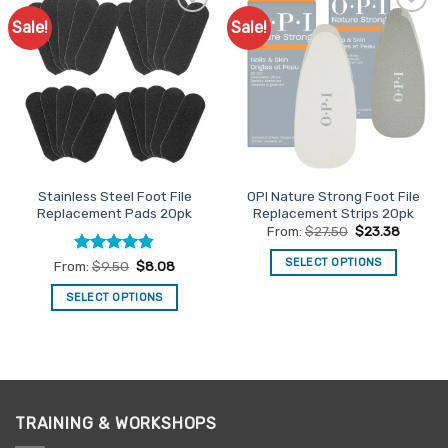
Sale!
Sale!
Add to
Add to
Favourites
Favourites
Stainless Steel Foot File
OPI Nature Strong Foot File
Replacement Pads 20pk
Replacement Strips 20pk
From:
$
27.50
$
23.38
SELECT OPTIONS
Rated
4.81
From:
$
9.50
$
8.08
out of 5
This
SELECT OPTIONS
product
This
has
product
multiple
has
variants.
multiple
The
variants.
options
TRAINING & WORKSHOPS
The
may
options