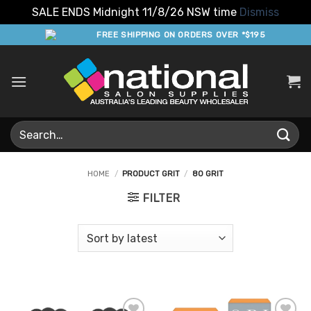
SALE ENDS Midnight 11/8/26 NSW time
Dismiss
Skip
FREE SHIPPING ON ORDERS OVER *$195
to
content
Search
for:
HOME
/
PRODUCT GRIT
/
80 GRIT
FILTER