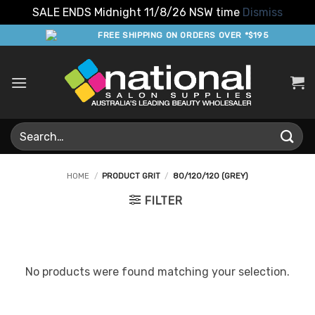
SALE ENDS Midnight 11/8/26 NSW time
Dismiss
Skip
FREE SHIPPING ON ORDERS OVER *$195
to
content
Search
for:
HOME
/
PRODUCT GRIT
/
80/120/120 (GREY)
FILTER
No products were found matching your selection.