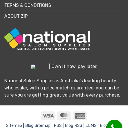
TERMS & CONDITIONS
ABOUT ZIP
| Own it now, pay later.
National Salon Supplies is Australia's leading beauty
wholesaler, with a price match guarantee, you can be
sure you are getting great value with every purchase.
Visa
MasterCard
American
Express
Sitemap |
Blog Sitemap |
RSS |
Blog RSS |
LLMS |
Blog LLMS |