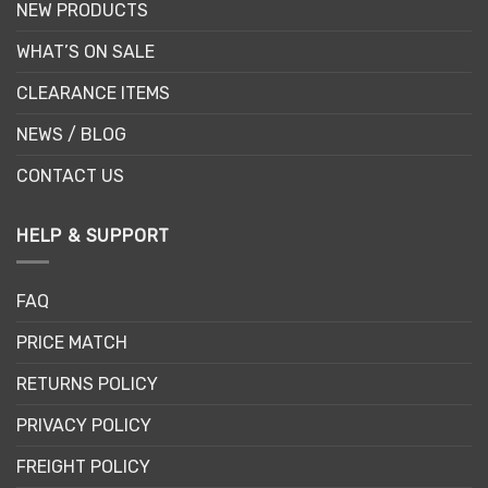
NEW PRODUCTS
WHAT’S ON SALE
CLEARANCE ITEMS
NEWS / BLOG
CONTACT US
HELP & SUPPORT
FAQ
PRICE MATCH
RETURNS POLICY
PRIVACY POLICY
FREIGHT POLICY