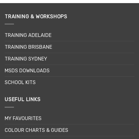
TRAINING & WORKSHOPS
TRAINING ADELAIDE
TRAINING BRISBANE
TRAINING SYDNEY
MSDS DOWNLOADS
SCHOOL KITS
USEFUL LINKS
MY FAVOURITES
COLOUR CHARTS & GUIDES