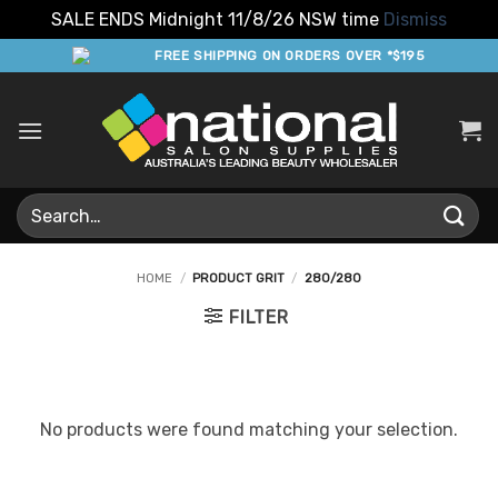
SALE ENDS Midnight 11/8/26 NSW time
Dismiss
Skip
FREE SHIPPING ON ORDERS OVER *$195
to
content
Search
for:
HOME
/
PRODUCT GRIT
/
280/280
FILTER
No products were found matching your selection.