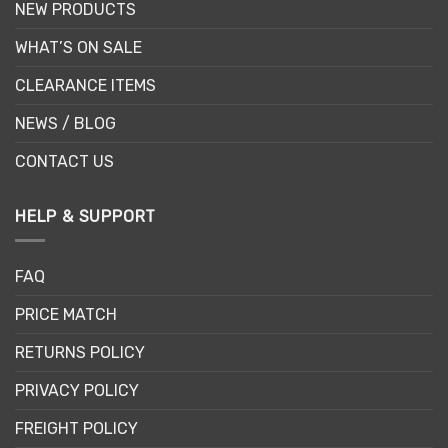
NEW PRODUCTS
WHAT’S ON SALE
CLEARANCE ITEMS
NEWS / BLOG
CONTACT US
HELP & SUPPORT
FAQ
PRICE MATCH
RETURNS POLICY
PRIVACY POLICY
FREIGHT POLICY