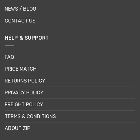
NEWS / BLOG
CONTACT US
HELP & SUPPORT
FAQ
PRICE MATCH
RETURNS POLICY
PRIVACY POLICY
FREIGHT POLICY
TERMS & CONDITIONS
ABOUT ZIP