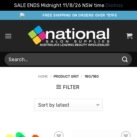
SALE ENDS Midnight 11/8/26 NSW time
Dismiss
Skip
FREE SHIPPING ON ORDERS OVER *$195
to
content
Search
for:
HOME
/
PRODUCT GRIT
/
180/180
FILTER