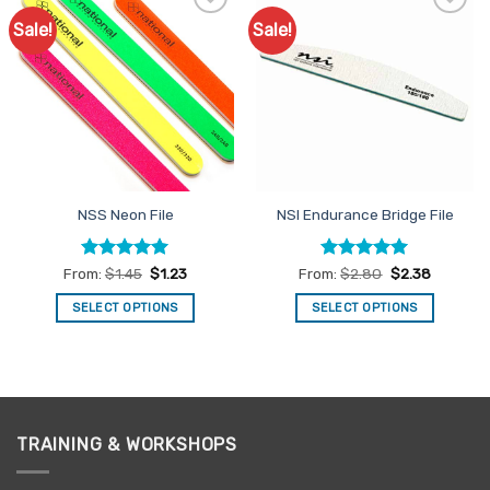
Sale!
Sale!
Add to
Add to
Favourites
Favourites
NSS Neon File
NSI Endurance Bridge File
Rated
5
Rated
4.93
From:
$
1.45
$
1.23
From:
$
2.80
$
2.38
out of 5
out of 5
SELECT OPTIONS
SELECT OPTIONS
This
This
product
product
has
has
multiple
multiple
variants.
variants.
TRAINING & WORKSHOPS
The
The
options
options