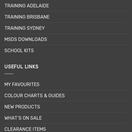
may
may
TRAINING ADELAIDE
be
be
chosen
chosen
TRAINING BRISBANE
on
on
the
the
TRAINING SYDNEY
product
product
page
page
MSDS DOWNLOADS
SCHOOL KITS
USEFUL LINKS
MY FAVOURITES
COLOUR CHARTS & GUIDES
NEW PRODUCTS
WHAT’S ON SALE
CLEARANCE ITEMS