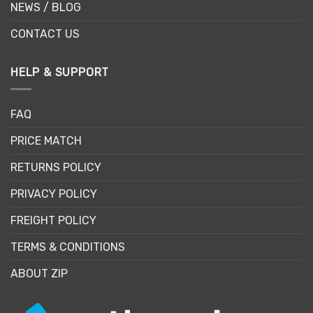
NEWS / BLOG
CONTACT US
HELP & SUPPORT
FAQ
PRICE MATCH
RETURNS POLICY
PRIVACY POLICY
FREIGHT POLICY
TERMS & CONDITIONS
ABOUT ZIP