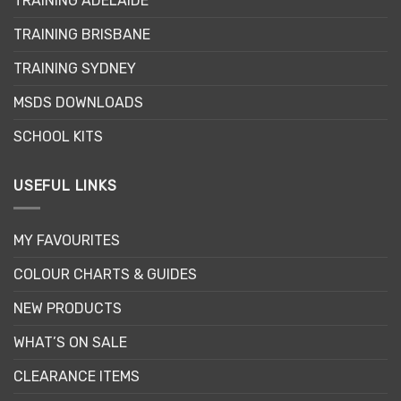
TRAINING ADELAIDE
be
chosen
TRAINING BRISBANE
on
the
TRAINING SYDNEY
product
page
MSDS DOWNLOADS
SCHOOL KITS
USEFUL LINKS
MY FAVOURITES
COLOUR CHARTS & GUIDES
NEW PRODUCTS
WHAT’S ON SALE
CLEARANCE ITEMS