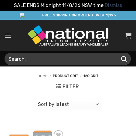
SALE ENDS Midnight 11/8/26 NSW time
Dismiss
Skip
FREE SHIPPING ON ORDERS OVER *$195
to
content
Search
for:
HOME
/
PRODUCT GRIT
/
120 GRIT
FILTER