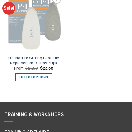
Sale!
Add to
Favourites
OPI Nature Strong Foot File
Replacement Strips 20pk
From:
$
27.50
$
23.38
SELECT OPTIONS
This
product
has
multiple
variants.
TRAINING & WORKSHOPS
The
options
may