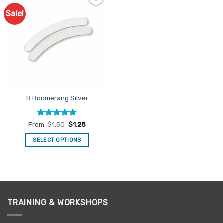
Sale!
Add to
Favourites
B Boomerang Silver
Rated
4.67
From:
$
1.50
$
1.28
out of 5
SELECT OPTIONS
This
product
has
multiple
variants.
TRAINING & WORKSHOPS
The
options