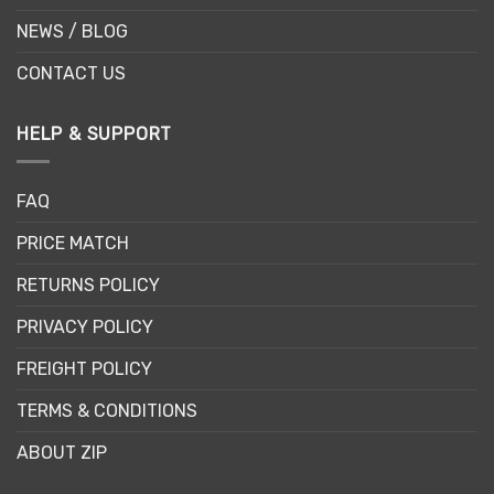
NEWS / BLOG
CONTACT US
HELP & SUPPORT
FAQ
PRICE MATCH
RETURNS POLICY
PRIVACY POLICY
FREIGHT POLICY
TERMS & CONDITIONS
ABOUT ZIP