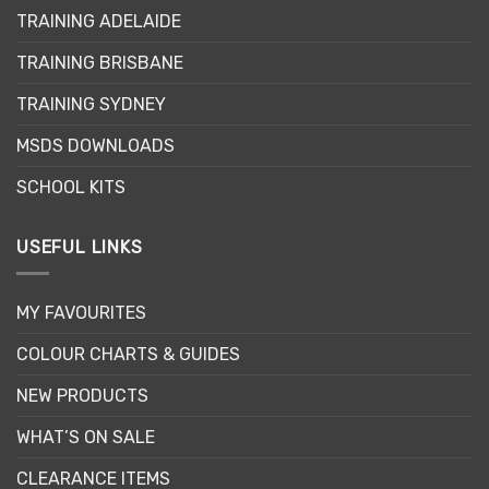
may
TRAINING ADELAIDE
be
chosen
TRAINING BRISBANE
on
the
TRAINING SYDNEY
product
page
MSDS DOWNLOADS
SCHOOL KITS
USEFUL LINKS
MY FAVOURITES
COLOUR CHARTS & GUIDES
NEW PRODUCTS
WHAT’S ON SALE
CLEARANCE ITEMS