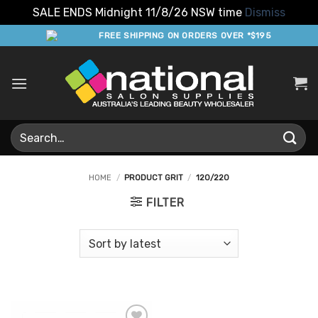
SALE ENDS Midnight 11/8/26 NSW time
Dismiss
Skip
FREE SHIPPING ON ORDERS OVER *$195
to
content
Search
for:
HOME
/
PRODUCT GRIT
/
120/220
FILTER