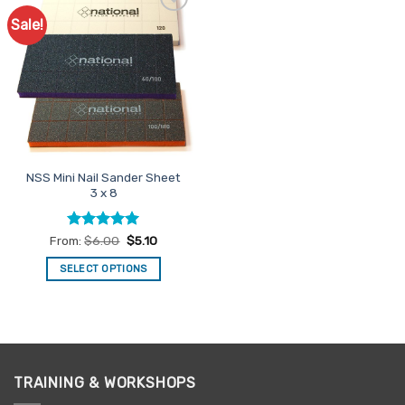
Sale!
Add to
Favourites
NSS Mini Nail Sander Sheet
3 x 8
Rated
5
From:
$
6.00
$
5.10
out of 5
SELECT OPTIONS
This
product
has
multiple
variants.
TRAINING & WORKSHOPS
The
options