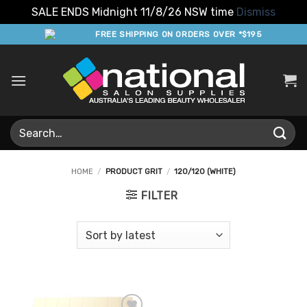
SALE ENDS Midnight 11/8/26 NSW time
Dismiss
Skip
FREE SHIPPING ON ORDERS OVER *$195
to
content
Search
for:
HOME
/
PRODUCT GRIT
/
120/120 (WHITE)
FILTER