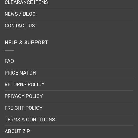
CLEARANCE ITEMS
NEWS / BLOG
CONTACT US
HELP & SUPPORT
FAQ
PRICE MATCH
RETURNS POLICY
PRIVACY POLICY
FREIGHT POLICY
TERMS & CONDITIONS
ABOUT ZIP