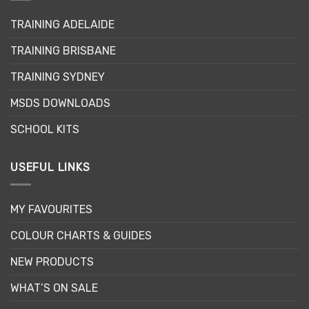
may
TRAINING ADELAIDE
be
chosen
TRAINING BRISBANE
on
the
TRAINING SYDNEY
product
page
MSDS DOWNLOADS
SCHOOL KITS
USEFUL LINKS
MY FAVOURITES
COLOUR CHARTS & GUIDES
NEW PRODUCTS
WHAT’S ON SALE