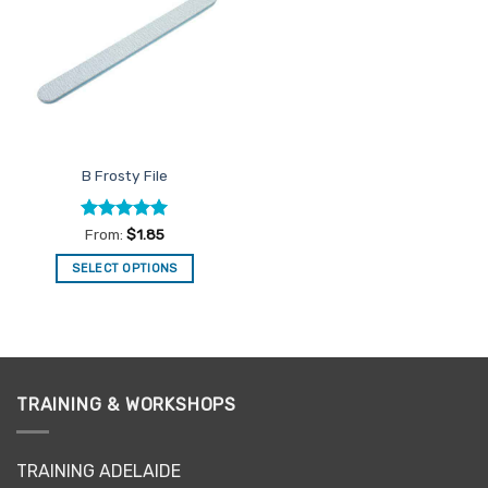
Favourites
B Frosty File
Rated
5
From:
$
1.85
out of 5
SELECT OPTIONS
This
product
has
multiple
variants.
TRAINING & WORKSHOPS
The
options
may
TRAINING ADELAIDE
be