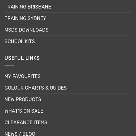
chosen
TRAINING BRISBANE
on
the
TRAINING SYDNEY
product
page
MSDS DOWNLOADS
SCHOOL KITS
USEFUL LINKS
MY FAVOURITES
COLOUR CHARTS & GUIDES
NEW PRODUCTS
WHAT’S ON SALE
CLEARANCE ITEMS
NEWS / BLOG