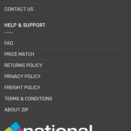
CONTACT US
HELP & SUPPORT
FAQ
PRICE MATCH
RETURNS POLICY
PRIVACY POLICY
FREIGHT POLICY
TERMS & CONDITIONS
ABOUT ZIP