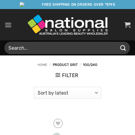
Skip
FREE SHIPPING ON ORDERS OVER *$195
to
content
Search
for:
HOME
/
PRODUCT GRIT
/
100/240
FILTER
Add to