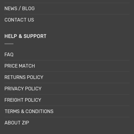
NEWS / BLOG
CONTACT US
HELP & SUPPORT
FAQ
PRICE MATCH
RETURNS POLICY
PRIVACY POLICY
FREIGHT POLICY
TERMS & CONDITIONS
ABOUT ZIP