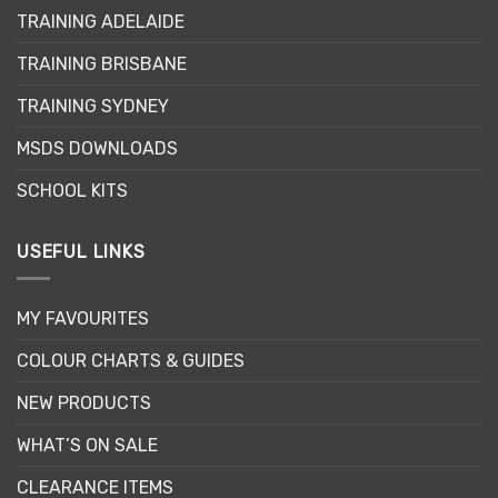
may
may
TRAINING ADELAIDE
be
be
chosen
chosen
TRAINING BRISBANE
on
on
the
the
TRAINING SYDNEY
product
product
page
page
MSDS DOWNLOADS
SCHOOL KITS
USEFUL LINKS
MY FAVOURITES
COLOUR CHARTS & GUIDES
NEW PRODUCTS
WHAT’S ON SALE
CLEARANCE ITEMS