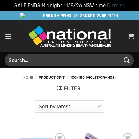
SALE ENDS Midnight 11/8/26 NSW time
Dismiss
Skip
FREE SHIPPING ON ORDERS OVER *$195
to
content
Search
for:
HOME
/
PRODUCT GRIT
/
100/180 (VIOLET/ORANGE)
FILTER