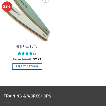
Sale!
Add to
Favourites
NSS Flex Buffer
Rated
From:
$
2.60
$
2.21
4.22
out
of 5
SELECT OPTIONS
This
product
has
multiple
variants.
TRAINING & WORKSHOPS
The
options