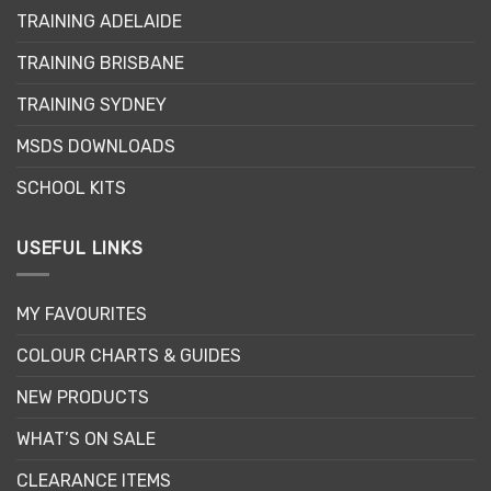
may
TRAINING ADELAIDE
be
chosen
TRAINING BRISBANE
on
the
TRAINING SYDNEY
product
page
MSDS DOWNLOADS
SCHOOL KITS
USEFUL LINKS
MY FAVOURITES
COLOUR CHARTS & GUIDES
NEW PRODUCTS
WHAT’S ON SALE
CLEARANCE ITEMS