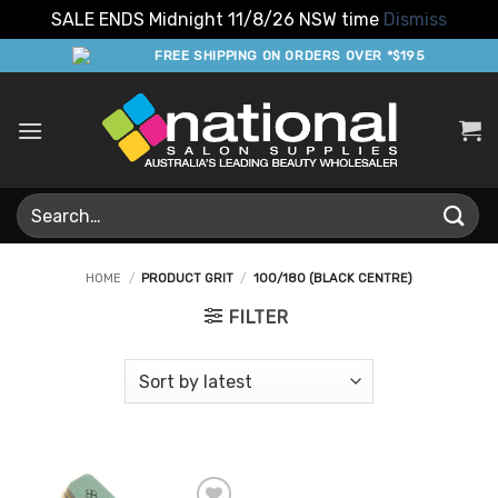
SALE ENDS Midnight 11/8/26 NSW time
Dismiss
Skip
FREE SHIPPING ON ORDERS OVER *$195
to
content
Search
for:
HOME
/
PRODUCT GRIT
/
100/180 (BLACK CENTRE)
FILTER