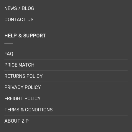
NEWS / BLOG
CONTACT US
HELP & SUPPORT
FAQ
PRICE MATCH
RETURNS POLICY
PRIVACY POLICY
FREIGHT POLICY
TERMS & CONDITIONS
ABOUT ZIP