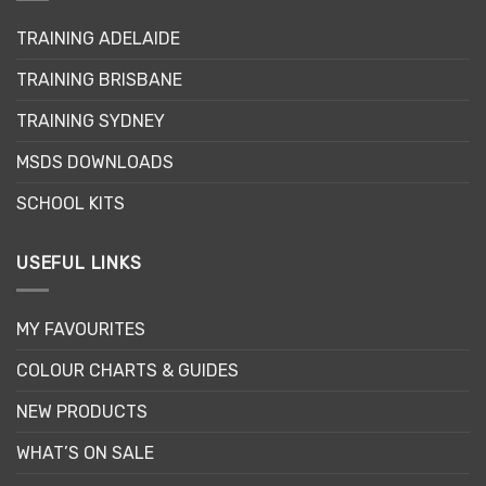
may
TRAINING ADELAIDE
be
chosen
TRAINING BRISBANE
on
the
TRAINING SYDNEY
product
page
MSDS DOWNLOADS
SCHOOL KITS
USEFUL LINKS
MY FAVOURITES
COLOUR CHARTS & GUIDES
NEW PRODUCTS
WHAT’S ON SALE