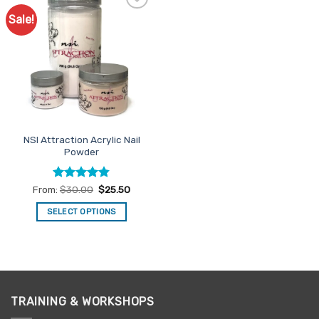
Sale!
Add to
Favourites
NSI Attraction Acrylic Nail
Powder
Rated
4.83
From:
$
30.00
$
25.50
out of 5
SELECT OPTIONS
This
product
has
multiple
variants.
TRAINING & WORKSHOPS
The
options