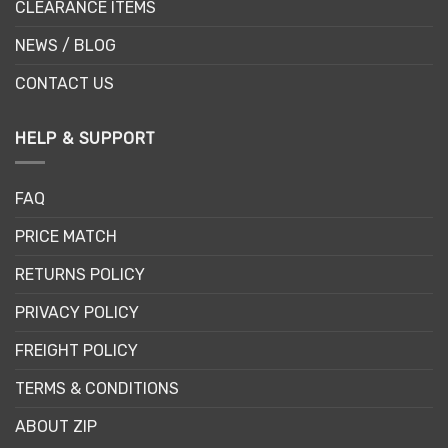
CLEARANCE ITEMS
NEWS / BLOG
CONTACT US
HELP & SUPPORT
FAQ
PRICE MATCH
RETURNS POLICY
PRIVACY POLICY
FREIGHT POLICY
TERMS & CONDITIONS
ABOUT ZIP