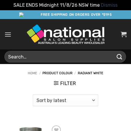
SALE ENDS Midnight 11/8/26 NSW time
Dismiss
Skip
FREE SHIPPING ON ORDERS OVER *$195
to
content
Search
for:
HOME
/
PRODUCT COLOUR
/
RADIANT WHITE
FILTER