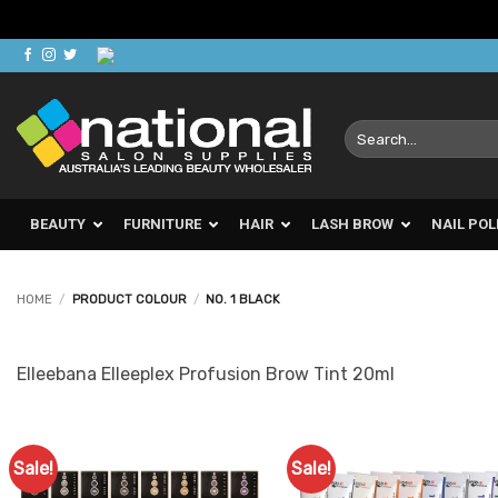
Skip
to
content
Search
for:
BEAUTY
FURNITURE
HAIR
LASH BROW
NAIL POL
HOME
/
PRODUCT COLOUR
/
NO. 1 BLACK
Elleebana Elleeplex Profusion Brow Tint 20ml
Sale!
Sale!
Add to
Ad
Favourites
Favo