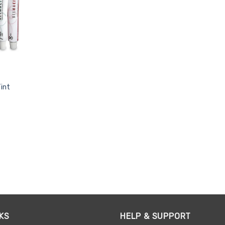
int
KS
HELP & SUPPORT