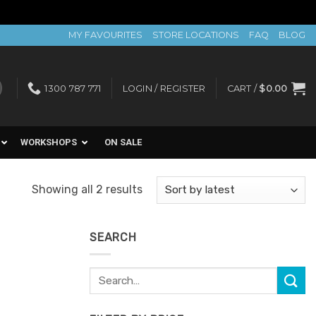
MY FAVOURITES
STORE LOCATIONS
FAQ
BLOG
1300 787 771
LOGIN / REGISTER
CART /
$
0.00
WORKSHOPS
ON SALE
Sorted
Showing all 2 results
by
latest
SEARCH
Search
for: