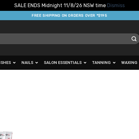
SALE ENDS Midnight 11/8/26 NSW time
Dismiss
FREE SHIPPING ON ORDERS OVER *$195
ISHES
NAILS
SALON ESSENTIALS
TANNING
WAXING
d to
urites