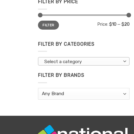
FILTER BY PRICE
Min
Max
Price:
$10
—
$20
FILTER
price
price
FILTER BY CATEGORIES
Select a category
FILTER BY BRANDS