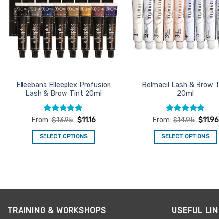
Elleebana Elleeplex Profusion
Belmacil Lash & Brow T
Lash & Brow Tint 20ml
20ml
Rated
4.78
Rated
4.93
From:
$
13.95
$
11.16
From:
$
14.95
$
11.96
out of 5
out of 5
SELECT OPTIONS
SELECT OPTIONS
This
This
product
product
has
has
multiple
multiple
variants.
variants.
The
The
TRAINING & WORKSHOPS
USEFUL LIN
options
options