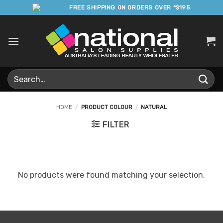
Skip
FREE SHIPPING ON ORDERS OVER *$195
to
content
Search
for:
HOME
/
PRODUCT COLOUR
/
NATURAL
FILTER
No products were found matching your selection.