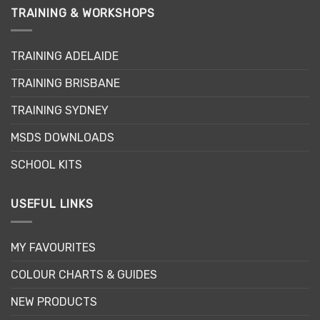
TRAINING & WORKSHOPS
TRAINING ADELAIDE
TRAINING BRISBANE
TRAINING SYDNEY
MSDS DOWNLOADS
SCHOOL KITS
USEFUL LINKS
MY FAVOURITES
COLOUR CHARTS & GUIDES
NEW PRODUCTS