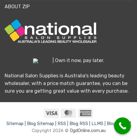
ABOUT ZIP
| Own it now, pay later.
National Salon Supplies is Australia's leading beauty
wholesaler, with a price match guarantee, you can be
sure you are getting great value with every purchase.
Visa
MasterCard
American
Express
Sitemap |
Blog Sitemap |
RSS |
Blog RSS |
LLMS |
Blog LLMS |
Copyright 2026 ©
DgdOnline.com.au