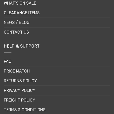
WHAT’S ON SALE
CLEARANCE ITEMS
NEWS / BLOG
CONTACT US
HELP & SUPPORT
FAQ
PRICE MATCH
RETURNS POLICY
PRIVACY POLICY
FREIGHT POLICY
TERMS & CONDITIONS