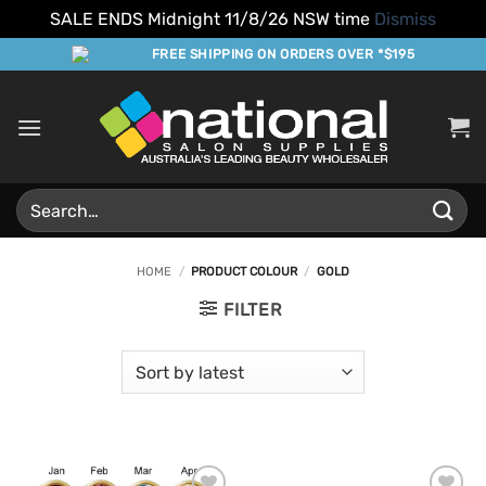
SALE ENDS Midnight 11/8/26 NSW time
Dismiss
Skip
FREE SHIPPING ON ORDERS OVER *$195
to
content
Search
for:
HOME
/
PRODUCT COLOUR
/
GOLD
FILTER