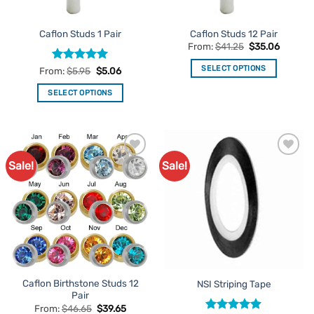
on
page
the
Caflon Studs 1 Pair
Caflon Studs 12 Pair
product
From:
$
41.25
$
35.06
page
SELECT OPTIONS
Rated
5
From:
$
5.95
$
5.06
out of 5
This
SELECT OPTIONS
product
This
has
product
multiple
has
variants.
multiple
The
Sale!
Sale!
Add to
Add to
variants.
options
Favourites
Favourites
The
may
options
be
may
chosen
be
on
chosen
the
on
product
the
page
Caflon Birthstone Studs 12
NSI Striping Tape
product
Pair
page
From:
$
46.65
$
39.65