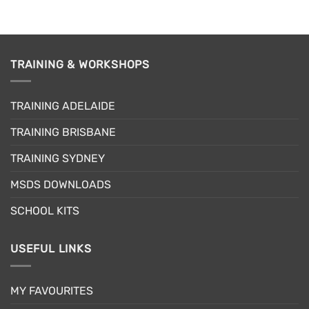
product
has
multiple
variants.
TRAINING & WORKSHOPS
The
options
may
TRAINING ADELAIDE
be
chosen
TRAINING BRISBANE
on
the
TRAINING SYDNEY
product
page
MSDS DOWNLOADS
SCHOOL KITS
USEFUL LINKS
MY FAVOURITES