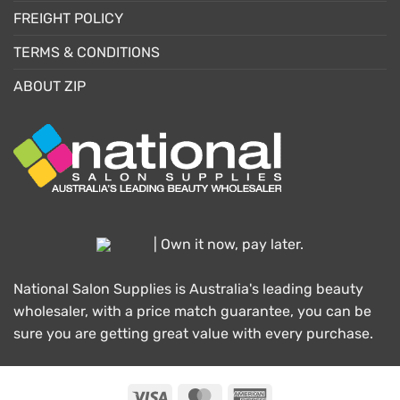
FREIGHT POLICY
TERMS & CONDITIONS
ABOUT ZIP
| Own it now, pay later.
National Salon Supplies is Australia's leading beauty
wholesaler, with a price match guarantee, you can be
sure you are getting great value with every purchase.
Visa
MasterCard
American