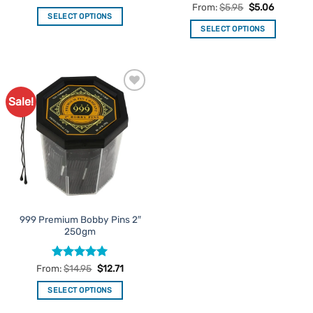
Rated
5
From:
$
5.95
$
5.06
SELECT OPTIONS
out of 5
SELECT OPTIONS
This
This
product
product
has
has
multiple
multiple
variants.
Sale!
Add to
variants.
The
Favourites
The
options
options
may
may
be
be
chosen
chosen
on
on
the
the
product
999 Premium Bobby Pins 2″
product
page
250gm
page
Rated
5
From:
$
14.95
$
12.71
out of 5
SELECT OPTIONS
This