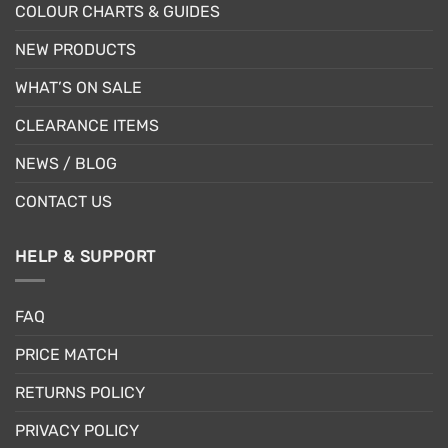
COLOUR CHARTS & GUIDES
NEW PRODUCTS
WHAT’S ON SALE
CLEARANCE ITEMS
NEWS / BLOG
CONTACT US
HELP & SUPPORT
FAQ
PRICE MATCH
RETURNS POLICY
PRIVACY POLICY