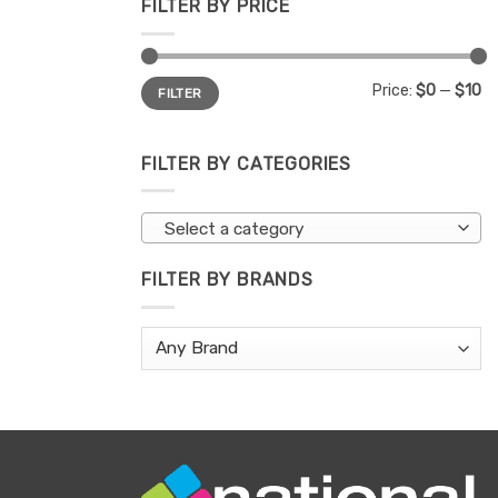
FILTER BY PRICE
Min
Max
Price:
$0
—
$10
FILTER
price
price
FILTER BY CATEGORIES
Select a category
FILTER BY BRANDS