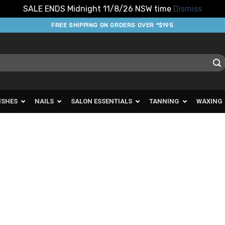
SALE ENDS Midnight 11/8/26 NSW time
Dismiss
FREE SHIPPING ON ORDERS OVER *$195
ISHES
NAILS
SALON ESSENTIALS
TANNING
WAXING