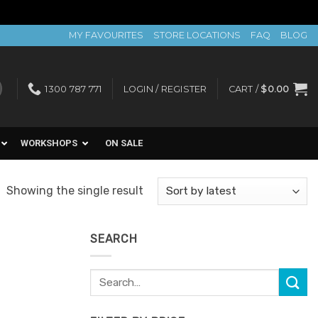
MY FAVOURITES
STORE LOCATIONS
FAQ
BLOG
1300 787 771
LOGIN / REGISTER
CART /
$
0.00
WORKSHOPS
ON SALE
Showing the single result
SEARCH
Search
for: