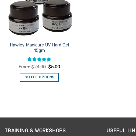
Hawley Manicure UV Hard Gel
15gm
Rated
4.86
From:
$
24.00
$
5.00
out of 5
SELECT OPTIONS
This
product
has
multiple
variants.
The
options
TRAINING & WORKSHOPS
USEFUL LIN
may