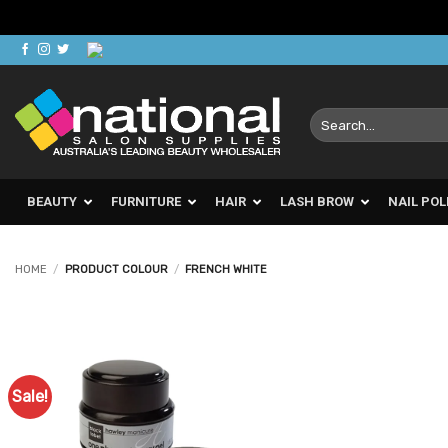
Skip
to
content
Search
for:
BEAUTY
FURNITURE
HAIR
LASH BROW
NAIL POL
HOME
/
PRODUCT COLOUR
/
FRENCH WHITE
Sale!
Add to
Favourites