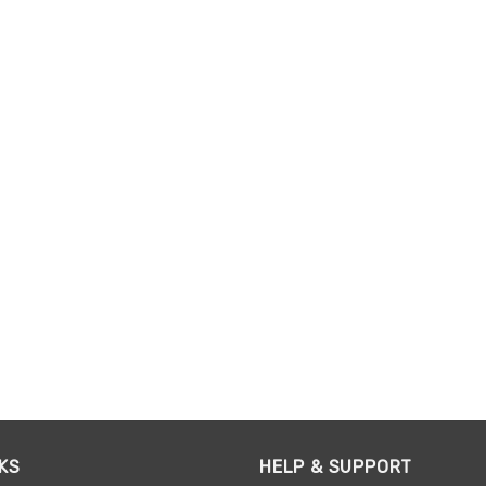
KS
HELP & SUPPORT