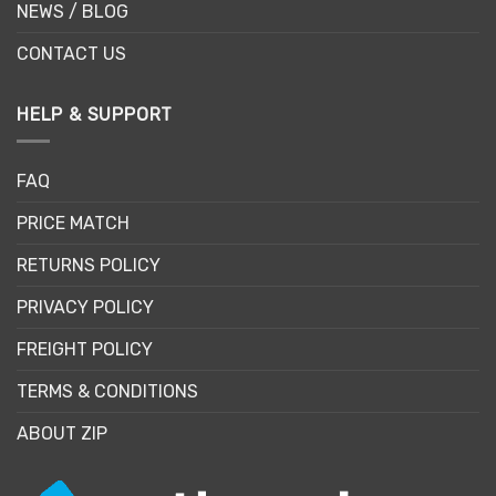
NEWS / BLOG
CONTACT US
HELP & SUPPORT
FAQ
PRICE MATCH
RETURNS POLICY
PRIVACY POLICY
FREIGHT POLICY
TERMS & CONDITIONS
ABOUT ZIP