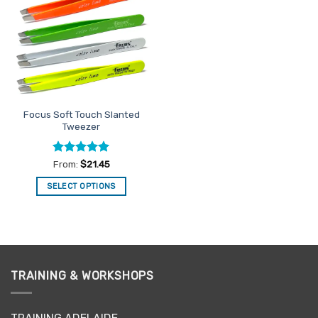
Favourites
Focus Soft Touch Slanted
Tweezer
Rated
5
From:
$
21.45
out of 5
SELECT OPTIONS
This
product
has
multiple
variants.
TRAINING & WORKSHOPS
The
options
may