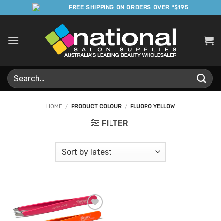
Skip
FREE SHIPPING ON ORDERS OVER *$195
to
content
Search
for:
HOME
/
PRODUCT COLOUR
/
FLUORO YELLOW
FILTER
Add to