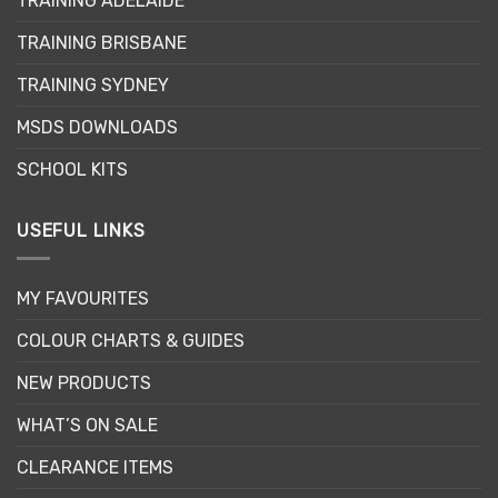
TRAINING ADELAIDE
be
chosen
TRAINING BRISBANE
on
the
TRAINING SYDNEY
product
page
MSDS DOWNLOADS
SCHOOL KITS
USEFUL LINKS
MY FAVOURITES
COLOUR CHARTS & GUIDES
NEW PRODUCTS
WHAT’S ON SALE
CLEARANCE ITEMS