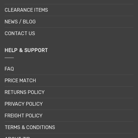
CLEARANCE ITEMS
NEWS / BLOG
CONTACT US
HELP & SUPPORT
FAQ
PRICE MATCH
RETURNS POLICY
PRIVACY POLICY
FREIGHT POLICY
TERMS & CONDITIONS