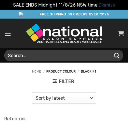
SALE ENDS Midnight 11/8/26 NSW time
Dismiss
Skip
FREE SHIPPING ON ORDERS OVER *$195
to
content
Search
for:
HOME
/
PRODUCT COLOUR
/
BLACK #1
FILTER
Refectocil