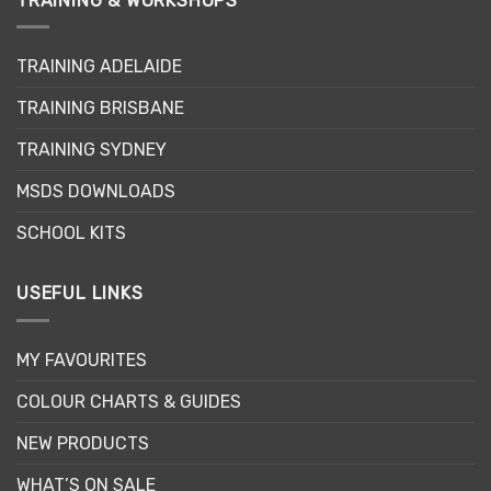
TRAINING & WORKSHOPS
The
The
options
options
may
may
TRAINING ADELAIDE
be
be
chosen
chosen
TRAINING BRISBANE
on
on
the
the
TRAINING SYDNEY
product
product
page
page
MSDS DOWNLOADS
SCHOOL KITS
USEFUL LINKS
MY FAVOURITES
COLOUR CHARTS & GUIDES
NEW PRODUCTS
WHAT’S ON SALE