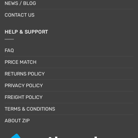
NEWS / BLOG
CONTACT US
HELP & SUPPORT
FAQ
PRICE MATCH
RETURNS POLICY
PRIVACY POLICY
FREIGHT POLICY
TERMS & CONDITIONS
ABOUT ZIP