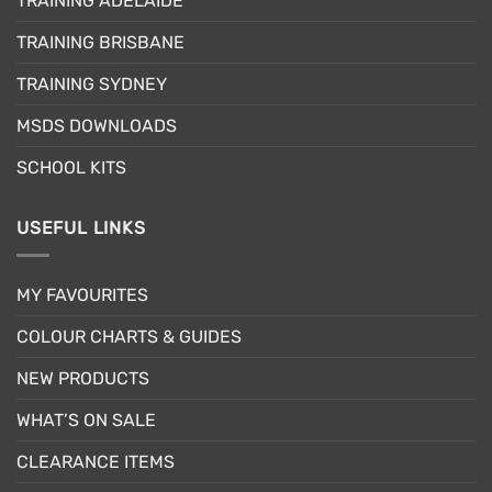
TRAINING ADELAIDE
be
chosen
TRAINING BRISBANE
on
the
TRAINING SYDNEY
product
page
MSDS DOWNLOADS
SCHOOL KITS
USEFUL LINKS
MY FAVOURITES
COLOUR CHARTS & GUIDES
NEW PRODUCTS
WHAT’S ON SALE
CLEARANCE ITEMS