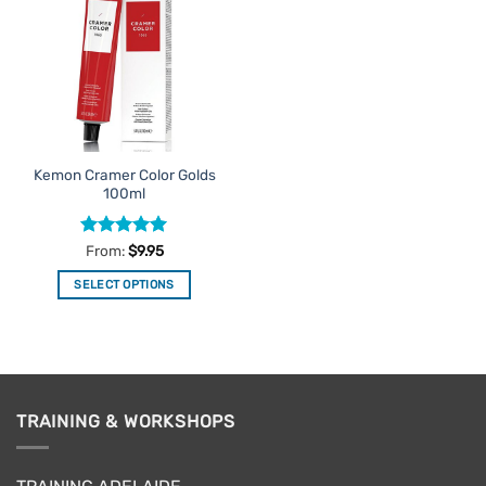
Favourites
Kemon Cramer Color Golds
100ml
Rated
5
From:
$
9.95
out of 5
SELECT OPTIONS
This
product
has
multiple
variants.
TRAINING & WORKSHOPS
The
options
may