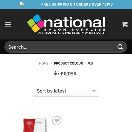
Skip
FREE SHIPPING ON ORDERS OVER *$195
to
content
Search
for:
HOME
/
PRODUCT COLOUR
/
9.3
FILTER
Add to