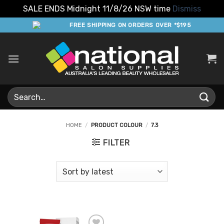
SALE ENDS Midnight 11/8/26 NSW time
Dismiss
Skip
FREE SHIPPING ON ORDERS OVER *$195
to
content
Search
for:
HOME
/
PRODUCT COLOUR
/
7.3
FILTER