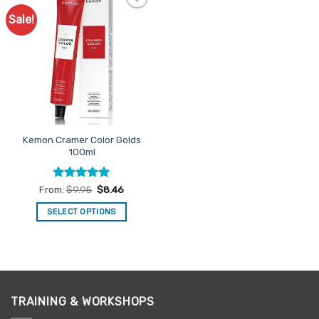
Sale!
Add to
Favourites
Kemon Cramer Color Golds
100ml
Rated
5
From:
$
9.95
$
8.46
out of 5
SELECT OPTIONS
This
product
has
multiple
variants.
TRAINING & WORKSHOPS
The
options