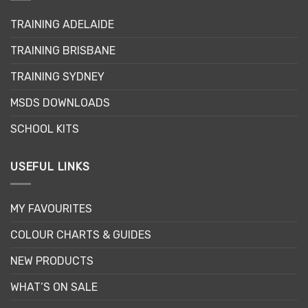
may
TRAINING ADELAIDE
be
chosen
TRAINING BRISBANE
on
the
TRAINING SYDNEY
product
page
MSDS DOWNLOADS
SCHOOL KITS
USEFUL LINKS
MY FAVOURITES
COLOUR CHARTS & GUIDES
NEW PRODUCTS
WHAT’S ON SALE