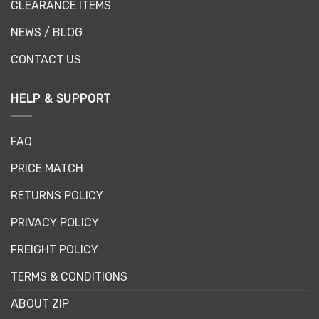
CLEARANCE ITEMS
NEWS / BLOG
CONTACT US
HELP & SUPPORT
FAQ
PRICE MATCH
RETURNS POLICY
PRIVACY POLICY
FREIGHT POLICY
TERMS & CONDITIONS
ABOUT ZIP