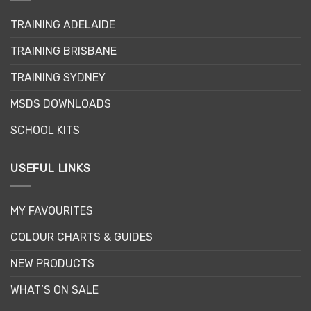
may
TRAINING ADELAIDE
be
chosen
TRAINING BRISBANE
on
the
TRAINING SYDNEY
product
page
MSDS DOWNLOADS
SCHOOL KITS
USEFUL LINKS
MY FAVOURITES
COLOUR CHARTS & GUIDES
NEW PRODUCTS
WHAT’S ON SALE