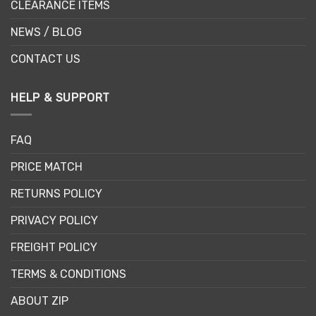
CLEARANCE ITEMS
NEWS / BLOG
CONTACT US
HELP & SUPPORT
FAQ
PRICE MATCH
RETURNS POLICY
PRIVACY POLICY
FREIGHT POLICY
TERMS & CONDITIONS
ABOUT ZIP