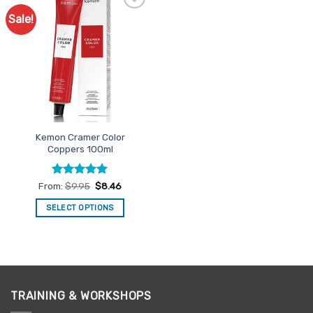
Sale!
Add to
Favourites
Kemon Cramer Color
Coppers 100ml
Rated
5
From:
$
9.95
$
8.46
out of 5
SELECT OPTIONS
This
product
has
multiple
variants.
TRAINING & WORKSHOPS
The
options