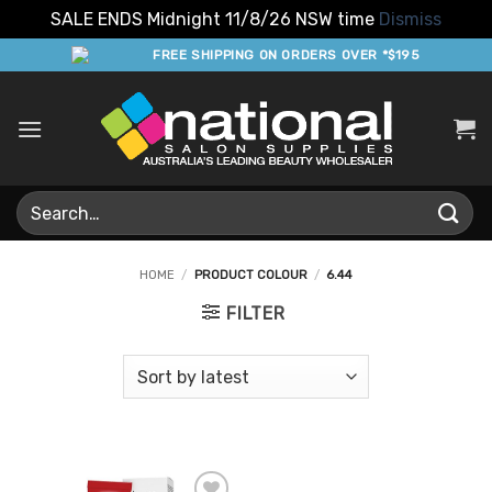
SALE ENDS Midnight 11/8/26 NSW time
Dismiss
Skip
FREE SHIPPING ON ORDERS OVER *$195
to
content
Search
for:
HOME
/
PRODUCT COLOUR
/
6.44
FILTER