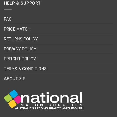
HELP & SUPPORT
FAQ
PRICE MATCH
RETURNS POLICY
PRIVACY POLICY
FREIGHT POLICY
TERMS & CONDITIONS
ABOUT ZIP