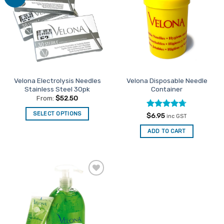
Favourites
Favourites
Velona Electrolysis Needles
Velona Disposable Needle
Stainless Steel 30pk
Container
From:
$
52.50
SELECT OPTIONS
Rated
4.67
$
6.95
inc GST
out of 5
This
ADD TO CART
product
has
multiple
variants.
The
Add to
options
Favourites
may
be
chosen