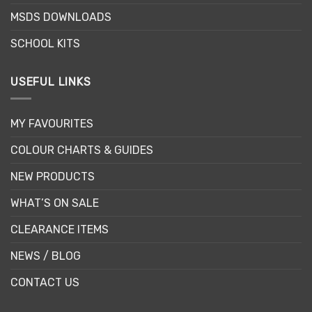
page
MSDS DOWNLOADS
SCHOOL KITS
USEFUL LINKS
MY FAVOURITES
COLOUR CHARTS & GUIDES
NEW PRODUCTS
WHAT’S ON SALE
CLEARANCE ITEMS
NEWS / BLOG
CONTACT US