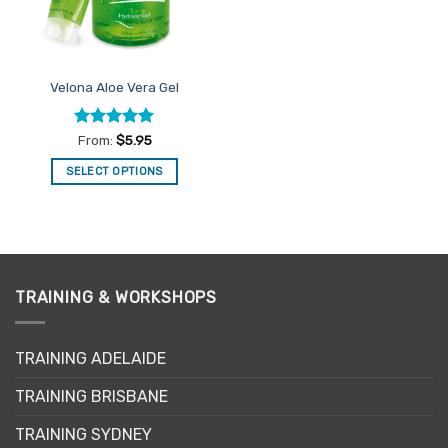
on
the
product
page
Velona Aloe Vera Gel
Rated
5
From:
$
5.95
out of 5
SELECT OPTIONS
This
product
has
multiple
variants.
TRAINING & WORKSHOPS
The
options
may
TRAINING ADELAIDE
be
chosen
TRAINING BRISBANE
on
the
TRAINING SYDNEY
product