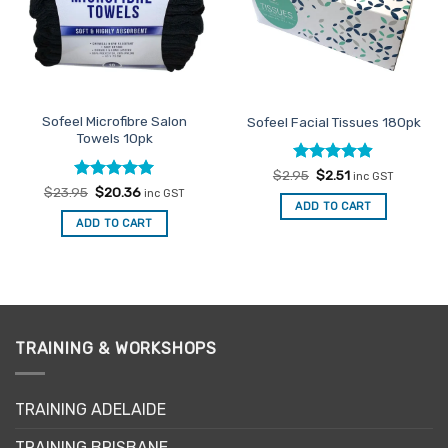
Sofeel Microfibre Salon
Sofeel Facial Tissues 180pk
Towels 10pk
Rated
Original
4.86
Current
$
2.95
$
2.51
inc GST
price
price
out of 5
Rated
Original
4.96
Current
$
23.95
$
20.36
inc GST
was:
is:
price
price
out of 5
ADD TO CART
$2.95.
$2.51.
was:
is:
ADD TO CART
$23.95.
$20.36.
TRAINING & WORKSHOPS
TRAINING ADELAIDE
TRAINING BRISBANE