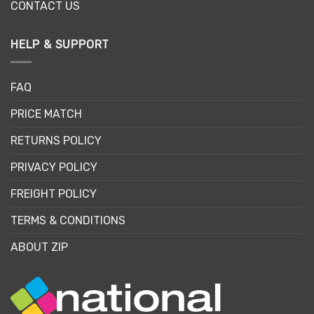
CONTACT US
HELP & SUPPORT
FAQ
PRICE MATCH
RETURNS POLICY
PRIVACY POLICY
FREIGHT POLICY
TERMS & CONDITIONS
ABOUT ZIP