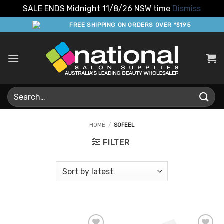
SALE ENDS Midnight 11/8/26 NSW time
Dismiss
Skip
FREE SHIPPING ON ORDERS OVER *$195
to
content
Search
for:
HOME
/
SOFEEL
FILTER