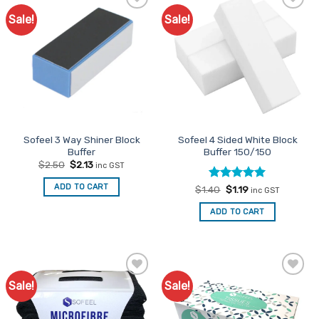
Sale!
Sale!
Add to
Add to
Favourites
Favourites
Sofeel 3 Way Shiner Block
Sofeel 4 Sided White Block
Buffer
Buffer 150/150
Original
Current
$
2.50
$
2.13
inc GST
price
price
was:
is:
ADD TO CART
Rated
Original
5
Current
$
1.40
$
1.19
$2.50.
$2.13.
inc GST
price
price
out of 5
was:
is:
ADD TO CART
$1.40.
$1.19.
Sale!
Sale!
Add to
Add to
Favourites
Favourites