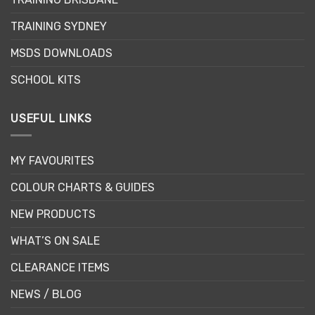
TRAINING SYDNEY
MSDS DOWNLOADS
SCHOOL KITS
USEFUL LINKS
MY FAVOURITES
COLOUR CHARTS & GUIDES
NEW PRODUCTS
WHAT’S ON SALE
CLEARANCE ITEMS
NEWS / BLOG