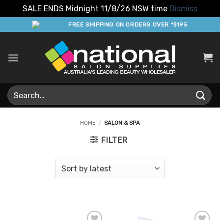
SALE ENDS Midnight 11/8/26 NSW time
Dismiss
Skip
FREE SHIPPING ON ORDERS OVER *$195
to
content
Search
for:
HOME
/
SALON & SPA
FILTER