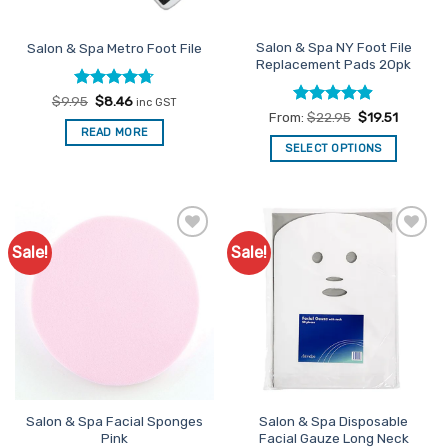
on
the
Salon & Spa NY Foot File
Salon & Spa Metro Foot File
product
Replacement Pads 20pk
page
Rated
Original
4.67
Current
$
9.95
$
8.46
inc GST
price
price
out of 5
Rated
4.88
From:
$
22.95
$
19.51
was:
is:
out of 5
READ MORE
$9.95.
$8.46.
SELECT OPTIONS
This
product
has
multiple
Sale!
Sale!
Add to
Add to
variants.
Favourites
Favourites
The
options
may
be
chosen
on
the
Salon & Spa Facial Sponges
Salon & Spa Disposable
product
Pink
Facial Gauze Long Neck
page