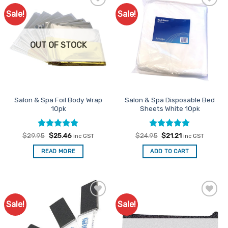
Sale!
Sale!
Add to
Add to
Favourites
Favourites
OUT OF STOCK
Salon & Spa Foil Body Wrap
Salon & Spa Disposable Bed
10pk
Sheets White 10pk
Rated
Original
5
Current
Rated
Original
5
Current
$
29.95
$
25.46
$
24.95
$
21.21
inc GST
inc GST
price
price
price
price
out of 5
out of 5
was:
is:
was:
is:
READ MORE
ADD TO CART
$29.95.
$25.46.
$24.95.
$21.21.
Sale!
Sale!
Add to
Add to
Favourites
Favourites