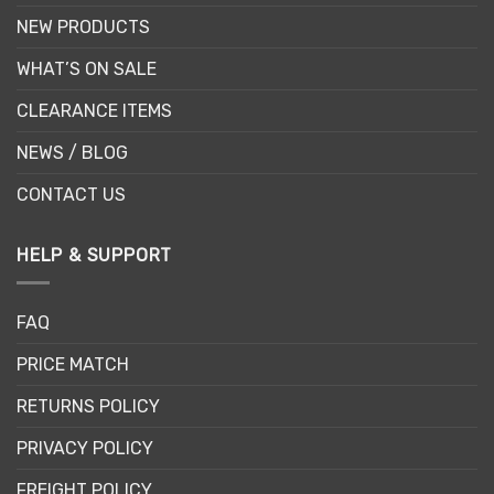
NEW PRODUCTS
WHAT’S ON SALE
CLEARANCE ITEMS
NEWS / BLOG
CONTACT US
HELP & SUPPORT
FAQ
PRICE MATCH
RETURNS POLICY
PRIVACY POLICY
FREIGHT POLICY