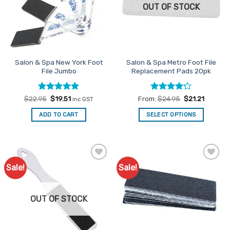
OUT OF STOCK
Salon & Spa New York Foot
Salon & Spa Metro Foot File
File Jumbo
Replacement Pads 20pk
Rated
Original
5
Current
Rated
4.2
$
22.95
$
19.51
From:
$
24.95
$
21.21
inc GST
price
price
out of 5
out of 5
was:
is:
ADD TO CART
SELECT OPTIONS
$22.95.
$19.51.
This
product
has
multiple
Sale!
Sale!
Add to
Add to
variants.
Favourites
Favourites
The
options
OUT OF STOCK
may
be
chosen