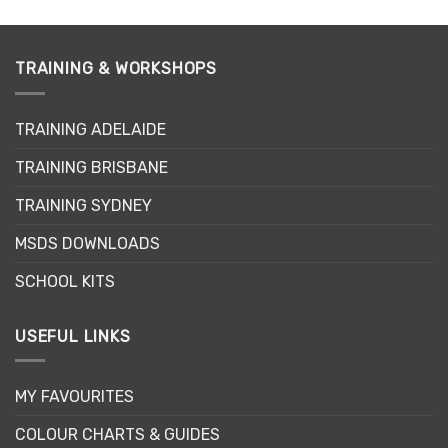
TRAINING & WORKSHOPS
TRAINING ADELAIDE
TRAINING BRISBANE
TRAINING SYDNEY
MSDS DOWNLOADS
SCHOOL KITS
USEFUL LINKS
MY FAVOURITES
COLOUR CHARTS & GUIDES