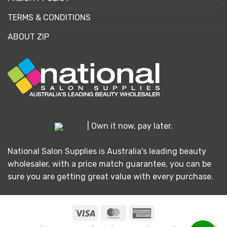
TERMS & CONDITIONS
ABOUT ZIP
| Own it now, pay later.
National Salon Supplies is Australia's leading beauty
wholesaler, with a price match guarantee, you can be
sure you are getting great value with every purchase.
Visa
MasterCard
American
Express