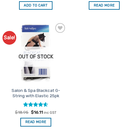
out of 5
out of 5
was:
is:
was:
is:
ADD TO CART
READ MORE
$23.95.
$20.36.
$23.95.
$20.36.
Sale!
Add to
Favourites
OUT OF STOCK
Salon & Spa Blackcat G-
String with Elastic 25pk
Rated
Original
4.6
Current
$
18.95
$
16.11
inc GST
price
price
out of 5
was:
is:
READ MORE
$18.95.
$16.11.