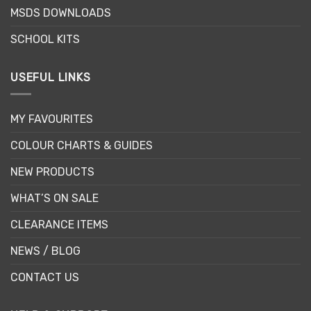
MSDS DOWNLOADS
SCHOOL KITS
USEFUL LINKS
MY FAVOURITES
COLOUR CHARTS & GUIDES
NEW PRODUCTS
WHAT’S ON SALE
CLEARANCE ITEMS
NEWS / BLOG
CONTACT US