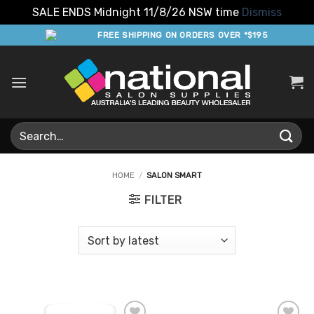
SALE ENDS Midnight 11/8/26 NSW time
Dismiss
Skip
FREE SHIPPING ON ORDERS OVER *$195
to
content
Search
for:
HOME
/
SALON SMART
FILTER