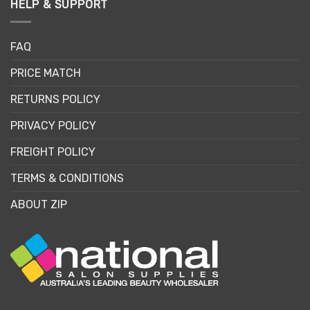
HELP & SUPPORT
FAQ
PRICE MATCH
RETURNS POLICY
PRIVACY POLICY
FREIGHT POLICY
TERMS & CONDITIONS
ABOUT ZIP