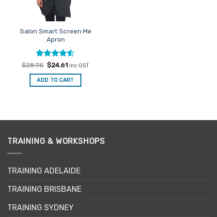
chosen
on
the
Salon Smart Screen Me
product
Apron
page
Rated
Original
4.5
Current
$
28.95
$
24.61
inc GST
price
price
out of 5
was:
is:
ADD TO CART
$28.95.
$24.61.
TRAINING & WORKSHOPS
TRAINING ADELAIDE
TRAINING BRISBANE
TRAINING SYDNEY