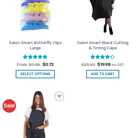
Salon Smart Butterfly Clips
Salon Smart Black Cutting
Large
& Tinting Cape
Rated
5
Rated
Original
Current
From:
$
0.85
$
0.72
$
23.50
$
19.98
inc GST
price
price
out of 5
4.29
out
was:
is:
of 5
SELECT OPTIONS
ADD TO CART
$23.50.
$19.98.
This
product
has
multiple
Sale!
Add to
variants.
Favourites
The
options
may
be