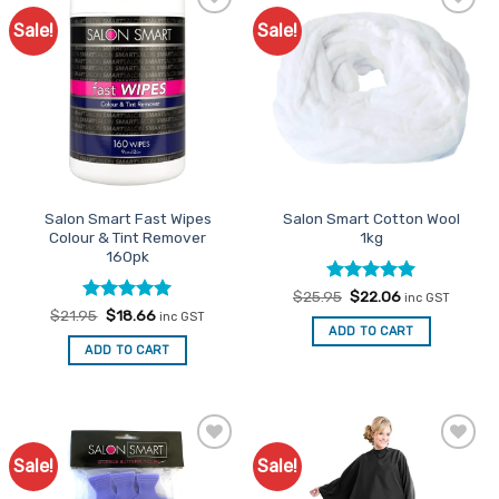
Sale!
Sale!
Add to
Add to
Favourites
Favourites
Salon Smart Fast Wipes
Salon Smart Cotton Wool
Colour & Tint Remover
1kg
160pk
Rated
Original
5
Current
$
25.95
$
22.06
inc GST
price
price
out of 5
Rated
Original
5
Current
$
21.95
$
18.66
inc GST
was:
is:
price
price
out of 5
ADD TO CART
$25.95.
$22.06.
was:
is:
ADD TO CART
$21.95.
$18.66.
Sale!
Sale!
Add to
Add to
Favourites
Favourites