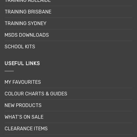
TRAINING ADELAIDE
be
be
chosen
chosen
TRAINING BRISBANE
on
on
the
the
TRAINING SYDNEY
product
product
page
page
MSDS DOWNLOADS
SCHOOL KITS
USEFUL LINKS
MY FAVOURITES
COLOUR CHARTS & GUIDES
NEW PRODUCTS
WHAT’S ON SALE
CLEARANCE ITEMS