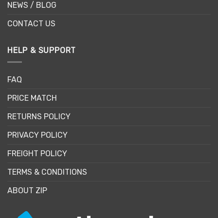
NEWS / BLOG
CONTACT US
HELP & SUPPORT
FAQ
PRICE MATCH
RETURNS POLICY
PRIVACY POLICY
FREIGHT POLICY
TERMS & CONDITIONS
ABOUT ZIP