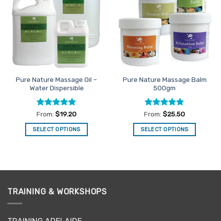
Favourites
Favourites
Pure Nature Massage Oil –
Pure Nature Massage Balm
Water Dispersible
500gm
Rated
4.83
Rated
4.81
From:
$
19.20
From:
$
25.50
out of 5
out of 5
SELECT OPTIONS
SELECT OPTIONS
This
This
product
product
has
has
multiple
multiple
variants.
variants.
TRAINING & WORKSHOPS
The
The
options
options
may
may