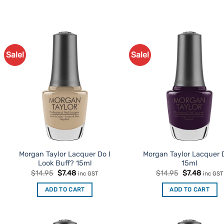
Sale!
Sale!
Add to
Ad
Favourites
Favo
Morgan Taylor Lacquer Do I
Morgan Taylor Lacquer 
Look Buff? 15ml
15ml
Original
Current
Original
Curren
$
14.95
$
7.48
$
14.95
$
7.48
inc GST
inc GST
price
price
price
price
was:
is:
was:
is:
ADD TO CART
ADD TO CART
$14.95.
$7.48.
$14.95.
$7.48.