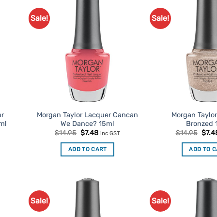
Sale!
Sale!
d to
Add to
urites
Favourites
er
Morgan Taylor Lacquer Cancan
Morgan Taylo
ml
We Dance? 15ml
Bronzed 
t
Original
Current
Origi
$
14.95
$
7.48
$
14.95
$
7.4
inc GST
price
price
price
was:
is:
was:
ADD TO CART
ADD TO 
$14.95.
$7.48.
$14.
Sale!
Sale!
d to
Add to
urites
Favourites