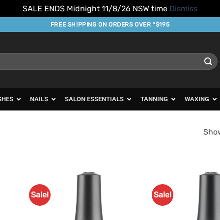
SALE ENDS Midnight 11/8/26 NSW time
Dismiss
FREE SHIPPING ON ORDERS OVER *$195
SHES
NAILS
SALON ESSENTIALS
TANNING
WAXING
Show
Sale!
Sale!
d to
Add to
urites
Favourites