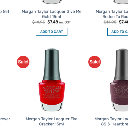
 Girl
Morgan Taylor Lacquer Give Me
Morgan Taylor L
Gold 15ml
Rodeo To Ro
t
Original
Current
Origi
$
14.95
$
7.48
$
14.95
$
7.4
inc GST
price
price
price
was:
is:
was:
ADD TO CART
ADD TO 
$14.95.
$7.48.
$14.
Sale!
Sale!
d to
Add to
urites
Favourites
rever
Morgan Taylor Lacquer Fire
Morgan Taylor La
Cracker 15ml
8S & Heartbr