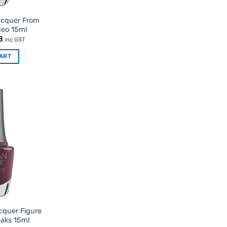
acquer From
deo 15ml
nal
Current
8
inc GST
price
is:
CART
95.
$7.48.
Add to
Favourites
cquer Figure
eaks 15ml