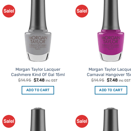
Sale!
Sale!
Add to
Ad
Favourites
Favo
Morgan Taylor Lacquer
Morgan Taylor Lacqu
Cashmere Kind Of Gal 15ml
Carnaval Hangover 15
Original
Current
Original
Curren
$
14.95
$
7.48
$
14.95
$
7.48
inc GST
inc GST
price
price
price
price
was:
is:
was:
is:
ADD TO CART
ADD TO CART
$14.95.
$7.48.
$14.95.
$7.48.
Sale!
Sale!
Add to
Ad
Favourites
Favo