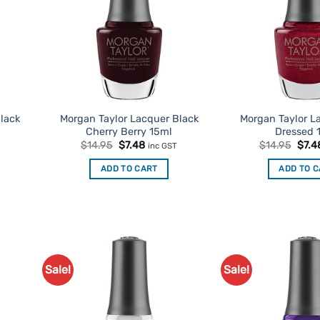
lack
Morgan Taylor Lacquer Black
Morgan Taylor L
Cherry Berry 15ml
Dressed 
Original
Current
Origi
$
14.95
$
7.48
$
14.95
$
7.4
inc GST
price
price
price
was:
is:
was:
t
ADD TO CART
ADD TO 
$14.95.
$7.48.
$14.
Sale!
Sale!
d to
Add to
urites
Favourites