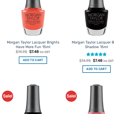
Morgan Taylor Lacquer Brights
Morgan Taylor Lacquer B
Have More Fun 15ml
Shadow 15ml
Original
Current
$
14.95
$
7.48
inc GST
price
price
was:
is:
Rated
Original
5
Curren
ADD TO CART
$
14.95
$
7.48
inc GST
$14.95.
$7.48.
price
price
out of 5
was:
is:
ADD TO CART
$14.95.
$7.48.
Sale!
Sale!
Add to
Ad
Favourites
Favo