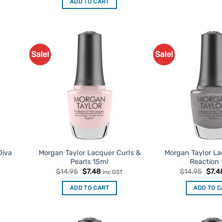
ADD TO CART
$14.95.
$7.48.
Sale!
Sale!
d to
Add to
urites
Favourites
Diva
Morgan Taylor Lacquer Curls &
Morgan Taylor L
Pearls 15ml
Reaction
t
Original
Current
Origi
$
14.95
$
7.48
$
14.95
$
7.4
inc GST
price
price
price
was:
is:
was:
ADD TO CART
ADD TO 
$14.95.
$7.48.
$14.