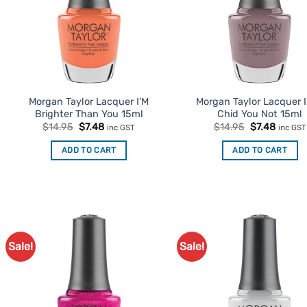
Morgan Taylor Lacquer I’M
Morgan Taylor Lacquer I
Brighter Than You 15ml
Chid You Not 15ml
Original
Current
Original
Curren
$
14.95
$
7.48
$
14.95
$
7.48
inc GST
inc GST
price
price
price
price
was:
is:
was:
is:
ADD TO CART
ADD TO CART
$14.95.
$7.48.
$14.95.
$7.48.
Sale!
Sale!
Add to
Ad
Favourites
Favo