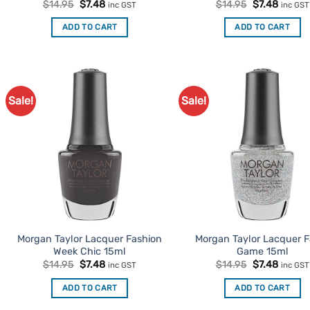
Original
Current
Original
Curren
$
14.95
$
7.48
$
14.95
$
7.48
inc GST
inc GST
price
price
price
price
was:
is:
was:
is:
ADD TO CART
ADD TO CART
$14.95.
$7.48.
$14.95.
$7.48.
Sale!
Sale!
Add to
Ad
Favourites
Favo
Morgan Taylor Lacquer Fashion
Morgan Taylor Lacquer 
Week Chic 15ml
Game 15ml
Original
Current
Original
Curren
$
14.95
$
7.48
$
14.95
$
7.48
inc GST
inc GST
price
price
price
price
was:
is:
was:
is:
ADD TO CART
ADD TO CART
$14.95.
$7.48.
$14.95.
$7.48.