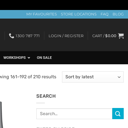
MY FAVOURITES
STORE LOCATIONS
FAQ
BLOG
1300 787 771
LOGIN / REGISTER
CART /
$
0.00
WORKSHOPS
ON SALE
Sorted
ing 161–192 of 210 results
by
latest
SEARCH
Search
Add to
for:
Favourites