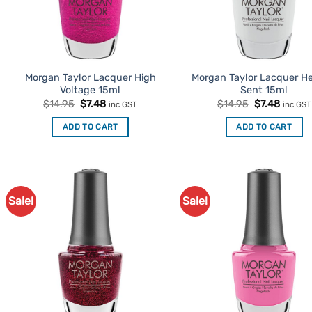
Morgan Taylor Lacquer High
Morgan Taylor Lacquer H
Voltage 15ml
Sent 15ml
Original
Current
Original
Curren
$
14.95
$
7.48
$
14.95
$
7.48
inc GST
inc GST
price
price
price
price
was:
is:
was:
is:
ADD TO CART
ADD TO CART
$14.95.
$7.48.
$14.95.
$7.48.
Sale!
Sale!
Add to
Ad
Favourites
Favo