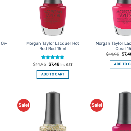
 Or-
Morgan Taylor Lacquer Hot
Morgan Taylor La
Rod Red 15ml
Coral 1
t
Origi
$
14.95
$
7.4
price
was:
Rated
Original
5
Current
ADD TO 
$
14.95
$
7.48
inc GST
$14.
price
price
out of 5
was:
is:
ADD TO CART
$14.95.
$7.48.
Sale!
Sale!
d to
Add to
urites
Favourites