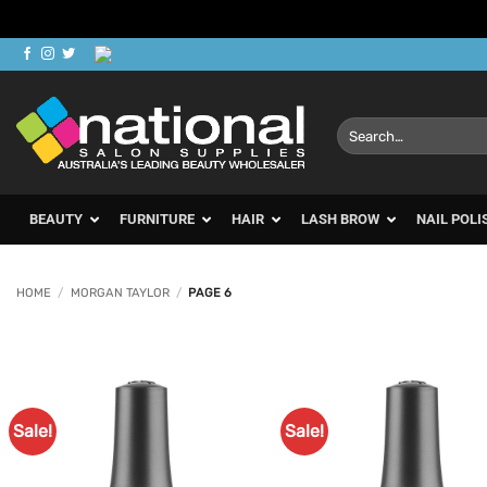
Skip
to
content
Search
for:
BEAUTY
FURNITURE
HAIR
LASH BROW
NAIL POLI
HOME
/
MORGAN TAYLOR
/
PAGE 6
Sale!
Sale!
Add to
Ad
Favourites
Favo