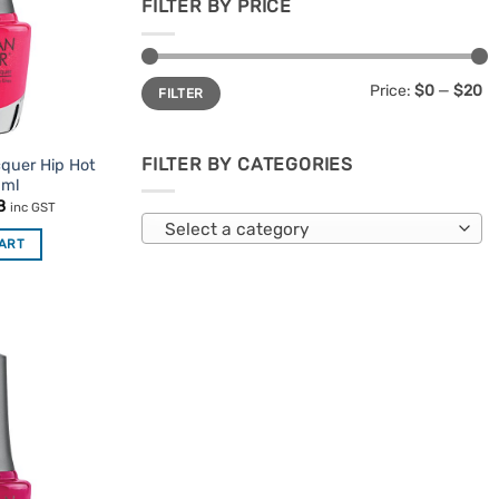
FILTER BY PRICE
Min
Max
Price:
$0
—
$20
FILTER
price
price
FILTER BY CATEGORIES
cquer Hip Hot
5ml
nal
Current
8
inc GST
price
Select a category
is:
CART
95.
$7.48.
Add to
Favourites