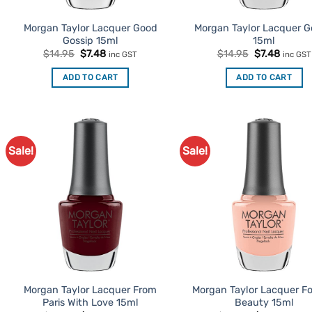
Morgan Taylor Lacquer Good
Morgan Taylor Lacquer Go
Gossip 15ml
15ml
Original
Current
Original
Curren
$
14.95
$
7.48
$
14.95
$
7.48
inc GST
inc GST
price
price
price
price
was:
is:
was:
is:
ADD TO CART
ADD TO CART
$14.95.
$7.48.
$14.95.
$7.48.
Sale!
Sale!
Add to
Ad
Favourites
Favo
Morgan Taylor Lacquer From
Morgan Taylor Lacquer Fo
Paris With Love 15ml
Beauty 15ml