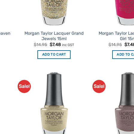
eaven
Morgan Taylor Lacquer Grand
Morgan Taylor La
Jewels 15ml
Girl 15
t
Original
Current
Origi
$
14.95
$
7.48
$
14.95
$
7.4
inc GST
price
price
price
was:
is:
was:
ADD TO CART
ADD TO 
$14.95.
$7.48.
$14.
Sale!
Sale!
d to
Add to
urites
Favourites