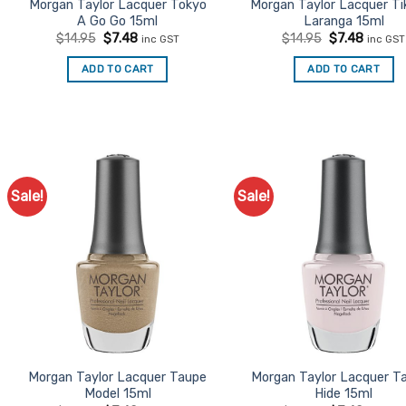
Morgan Taylor Lacquer Tokyo
Morgan Taylor Lacquer Tik
A Go Go 15ml
Laranga 15ml
Original
Current
Original
Curren
$
14.95
$
7.48
$
14.95
$
7.48
inc GST
inc GST
price
price
price
price
was:
is:
was:
is:
ADD TO CART
ADD TO CART
$14.95.
$7.48.
$14.95.
$7.48.
Sale!
Sale!
Add to
Ad
Favourites
Favo
Morgan Taylor Lacquer Taupe
Morgan Taylor Lacquer T
Model 15ml
Hide 15ml