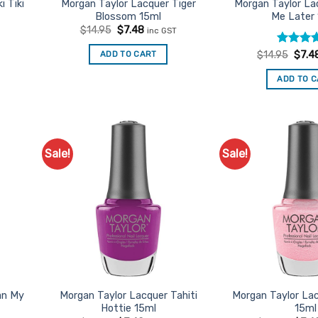
i Tiki
Morgan Taylor Lacquer Tiger
Morgan Taylor La
Blossom 15ml
Me Later
t
Original
Current
$
14.95
$
7.48
inc GST
price
price
was:
is:
Rated
Origi
5
ADD TO CART
$
14.95
$
7.4
$14.95.
$7.48.
price
out of 5
was:
ADD TO 
$14.9
Sale!
Sale!
d to
Add to
urites
Favourites
an My
Morgan Taylor Lacquer Tahiti
Morgan Taylor La
Hottie 15ml
15ml