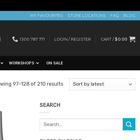
MY FAVOURITES
STORE LOCATIONS
FAQ
BLOG
1300 787 771
LOGIN / REGISTER
CART /
$
0.00
WORKSHOPS
ON SALE
Sorted
wing 97–128 of 210 results
by
latest
SEARCH
Search
Add to
for:
Favourites