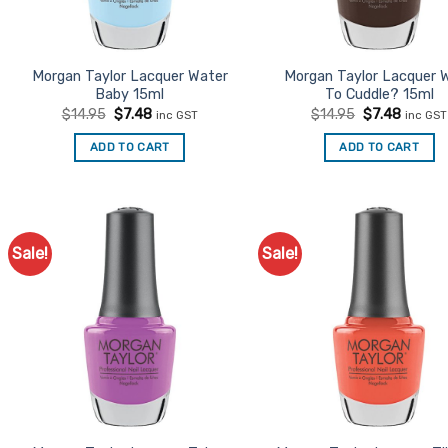
Morgan Taylor Lacquer Water
Morgan Taylor Lacquer 
Baby 15ml
To Cuddle? 15ml
Original
Current
Original
Curren
$
14.95
$
7.48
$
14.95
$
7.48
inc GST
inc GST
price
price
price
price
was:
is:
was:
is:
ADD TO CART
ADD TO CART
$14.95.
$7.48.
$14.95.
$7.48.
Sale!
Sale!
Add to
Ad
Favourites
Favo