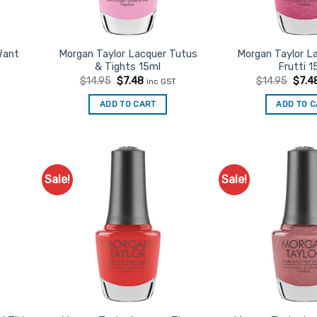
Want
Morgan Taylor Lacquer Tutus
Morgan Taylor La
& Tights 15ml
Frutti 1
t
Original
Current
Origi
$
14.95
$
7.48
$
14.95
$
7.4
inc GST
price
price
price
was:
is:
was:
ADD TO CART
ADD TO 
$14.95.
$7.48.
$14.9
Sale!
Sale!
d to
Add to
urites
Favourites