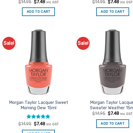
Original
Current
Original
Curren
$
14.95
$
7.48
$
14.95
$
7.48
inc GST
inc GST
price
price
price
price
was:
is:
was:
is:
ADD TO CART
ADD TO CART
$14.95.
$7.48.
$14.95.
$7.48.
Sale!
Sale!
Add to
Ad
Favourites
Favo
Morgan Taylor Lacquer Sweet
Morgan Taylor Lacqu
Morning Dew 15ml
Sweater Weather 15m
Original
Curren
$
14.95
$
7.48
inc GST
price
price
was:
is:
Rated
Original
5
Current
ADD TO CART
$
14.95
$
7.48
inc GST
$14.95.
$7.48.
price
price
out of 5
was:
is: