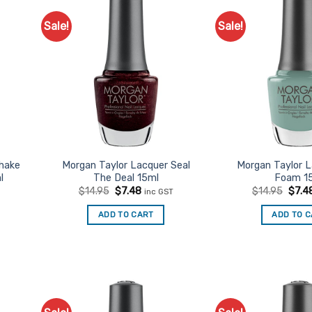
Sale!
Sale!
d to
Add to
urites
Favourites
Shake
Morgan Taylor Lacquer Seal
Morgan Taylor 
l
The Deal 15ml
Foam 1
t
Original
Current
Origi
$
14.95
$
7.48
$
14.95
$
7.4
inc GST
price
price
price
was:
is:
was:
ADD TO CART
ADD TO 
$14.95.
$7.48.
$14.9