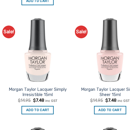
ADD TO CART
$14.95.
$7.48.
Sale!
Sale!
Add to
Ad
Favourites
Favo
Morgan Taylor Lacquer Simply
Morgan Taylor Lacquer S
Irresistible 15ml
Sheer 15ml
Original
Current
Original
Curren
$
14.95
$
7.48
$
14.95
$
7.48
inc GST
inc GST
price
price
price
price
was:
is:
was:
is:
ADD TO CART
ADD TO CART
$14.95.
$7.48.
$14.95.
$7.48.