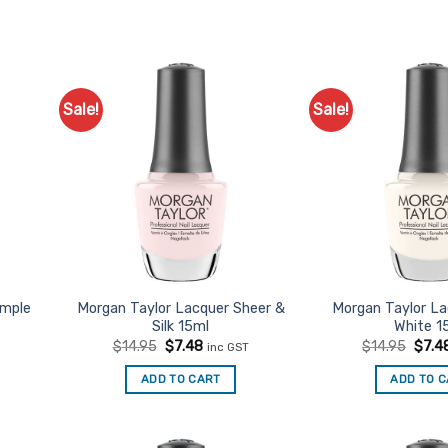
Sale!
Sale!
d to
Add to
urites
Favourites
imple
Morgan Taylor Lacquer Sheer &
Morgan Taylor L
Silk 15ml
White 1
t
Original
Current
Origi
$
14.95
$
7.48
$
14.95
$
7.4
inc GST
price
price
price
was:
is:
was:
ADD TO CART
ADD TO 
$14.95.
$7.48.
$14.9