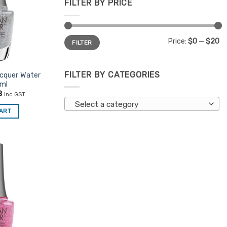
FILTER BY PRICE
Min
Max
Price:
$0
—
$20
FILTER
price
price
FILTER BY CATEGORIES
acquer Water
5ml
nal
Current
8
inc GST
price
Select a category
is:
CART
5.
$7.48.
Add to
Favourites