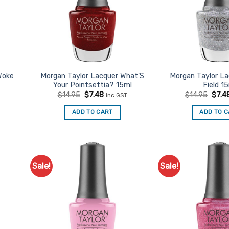
Woke
Morgan Taylor Lacquer What’S
Morgan Taylor L
Your Pointsettia? 15ml
Field 1
t
Original
Current
Origi
$
14.95
$
7.48
$
14.95
$
7.4
inc GST
price
price
price
was:
is:
was:
ADD TO CART
ADD TO 
$14.95.
$7.48.
$14.9
Sale!
Sale!
d to
Add to
urites
Favourites