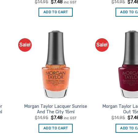
t
Original
Current
Origi
$
14.95
$
7.48
$
14.95
$
7.4
inc GST
price
price
price
was:
is:
was:
ADD TO CART
ADD TO 
$14.95.
$7.48.
$14.9
Sale!
Sale!
d to
Add to
urites
Favourites
er
Morgan Taylor Lacquer Sunrise
Morgan Taylor L
l
And The City 15ml
Out 15
t
Original
Current
Origi
$
14.95
$
7.48
$
14.95
$
7.4
inc GST
price
price
price
was:
is:
was:
ADD TO CART
ADD TO 
$14.95.
$7.48.
$14.9