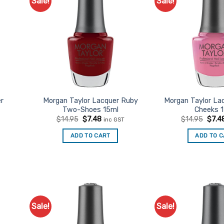
Sale!
Sale!
d to
Add to
urites
Favourites
er
Morgan Taylor Lacquer Ruby
Morgan Taylor La
Two-Shoes 15ml
Cheeks 
Original
Current
Origi
$
14.95
$
7.48
$
14.95
$
7.4
inc GST
price
price
price
was:
is:
was:
t
ADD TO CART
ADD TO 
$14.95.
$7.48.
$14.9
Sale!
Sale!
d to
Add to
urites
Favourites