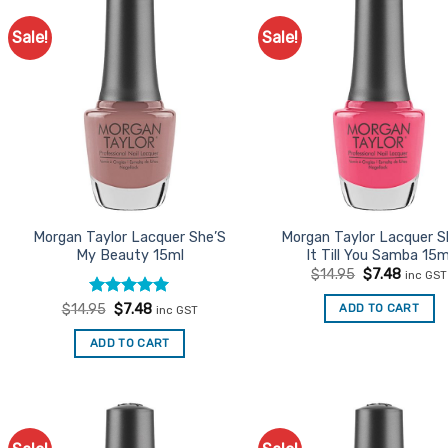
Sale!
Sale!
Add to
Ad
Favourites
Favo
Morgan Taylor Lacquer She’S
Morgan Taylor Lacquer 
My Beauty 15ml
It Till You Samba 15m
Original
Curren
$
14.95
$
7.48
inc GST
price
price
was:
is:
Rated
Original
5
Current
ADD TO CART
$
14.95
$
7.48
inc GST
$14.95.
$7.48.
price
price
out of 5
was:
is:
ADD TO CART
$14.95.
$7.48.