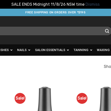
SALE ENDS Midnight 11/8/26 NSW time
Dismiss
FREE SHIPPING ON ORDERS OVER *$195
ISHES
NAILS
SALON ESSENTIALS
TANNING
WAXING
Sho
Sale!
Sale!
d to
Add to
urites
Favourites