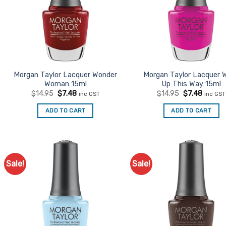
Morgan Taylor Lacquer Wonder
Morgan Taylor Lacquer 
Woman 15ml
Up This Way 15ml
Original
Current
Original
Curren
$
14.95
$
7.48
$
14.95
$
7.48
inc GST
inc GST
price
price
price
price
was:
is:
was:
is:
ADD TO CART
ADD TO CART
$14.95.
$7.48.
$14.95.
$7.48.
Sale!
Sale!
Add to
Ad
Favourites
Favo