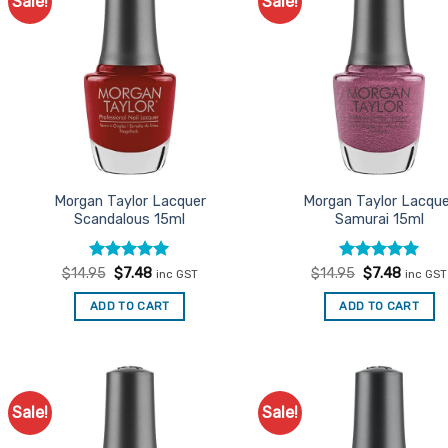
Sale!
Sale!
Add to
Ad
Favourites
Favo
Morgan Taylor Lacquer
Morgan Taylor Lacqu
Scandalous 15ml
Samurai 15ml
Rated
Original
5
Current
Rated
Original
5
Curren
$
14.95
$
7.48
$
14.95
$
7.48
inc GST
inc GST
price
price
price
price
out of 5
out of 5
was:
is:
was:
is:
ADD TO CART
ADD TO CART
$14.95.
$7.48.
$14.95.
$7.48.
Sale!
Sale!
Add to
Ad
Favourites
Favo