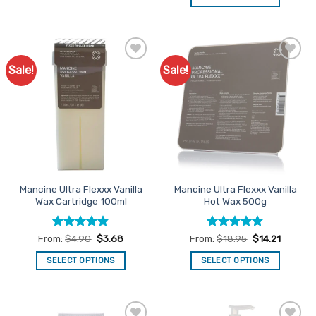
This
This
product
product
has
has
multiple
multiple
variants.
Sale!
Sale!
Add to
Add to
variants.
The
Favourites
Favourites
The
options
options
may
may
be
be
chosen
chosen
on
on
the
the
product
Mancine Ultra Flexxx Vanilla
Mancine Ultra Flexxx Vanilla
product
page
Wax Cartridge 100ml
Hot Wax 500g
page
Rated
4.75
Rated
4.84
From:
$
4.90
$
3.68
From:
$
18.95
$
14.21
out of 5
out of 5
SELECT OPTIONS
SELECT OPTIONS
This
This
product
product
has
has