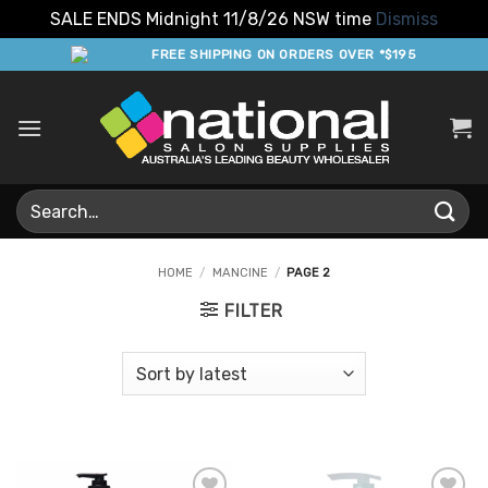
SALE ENDS Midnight 11/8/26 NSW time
Dismiss
Skip
FREE SHIPPING ON ORDERS OVER *$195
to
content
Search
for:
HOME
/
MANCINE
/
PAGE 2
FILTER