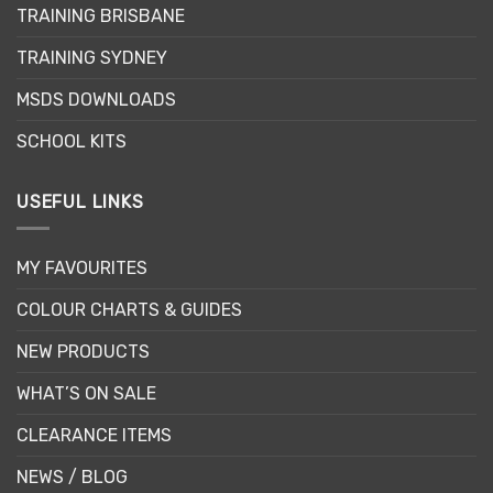
TRAINING BRISBANE
TRAINING SYDNEY
MSDS DOWNLOADS
SCHOOL KITS
USEFUL LINKS
MY FAVOURITES
COLOUR CHARTS & GUIDES
NEW PRODUCTS
WHAT’S ON SALE
CLEARANCE ITEMS
NEWS / BLOG