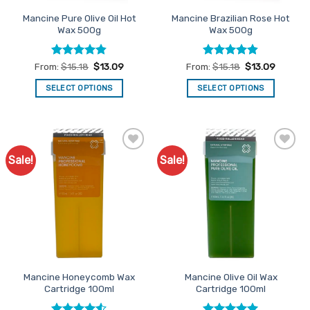
the
the
Mancine Pure Olive Oil Hot
Mancine Brazilian Rose Hot
product
product
Wax 500g
Wax 500g
page
page
Rated
4.83
Rated
4.79
From:
$
15.18
$
13.09
From:
$
15.18
$
13.09
out of 5
out of 5
SELECT OPTIONS
SELECT OPTIONS
This
This
product
product
has
has
multiple
multiple
Sale!
Sale!
Add to
Add to
variants.
variants.
Favourites
Favourites
The
The
options
options
may
may
be
be
chosen
chosen
on
on
the
the
Mancine Honeycomb Wax
Mancine Olive Oil Wax
product
product
Cartridge 100ml
Cartridge 100ml
page
page