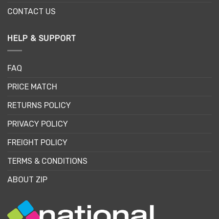
CONTACT US
HELP & SUPPORT
FAQ
PRICE MATCH
RETURNS POLICY
PRIVACY POLICY
FREIGHT POLICY
TERMS & CONDITIONS
ABOUT ZIP