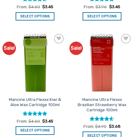
Rated
4.5
Rated
4.95
From:
$
4.60
$
3.45
From:
$
3.96
$
3.45
out of 5
out of 5
SELECT OPTIONS
SELECT OPTIONS
This
This
product
product
has
has
multiple
multiple
Sale!
Sale!
Add to
Add to
variants.
variants.
Favourites
Favourites
The
The
options
options
may
may
be
be
chosen
chosen
on
on
the
the
Mancine Ultra Flexxx Kiwi &
Mancine Ultra Flexxx
product
product
Aloe Wax Cartridge 100ml
Brazilian Strawberry Wax
page
page
Cartridge 100ml
Rated
5
From:
$
4.60
$
3.45
out of 5
Rated
4.5
From:
$
4.90
$
3.68
out of 5
SELECT OPTIONS
SELECT OPTIONS