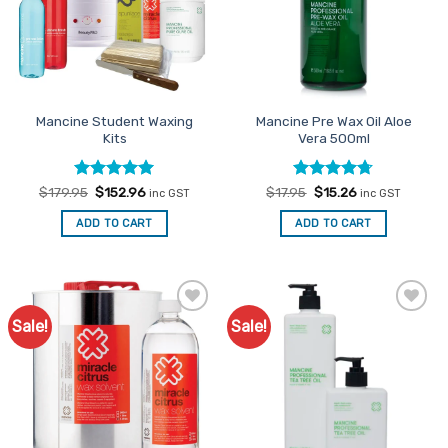
may
be
chosen
on
the
Mancine Student Waxing
Mancine Pre Wax Oil Aloe
product
Kits
Vera 500ml
page
Rated
Original
5
Current
Rated
Original
4.67
Current
$
179.95
$
152.96
$
17.95
$
15.26
inc GST
inc GST
price
price
price
price
out of 5
out of 5
was:
is:
was:
is:
ADD TO CART
ADD TO CART
$179.95.
$152.96.
$17.95.
$15.26.
Sale!
Sale!
Add to
Add to
Favourites
Favourites