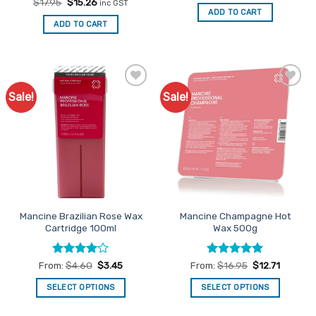
out of 5
Rated
Original
4.91
Current
$
17.95
$
15.26
inc GST
was:
is:
price
price
out of 5
ADD TO CART
$17.95.
$15.26.
was:
is:
ADD TO CART
$17.95.
$15.26.
Sale!
Sale!
Add to
Add to
Favourites
Favourites
Mancine Brazilian Rose Wax
Mancine Champagne Hot
Cartridge 100ml
Wax 500g
Rated
4
Rated
4.91
From:
$
4.60
$
3.45
From:
$
16.95
$
12.71
out of 5
out of 5
SELECT OPTIONS
SELECT OPTIONS
This
This