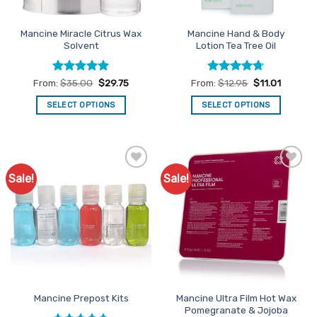
Mancine Miracle Citrus Wax
Mancine Hand & Body
Solvent
Lotion Tea Tree Oil
Rated
4.88
Rated
4.71
From:
$
35.00
$
29.75
From:
$
12.95
$
11.01
out of 5
out of 5
SELECT OPTIONS
SELECT OPTIONS
This
This
product
product
has
has
multiple
multiple
Sale!
Sale!
Add to
Add to
variants.
variants.
Favourites
Favourites
The
The
options
options
may
may
be
be
chosen
chosen
on
on
the
the
Mancine Ultra Film Hot Wax
Mancine Prepost Kits
product
product
Pomegranate & Jojoba
page
page