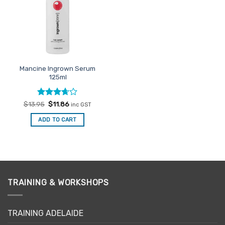
Mancine Ingrown Serum
125ml
Rated
Original
Current
$
13.95
$
11.86
inc GST
price
price
3.67
out
was:
is:
of 5
ADD TO CART
$13.95.
$11.86.
TRAINING & WORKSHOPS
TRAINING ADELAIDE