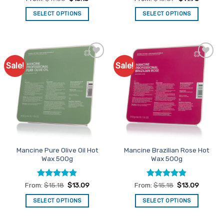
out of 5
out of 5
SELECT OPTIONS
SELECT OPTIONS
This
This
product
product
has
has
multiple
multiple
Sale!
Sale!
Add to
Add to
variants.
variants.
Favourites
Favourites
The
The
options
options
may
may
be
be
chosen
chosen
on
on
the
the
Mancine Pure Olive Oil Hot
Mancine Brazilian Rose Hot
product
product
Wax 500g
Wax 500g
page
page
Rated
4.83
Rated
4.79
From:
$
15.18
$
13.09
From:
$
15.18
$
13.09
out of 5
out of 5
SELECT OPTIONS
SELECT OPTIONS
This
This
product
product