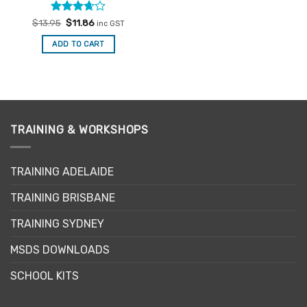
Rated
Original
Current
$
13.95
$
11.86
inc GST
price
price
3.67
out
was:
is:
of 5
ADD TO CART
$13.95.
$11.86.
TRAINING & WORKSHOPS
TRAINING ADELAIDE
TRAINING BRISBANE
TRAINING SYDNEY
MSDS DOWNLOADS
SCHOOL KITS