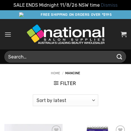
SALE ENDS Midnight 11/8/26 NSW time
Dismiss
Skip
FREE SHIPPING ON ORDERS OVER *$195
to
content
Search
for:
HOME
/
MANCINE
FILTER