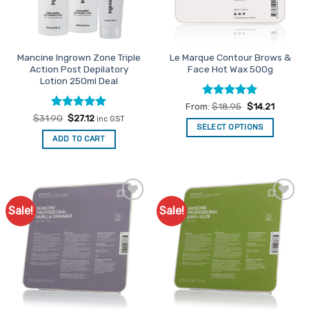
be
be
chosen
chosen
on
on
the
the
Mancine Ingrown Zone Triple
Le Marque Contour Brows &
product
product
Action Post Depilatory
Face Hot Wax 500g
page
page
Lotion 250ml Deal
Rated
5
From:
$
18.95
$
14.21
out of 5
Rated
Original
5
Current
$
31.90
$
27.12
inc GST
price
price
out of 5
SELECT OPTIONS
was:
is:
ADD TO CART
This
$31.90.
$27.12.
product
has
multiple
variants.
Sale!
Sale!
Add to
Add to
The
Favourites
Favourites
options
may
be
chosen
on
the