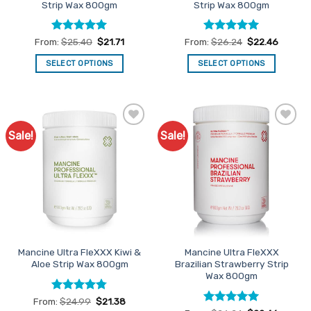
Strip Wax 800gm
Strip Wax 800gm
page
Rated
4.95
Rated
4.98
From:
$
25.40
$
21.71
From:
$
26.24
$
22.46
out of 5
out of 5
SELECT OPTIONS
SELECT OPTIONS
This
This
product
product
has
has
multiple
multiple
Sale!
Sale!
Add to
Add to
variants.
variants.
Favourites
Favourites
The
The
options
options
may
may
be
be
chosen
chosen
on
on
the
the
Mancine Ultra FleXXX Kiwi &
Mancine Ultra FleXXX
product
product
Aloe Strip Wax 800gm
Brazilian Strawberry Strip
page
page
Wax 800gm
Rated
4.75
From:
$
24.99
$
21.38