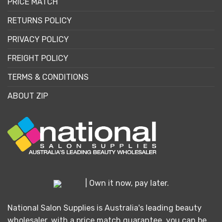
PRICE MATCH
RETURNS POLICY
PRIVACY POLICY
FREIGHT POLICY
TERMS & CONDITIONS
ABOUT ZIP
| Own it now, pay later.
National Salon Supplies is Australia's leading beauty
wholesaler, with a price match guarantee, you can be