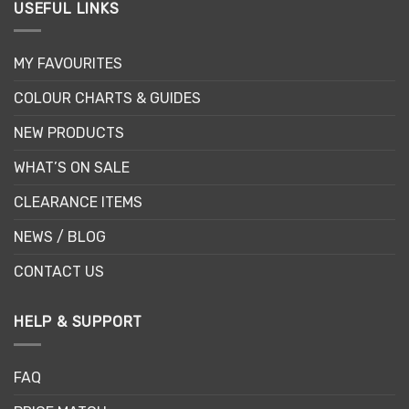
USEFUL LINKS
MY FAVOURITES
COLOUR CHARTS & GUIDES
NEW PRODUCTS
WHAT’S ON SALE
CLEARANCE ITEMS
NEWS / BLOG
CONTACT US
HELP & SUPPORT
FAQ