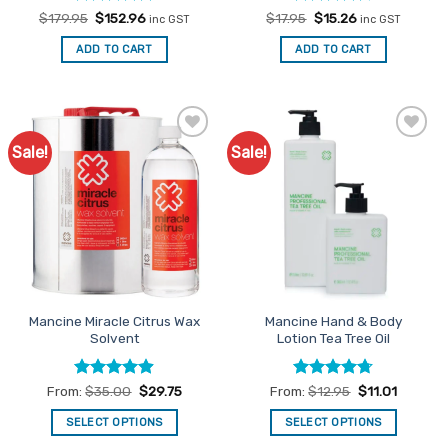
Rated
Original
5
Current
Rated
Original
4.67
Current
$
179.95
$
152.96
$
17.95
$
15.26
inc GST
inc GST
price
price
price
price
out of 5
out of 5
was:
is:
was:
is:
ADD TO CART
ADD TO CART
$179.95.
$152.96.
$17.95.
$15.26.
Sale!
Sale!
Add to
Add to
Favourites
Favourites
Mancine Miracle Citrus Wax
Mancine Hand & Body
Solvent
Lotion Tea Tree Oil
Rated
4.88
Rated
4.71
From:
$
35.00
$
29.75
From:
$
12.95
$
11.01
out of 5
out of 5
SELECT OPTIONS
SELECT OPTIONS
This
This