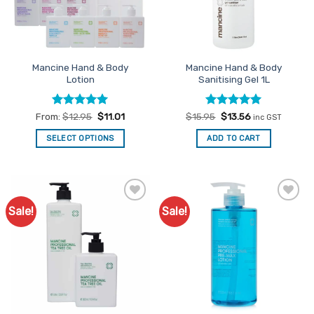
Mancine Hand & Body
Mancine Hand & Body
Lotion
Sanitising Gel 1L
Rated
4.92
Rated
Original
5
Current
From:
$
12.95
$
11.01
$
15.95
$
13.56
inc GST
price
price
out of 5
out of 5
was:
is:
SELECT OPTIONS
ADD TO CART
$15.95.
$13.56.
This
product
has
multiple
Sale!
Sale!
Add to
Add to
variants.
Favourites
Favourites
The
options
may
be
chosen
on