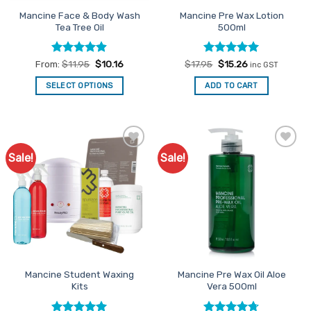
the
Mancine Face & Body Wash
Mancine Pre Wax Lotion
product
Tea Tree Oil
500ml
page
Rated
4.86
Rated
Original
4.95
Current
From:
$
11.95
$
10.16
$
17.95
$
15.26
inc GST
price
price
out of 5
out of 5
was:
is:
SELECT OPTIONS
ADD TO CART
$17.95.
$15.26.
This
product
has
multiple
Sale!
Sale!
Add to
Add to
variants.
Favourites
Favourites
The
options
may
be
chosen
on
the
Mancine Student Waxing
Mancine Pre Wax Oil Aloe
product
Kits
Vera 500ml
page