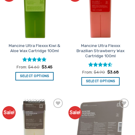
The
The
options
options
may
may
be
be
chosen
chosen
on
on
the
the
Mancine Ultra Flexxx Kiwi &
Mancine Ultra Flexxx
product
product
Aloe Wax Cartridge 100ml
Brazilian Strawberry Wax
page
page
Cartridge 100ml
Rated
5
From:
$
4.60
$
3.45
out of 5
Rated
4.5
From:
$
4.90
$
3.68
out of 5
SELECT OPTIONS
SELECT OPTIONS
This
This
product
product
has
has
multiple
multiple
variants.
Sale!
Sale!
Add to
Add to
variants.
The
Favourites
Favourites
The
options
options
may
may
be