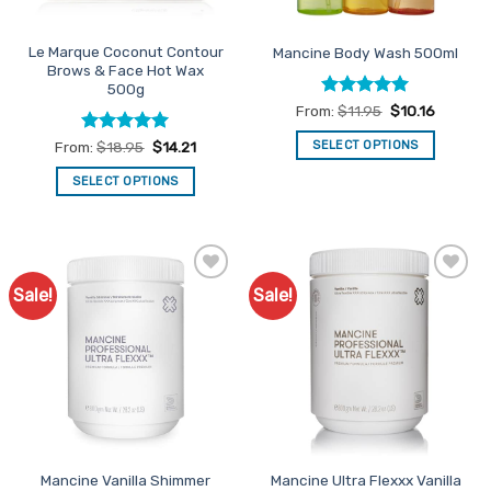
on
on
the
the
Le Marque Coconut Contour
Mancine Body Wash 500ml
product
product
Brows & Face Hot Wax
page
page
500g
Rated
5
From:
$
11.95
$
10.16
out of 5
Rated
5
SELECT OPTIONS
From:
$
18.95
$
14.21
out of 5
This
SELECT OPTIONS
product
This
has
product
multiple
has
variants.
multiple
The
Sale!
Sale!
Add to
Add to
variants.
options
Favourites
Favourites
The
may
options
be
may
chosen
be
on
chosen
the
on
product
the
page
Mancine Vanilla Shimmer
Mancine Ultra Flexxx Vanilla
product