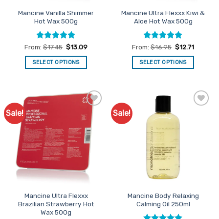
product
Mancine Vanilla Shimmer
Mancine Ultra Flexxx Kiwi &
page
Hot Wax 500g
Aloe Hot Wax 500g
Rated
4.97
Rated
5
From:
$
17.45
$
13.09
From:
$
16.95
$
12.71
out of 5
out of 5
SELECT OPTIONS
SELECT OPTIONS
This
This
product
product
has
has
multiple
multiple
Sale!
Sale!
Add to
Add to
variants.
variants.
Favourites
Favourites
The
The
options
options
may
may
be
be
chosen
chosen
on
on
the
the
Mancine Ultra Flexxx
Mancine Body Relaxing
product
product
Brazilian Strawberry Hot
Calming Oil 250ml
page
page
Wax 500g