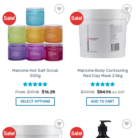
Sale!
Sale!
Add to
Add to
Favourites
Favourites
Mancine Hot Salt Scrub
Mancine Body Contouring
500g
Red Clay Mask 2.5kg
Rated
4.98
Rated
Original
5
Current
From:
$
19.15
$
16.28
$
99.95
$
84.96
inc GST
price
price
out of 5
out of 5
was:
is:
SELECT OPTIONS
ADD TO CART
$99.95.
$84.96.
This
product
has
multiple
Sale!
Sale!
Add to
Add to
variants.
Favourites
Favourites