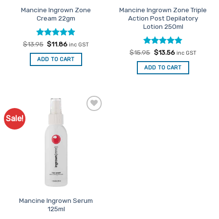
the
the
Mancine Ingrown Zone
Mancine Ingrown Zone Triple
product
product
Cream 22gm
Action Post Depilatory
page
page
Lotion 250ml
Rated
Original
4.86
Current
$
13.95
$
11.86
inc GST
price
price
out of 5
Rated
Original
5
Current
$
15.95
$
13.56
inc GST
was:
is:
price
price
out of 5
ADD TO CART
$13.95.
$11.86.
was:
is:
ADD TO CART
$15.95.
$13.56.
Sale!
Add to
Favourites
Mancine Ingrown Serum
125ml