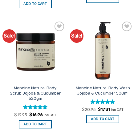
$25.95.
$22.06.
was:
is:
ADD TO CART
$16.95.
$14.41.
Sale!
Sale!
Add to
Add to
Favourites
Favourites
Mancine Natural Body
Mancine Natural Body Wash
Scrub Jojoba & Cucumber
Jojoba & Cucumber 500ml
520gm
Rated
Original
5
Current
$
20.95
$
17.81
inc GST
price
price
out of 5
Rated
Original
4.82
Current
$
19.95
$
16.96
inc GST
was:
is:
price
price
out of 5
ADD TO CART
$20.95.
$17.81.
was:
is:
ADD TO CART
$19.95.
$16.96.