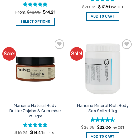
Rated
Original
5
Current
$
20.95
$
17.81
inc GST
price
price
out of 5
Rated
4.95
From:
$
18.95
$
14.21
was:
is:
out of 5
ADD TO CART
$20.95.
$17.81.
SELECT OPTIONS
This
product
has
multiple
Sale!
Sale!
Add to
Add to
variants.
Favourites
Favourites
The
options
may
be
chosen
on
the
Mancine Natural Body
Mancine Mineral Rich Body
product
Butter Jojoba & Cucumber
Sea Salts 1.1kg
page
250gm
Rated
Original
4.5
Current
$
25.95
$
22.06
inc GST
price
price
out of 5
Rated
Original
5
Current
$
16.95
$
14.41
inc GST
was:
is:
price
price
out of 5
ADD TO CART