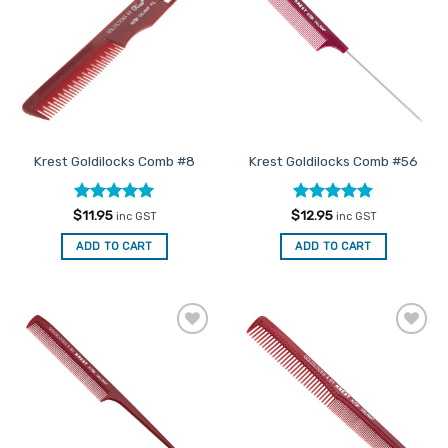
Favourites
Favourites
Krest Goldilocks Comb #8
Krest Goldilocks Comb #56
Rated
5
Rated
5
$
11.95
$
12.95
inc GST
inc GST
out of 5
out of 5
ADD TO CART
ADD TO CART
Add to
Add to
Favourites
Favourites