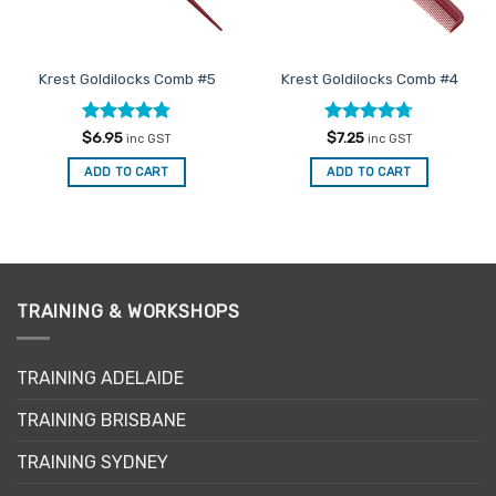
Krest Goldilocks Comb #5
Krest Goldilocks Comb #4
Rated
4.75
Rated
4.67
$
6.95
$
7.25
inc GST
inc GST
out of 5
out of 5
ADD TO CART
ADD TO CART
TRAINING & WORKSHOPS
TRAINING ADELAIDE
TRAINING BRISBANE
TRAINING SYDNEY