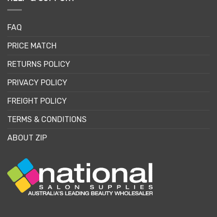
FAQ
PRICE MATCH
RETURNS POLICY
PRIVACY POLICY
FREIGHT POLICY
TERMS & CONDITIONS
ABOUT ZIP