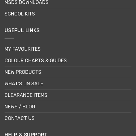
MSDS DOWNLOADS
SCHOOL KITS
USEFUL LINKS
MY FAVOURITES
COLOUR CHARTS & GUIDES
NEW PRODUCTS
WHAT’S ON SALE
CLEARANCE ITEMS
NEWS / BLOG
CONTACT US
HELP & SUPPORT