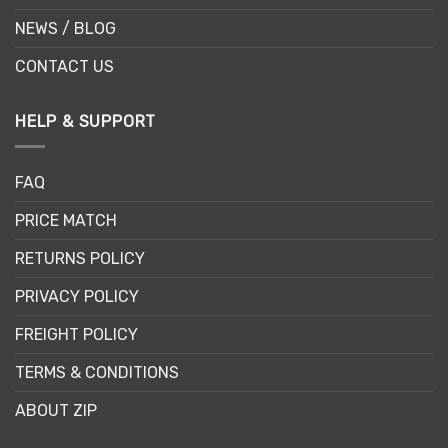
NEWS / BLOG
CONTACT US
HELP & SUPPORT
FAQ
PRICE MATCH
RETURNS POLICY
PRIVACY POLICY
FREIGHT POLICY
TERMS & CONDITIONS
ABOUT ZIP