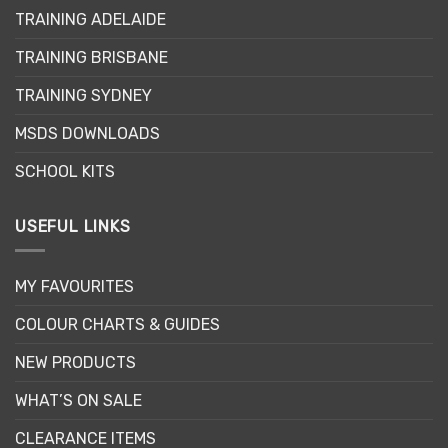
TRAINING ADELAIDE
TRAINING BRISBANE
TRAINING SYDNEY
MSDS DOWNLOADS
SCHOOL KITS
USEFUL LINKS
MY FAVOURITES
COLOUR CHARTS & GUIDES
NEW PRODUCTS
WHAT’S ON SALE
CLEARANCE ITEMS