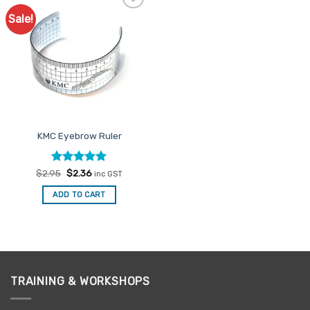
Sale!
Add to
Favourites
KMC Eyebrow Ruler
Rated
Original
5
Current
$
2.95
$
2.36
inc GST
price
price
out of 5
was:
is:
ADD TO CART
$2.95.
$2.36.
TRAINING & WORKSHOPS