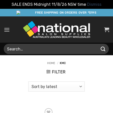
SALE ENDS Midnight 11/8/26 NSW time
Dismiss
Skip
FREE SHIPPING ON ORDERS OVER *$195
to
content
Search
for:
HOME
/
KMC
FILTER