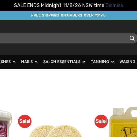
SALE ENDS Midnight 11/8/26 NSW time
Dismiss
FREE SHIPPING ON ORDERS OVER *$195
ISHES
NAILS
SALON ESSENTIALS
TANNING
WAXING
Sale!
Sale!
d to
Add to
urites
Favourites