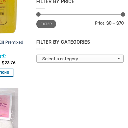
FILTER BY PRICE
Min
Max
Price:
$0
—
$70
FILTER
price
price
FILTER BY CATEGORIES
Oil Premixed
Select a category
.55
$
23.76
TIONS
is
oduct
s
ltiple
Add to
riants.
Favourites
e
tions
ay