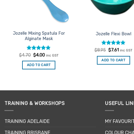
be
chosen
chosen
on
on
the
the
product
product
Jozelle Mixing Spatula For
Jozelle Flexi Bowl
page
Alginate Mask
page
Rated
Original
5
Current
$
8.95
$
7.61
inc GST
price
price
out of 5
Rated
Original
4.77
Current
$
4.70
$
4.00
inc GST
was:
is:
price
price
out of 5
ADD TO CART
$8.95.
$7.61.
was:
is:
ADD TO CART
$4.70.
$4.00.
TRAINING & WORKSHOPS
USEFUL LIN
TRAINING ADELAIDE
MY FAVOURI
TRAINING BRISBANE
COLOUR CHA