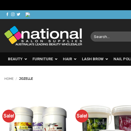
Skip
to
content
Search
for:
BEAUTY
FURNITURE
HAIR
LASH BROW
NAIL POL
HOME
/
JOZELLE
Sale!
Sale!
Add to
Ad
Favourites
Favo