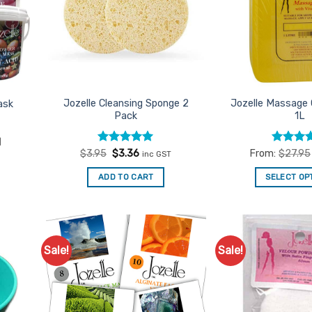
Jozelle Cleansing Sponge 2
Jozelle Massage 
ask
Pack
1L
1
Rated
Original
5
Current
Rated
4
$
3.95
$
3.36
From:
$
27.95
inc GST
price
price
out of 5
out of 5
was:
is:
ADD TO CART
SELECT OP
$3.95.
$3.36.
Th
pr
ha
mu
Sale!
Sale!
d to
Add to
va
urites
Favourites
Th
op
m