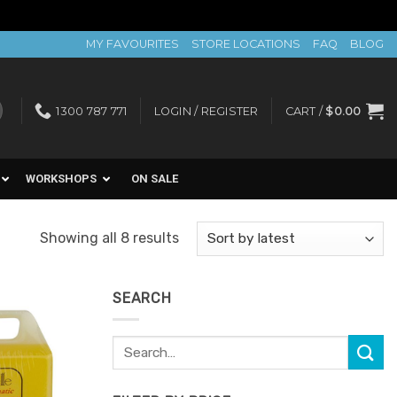
MY FAVOURITES
STORE LOCATIONS
FAQ
BLOG
1300 787 771
LOGIN / REGISTER
CART /
$
0.00
WORKSHOPS
ON SALE
Sorted
Showing all 8 results
by
latest
SEARCH
Search
Add to
for:
Favourites