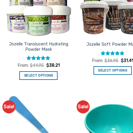
Jozelle Translucent Hydrating
Jozelle Soft Powder M
Powder Mask
Rated
4.79
From:
$
36.95
$
31.4
out of 5
Rated
4.84
From:
$
44.95
$
38.21
out of 5
SELECT OPTIONS
SELECT OPTIONS
This
This
product
product
has
has
multiple
multiple
variants.
Sale!
Sale!
Add to
Ad
variants.
The
Favourites
Favo
The
options
options
may
may
be