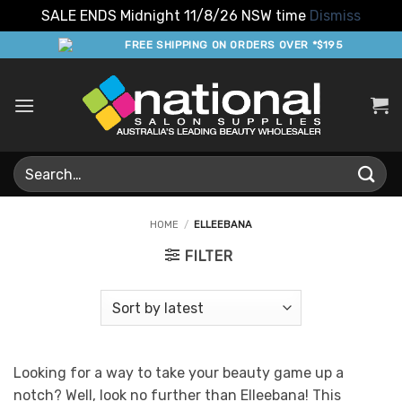
SALE ENDS Midnight 11/8/26 NSW time
Dismiss
Skip
FREE SHIPPING ON ORDERS OVER *$195
to
content
Search
for:
HOME
/
ELLEEBANA
FILTER
Looking for a way to take your beauty game up a
notch? Well, look no further than Elleebana! This