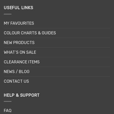
USEFUL LINKS
MY FAVOURITES
COLOUR CHARTS & GUIDES
NEW PRODUCTS
WHAT’S ON SALE
CLEARANCE ITEMS
NEWS / BLOG
CONTACT US
HELP & SUPPORT
FAQ