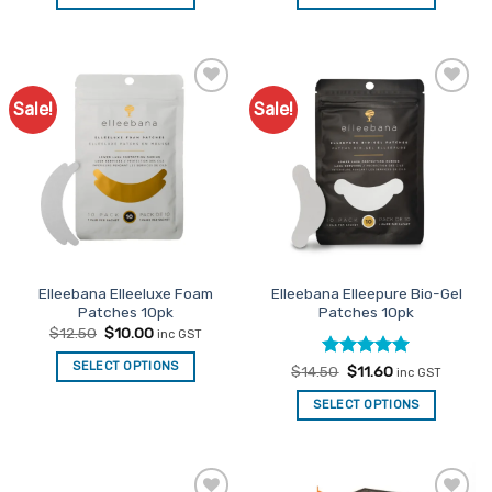
$37.50.
$30.00.
$13.95.
$11.16.
Sale!
Sale!
Add to
Add to
Favourites
Favourites
Elleebana Elleeluxe Foam
Elleebana Elleepure Bio-Gel
Patches 10pk
Patches 10pk
Original
Current
$
12.50
$
10.00
inc GST
price
price
was:
is:
SELECT OPTIONS
Rated
Original
5
Current
$
14.50
$
11.60
$12.50.
$10.00.
inc GST
price
price
out of 5
was:
is:
SELECT OPTIONS
$14.50.
$11.60.