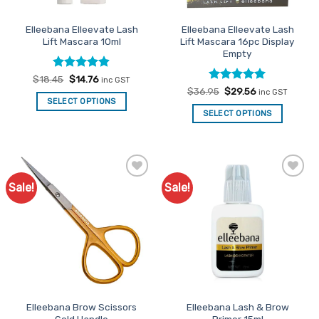
on
on
the
the
Elleebana Elleevate Lash
Elleebana Elleevate Lash
product
product
Lift Mascara 10ml
Lift Mascara 16pc Display
page
page
Empty
Rated
Original
4.89
Current
$
18.45
$
14.76
inc GST
price
price
out of 5
Rated
Original
5
Current
$
36.95
$
29.56
inc GST
was:
is:
price
price
out of 5
SELECT OPTIONS
$18.45.
$14.76.
was:
is:
SELECT OPTIONS
$36.95.
$29.56.
Sale!
Sale!
Add to
Add to
Favourites
Favourites
Elleebana Brow Scissors
Elleebana Lash & Brow