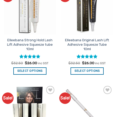
The
options
may
be
chosen
on
the
Elleebana Strong Hold Lash
Elleebana Original Lash Lift
product
Lift Adhesive Squeeze tube
Adhesive Squeeze Tube
page
10ml
10ml
Rated
Original
4.9
Current
Rated
Original
4.85
Current
$
32.50
$
26.00
$
32.50
$
26.00
inc GST
inc GST
price
price
price
price
out of 5
out of 5
was:
is:
was:
is:
SELECT OPTIONS
SELECT OPTIONS
$32.50.
$26.00.
$32.50.
$26.00.
Sale!
Sale!
Add to
Add to
Favourites
Favourites