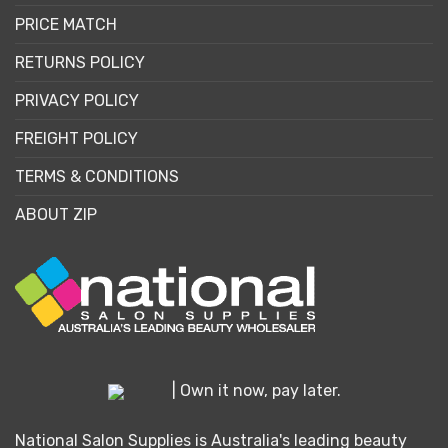
PRICE MATCH
RETURNS POLICY
PRIVACY POLICY
FREIGHT POLICY
TERMS & CONDITIONS
ABOUT ZIP
| Own it now, pay later.
National Salon Supplies is Australia's leading beauty