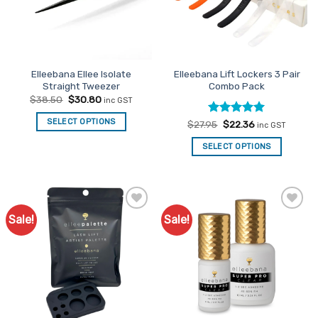
Elleebana Ellee Isolate
Elleebana Lift Lockers 3 Pair
Straight Tweezer
Combo Pack
Original
Current
$
38.50
$
30.80
inc GST
price
price
was:
is:
SELECT OPTIONS
Rated
Original
5
Current
$
27.95
$
22.36
$38.50.
$30.80.
inc GST
price
price
out of 5
was:
is:
SELECT OPTIONS
$27.95.
$22.36.
Sale!
Sale!
Add to
Add to
Favourites
Favourites