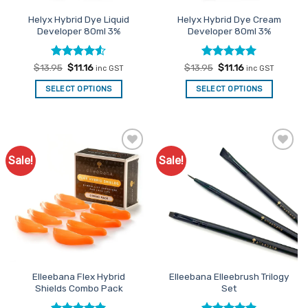
the
Helyx Hybrid Dye Liquid
Helyx Hybrid Dye Cream
product
Developer 80ml 3%
Developer 80ml 3%
page
Rated
Original
4.5
Current
Rated
Original
5
Current
$
13.95
$
11.16
$
13.95
$
11.16
inc GST
inc GST
price
price
price
price
out of 5
out of 5
was:
is:
was:
is:
SELECT OPTIONS
SELECT OPTIONS
$13.95.
$11.16.
$13.95.
$11.16.
Sale!
Sale!
Add to
Add to
Favourites
Favourites
Elleebana Flex Hybrid
Elleebana Elleebrush Trilogy
Shields Combo Pack
Set