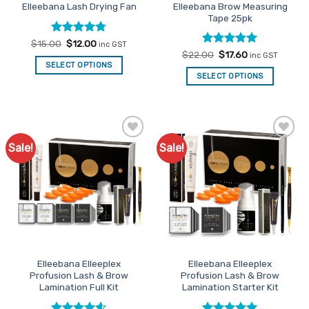
Elleebana Brow Measuring
Elleebana Lash Drying Fan
Tape 25pk
Rated
Original
4.78
Current
$
15.00
$
12.00
inc GST
price
price
out of 5
Rated
Original
5
Current
$
22.00
$
17.60
inc GST
was:
is:
price
price
out of 5
SELECT OPTIONS
$15.00.
$12.00.
was:
is:
SELECT OPTIONS
$22.00.
$17.60.
Sale!
Sale!
Add to
Add to
Favourites
Favourites
Elleebana Elleeplex
Elleebana Elleeplex
Profusion Lash & Brow
Profusion Lash & Brow
Lamination Full Kit
Lamination Starter Kit