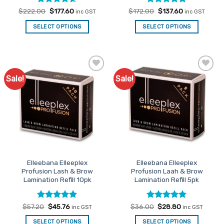
Rated
Original
4.6
Current
Rated
Original
5
Current
$
222.00
$
177.60
$
172.00
$
137.60
inc GST
inc GST
price
price
price
price
out of 5
out of 5
was:
is:
was:
is:
SELECT OPTIONS
SELECT OPTIONS
$222.00.
$177.60.
$172.00.
$137.60.
Sale!
Sale!
Add to
Add to
Favourites
Favourites
Elleebana Elleeplex
Elleebana Elleeplex
Profusion Lash & Brow
Profusion Laah & Brow
Lamination Refill 10pk
Lamination Refill 5pk
Rated
Original
5
Current
Rated
Original
5
Current
$
57.20
$
45.76
$
36.00
$
28.80
inc GST
inc GST
price
price
price
price
out of 5
out of 5
was:
is:
was:
is:
SELECT OPTIONS
SELECT OPTIONS