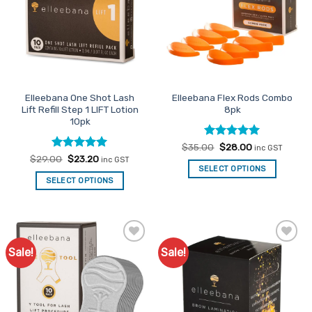
Elleebana One Shot Lash
Elleebana Flex Rods Combo
Lift Refill Step 1 LIFT Lotion
8pk
10pk
Rated
Original
5
Current
$
35.00
$
28.00
inc GST
price
price
out of 5
Rated
Original
4.95
Current
$
29.00
$
23.20
inc GST
was:
is:
price
price
out of 5
SELECT OPTIONS
$35.00.
$28.00.
was:
is:
SELECT OPTIONS
$29.00.
$23.20.
Sale!
Sale!
Add to
Add to
Favourites
Favourites