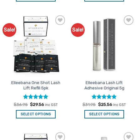
Sale!
Sale!
Add to
Add to
Favourites
Favourites
Elleebana One Shot Lash
Elleebana Lash Lift
Lift Refill 5pk
Adhesive Original 5g
Rated
Original
4.97
Current
Rated
Original
4.89
Current
$
36.95
$
29.56
$
31.95
$
25.56
inc GST
inc GST
price
price
price
price
out of 5
out of 5
was:
is:
was:
is:
SELECT OPTIONS
SELECT OPTIONS
$36.95.
$29.56.
$31.95.
$25.56.