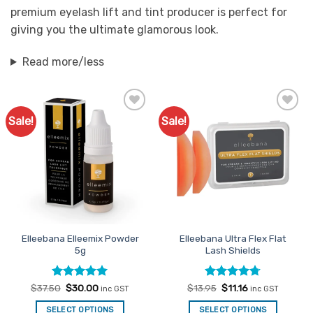
premium eyelash lift and tint producer is perfect for
giving you the ultimate glamorous look.
Read more/less
Sale!
Sale!
Add to
Add to
Favourites
Favourites
Elleebana Elleemix Powder
Elleebana Ultra Flex Flat
5g
Lash Shields
Rated
Original
5
Current
Rated
Original
4.67
Current
$
37.50
$
30.00
$
13.95
$
11.16
inc GST
inc GST
price
price
price
price
out of 5
out of 5
was:
is:
was:
is:
SELECT OPTIONS
SELECT OPTIONS