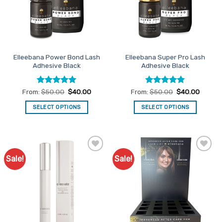
Elleebana Power Bond Lash
Elleebana Super Pro Lash
Adhesive Black
Adhesive Black
Rated
5
Rated
4.86
From:
$
50.00
$
40.00
From:
$
50.00
$
40.00
out of 5
out of 5
SELECT OPTIONS
SELECT OPTIONS
This
This
product
product
has
has
multiple
multiple
Sale!
Sale!
Add to
Add to
variants.
variants.
Favourites
Favourites
The
The
options
options
may
may
be
be
chosen
chosen