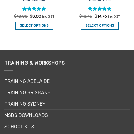
Gold Handle
Primer 15ml
Rated
Original
4.94
Current
Rated
Original
5
Current
$
10.00
$
8.00
$
18.45
$
14.76
inc GST
inc GST
price
price
price
price
out of 5
out of 5
was:
is:
was:
is:
SELECT OPTIONS
SELECT OPTIONS
$10.00.
$8.00.
$18.45.
$14.76.
TRAINING & WORKSHOPS
TRAINING ADELAIDE
TRAINING BRISBANE
TRAINING SYDNEY
MSDS DOWNLOADS
SCHOOL KITS