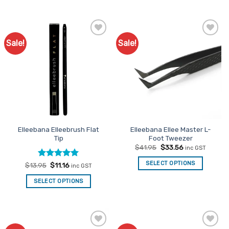
Sale!
Sale!
Add to
Add to
Favourites
Favourites
Elleebana Elleebrush Flat
Elleebana Ellee Master L-
Tip
Foot Tweezer
Original
Current
$
41.95
$
33.56
inc GST
price
price
was:
is:
SELECT OPTIONS
Rated
Original
5
Current
$
13.95
$
11.16
inc GST
$41.95.
$33.56.
price
price
out of 5
was:
is:
SELECT OPTIONS
$13.95.
$11.16.