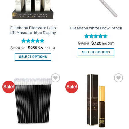
Elleebana Elleevate Lash
Elleebana White Brow Pencil
Lift Mascara 16pc Display
Rated
Original
4.63
Current
$
9.00
$
7.20
inc GST
price
price
out of 5
Rated
Original
5
Current
$
294.95
$
235.96
inc GST
was:
is:
price
price
out of 5
SELECT OPTIONS
$9.00.
$7.20.
was:
is:
SELECT OPTIONS
$294.95.
$235.96.
Sale!
Sale!
Add to
Add to
Favourites
Favourites