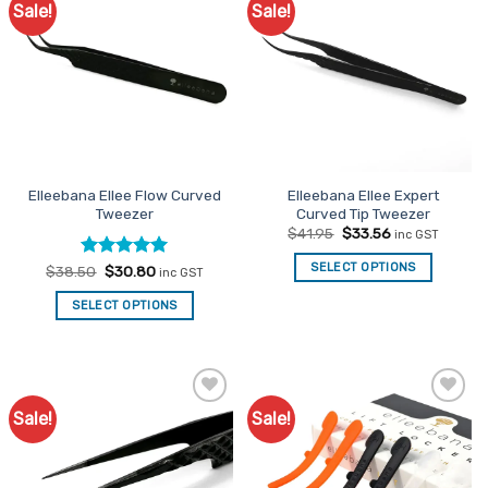
Sale!
Sale!
Add to
Add to
Favourites
Favourites
Elleebana Ellee Flow Curved
Elleebana Ellee Expert
Tweezer
Curved Tip Tweezer
Original
Current
$
41.95
$
33.56
inc GST
price
price
was:
is:
SELECT OPTIONS
Rated
Original
5
Current
$
38.50
$
30.80
inc GST
$41.95.
$33.56.
price
price
out of 5
was:
is:
SELECT OPTIONS
$38.50.
$30.80.
Sale!
Sale!
Add to
Add to
Favourites
Favourites