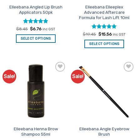
Elleebana Angled Lip Brush
Elleebana Elleeplex
Applicators 50pk
Advanced Aftercare
Formula for Lash Lift 10ml
Rated
Original
4.86
Current
$
8.45
$
6.76
inc GST
price
price
out of 5
Rated
Original
4.91
Current
$
19.45
$
15.56
inc GST
was:
is:
price
price
out of 5
SELECT OPTIONS
$8.45.
$6.76.
was:
is:
SELECT OPTIONS
$19.45.
$15.56.
Sale!
Sale!
Add to
Add to
Favourites
Favourites
Elleebana Henna Brow
Elleebana Angle Eyebrow
Shampoo 55ml
Brush