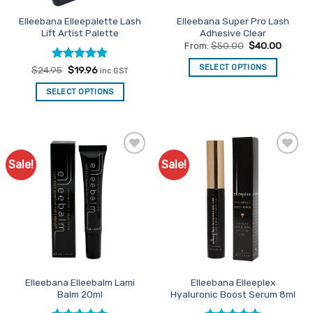
Elleebana Elleepalette Lash
Elleebana Super Pro Lash
Lift Artist Palette
Adhesive Clear
From:
$
50.00
$
40.00
SELECT OPTIONS
Rated
Original
5
Current
$
24.95
$
19.96
inc GST
price
price
out of 5
This
was:
is:
SELECT OPTIONS
$24.95.
$19.96.
product
has
multiple
variants.
The
Sale!
Sale!
Add to
Add to
options
Favourites
Favourites
may
be
chosen
on
the
product
page
Elleebana Elleebalm Lami
Elleebana Elleeplex
Balm 20ml
Hyaluronic Boost Serum 8ml