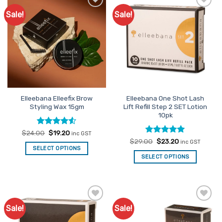
Sale!
Sale!
Add to
Add to
Favourites
Favourites
Elleebana Elleefix Brow
Elleebana One Shot Lash
Styling Wax 15gm
Lift Refill Step 2 SET Lotion
10pk
Rated
Original
4.5
Current
$
24.00
$
19.20
inc GST
price
price
out of 5
Rated
Original
5
Current
$
29.00
$
23.20
inc GST
was:
is:
price
price
out of 5
SELECT OPTIONS
$24.00.
$19.20.
was:
is:
SELECT OPTIONS
$29.00.
$23.20.
Sale!
Sale!
Add to
Add to
Favourites
Favourites