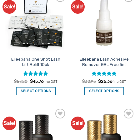
Sale!
Sale!
Add to
Add to
Favourites
Favourites
Elleebana One Shot Lash
Elleebana Lash Adhesive
Lift Refill 10pk
Remover GBL Free 5ml
Rated
Original
4.92
Current
Rated
Original
5
Current
$
57.20
$
45.76
$
32.95
$
26.36
inc GST
inc GST
price
price
price
price
out of 5
out of 5
was:
is:
was:
is:
SELECT OPTIONS
SELECT OPTIONS
$57.20.
$45.76.
$32.95.
$26.36.
Sale!
Sale!
Add to
Add to
Favourites
Favourites