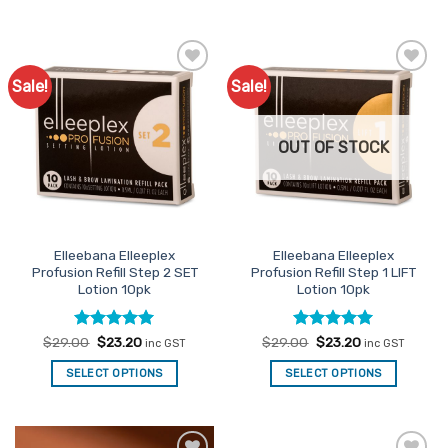
Sale!
Sale!
Add to
Add to
Favourites
Favourites
OUT OF STOCK
Elleebana Elleeplex
Elleebana Elleeplex
Profusion Refill Step 2 SET
Profusion Refill Step 1 LIFT
Lotion 10pk
Lotion 10pk
Rated
Original
4.95
Current
Rated
Original
4.95
Current
$
29.00
$
23.20
$
29.00
$
23.20
inc GST
inc GST
price
price
price
price
out of 5
out of 5
was:
is:
was:
is:
SELECT OPTIONS
SELECT OPTIONS
$29.00.
$23.20.
$29.00.
$23.20.