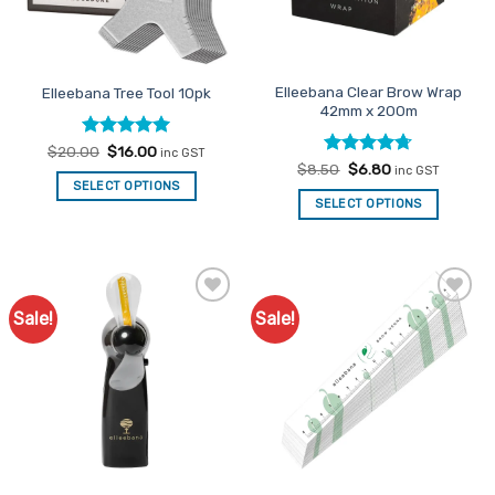
Elleebana Clear Brow Wrap
Elleebana Tree Tool 10pk
42mm x 200m
Rated
Original
5
Current
$
20.00
$
16.00
inc GST
price
price
out of 5
Rated
Original
4.67
Current
$
8.50
$
6.80
inc GST
was:
is:
price
price
out of 5
SELECT OPTIONS
$20.00.
$16.00.
was:
is:
SELECT OPTIONS
$8.50.
$6.80.
Sale!
Sale!
Add to
Add to
Favourites
Favourites