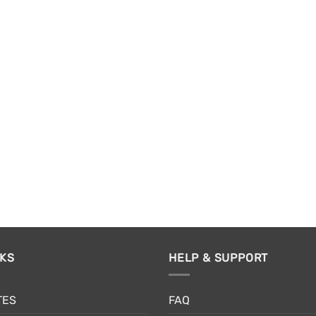
NKS
HELP & SUPPORT
TES
FAQ