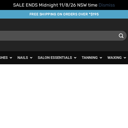
SALE ENDS Midnight 11/8/26 NSW time
Dismiss
FREE SHIPPING ON ORDERS OVER *$195
SHES
NAILS
SALON ESSENTIALS
TANNING
WAXING