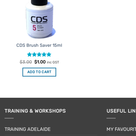
CDS Brush Saver 15ml
Rated
Original
5
Current
$
3.00
$
1.00
inc GST
price
price
out of 5
was:
is:
ADD TO CART
$3.00.
$1.00.
TRAINING & WORKSHOPS
USEFUL LI
TRAINING ADELAIDE
MY FAVOURI