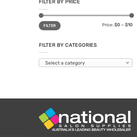
FILTER BY PRICE
Min
Max
Price:
$0
—
$10
FILTER
price
price
FILTER BY CATEGORIES
Select a category