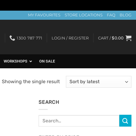
MY FAVOURITES
STORE LOCATIONS
FAQ
BLOG
1300 787 771
LOGIN / REGISTER
CART /
$
0.00
WORKSHOPS
ON SALE
Showing the single result
SEARCH
Search
for: