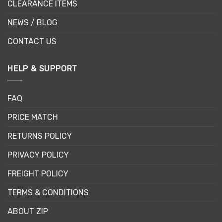
CLEARANCE ITEMS
NEWS / BLOG
CONTACT US
HELP & SUPPORT
FAQ
PRICE MATCH
RETURNS POLICY
PRIVACY POLICY
FREIGHT POLICY
TERMS & CONDITIONS
ABOUT ZIP