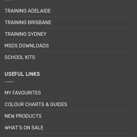
may
TRAINING ADELAIDE
be
chosen
TRAINING BRISBANE
on
the
TRAINING SYDNEY
product
page
MSDS DOWNLOADS
SCHOOL KITS
USEFUL LINKS
MY FAVOURITES
COLOUR CHARTS & GUIDES
NEW PRODUCTS
WHAT’S ON SALE