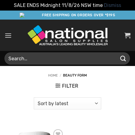
SALE ENDS Midnight 11/8/26 NSW time
Dismiss
Skip
FREE SHIPPING ON ORDERS OVER *$195
to
content
Search
for:
HOME
/
BEAUTY FORM
FILTER