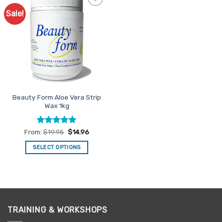
Sale!
Add to
Favourites
Beauty Form Aloe Vera Strip
Wax 1kg
Rated
5
From:
$
19.95
$
14.96
out of 5
SELECT OPTIONS
This
product
has
multiple
variants.
TRAINING & WORKSHOPS
The
options