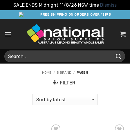
SALE ENDS Midnight 11/8/26 NSW time
Dismiss
Skip
FREE SHIPPING ON ORDERS OVER *$195
to
content
Search
for:
HOME
/
B BRAND
/
PAGE 5
FILTER