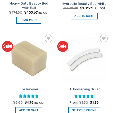
Heavy Duty Beauty Bed
Hydraulic Beauty Bed White
product
with Rail
Original
Current
$
1,199.00
$
1,019.15
inc GST
page
price
price
Original
Current
$
474.90
$
403.67
inc GST
was:
is:
price
price
ADD TO CART
$1,199.00.
$1,019.15.
was:
is:
READ MORE
$474.90.
$403.67.
Sale!
Sale!
Add to
Add to
Favourites
Favourites
File Reviver
B Boomerang Silver
Rated
Original
4.8
Current
Rated
4.67
$
5.60
$
4.76
From:
$
1.50
$
1.28
inc GST
price
price
out of 5
out of 5
was:
is:
ADD TO CART
SELECT OPTIONS
$5.60.
$4.76.