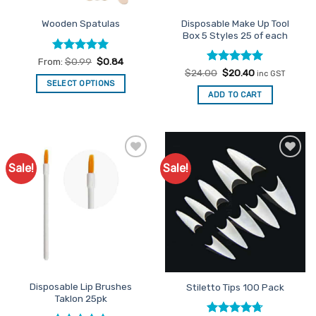
the
Disposable Make Up Tool
Wooden Spatulas
product
Box 5 Styles 25 of each
page
Rated
4.91
From:
$
0.99
$
0.84
out of 5
Rated
Original
4.91
Current
$
24.00
$
20.40
inc GST
price
price
out of 5
SELECT OPTIONS
was:
is:
ADD TO CART
This
$24.00.
$20.40.
product
has
multiple
variants.
Sale!
Sale!
Add to
Add to
The
Favourites
Favourites
options
may
be
chosen
on
the
product
Disposable Lip Brushes
Stiletto Tips 100 Pack
page
Taklon 25pk