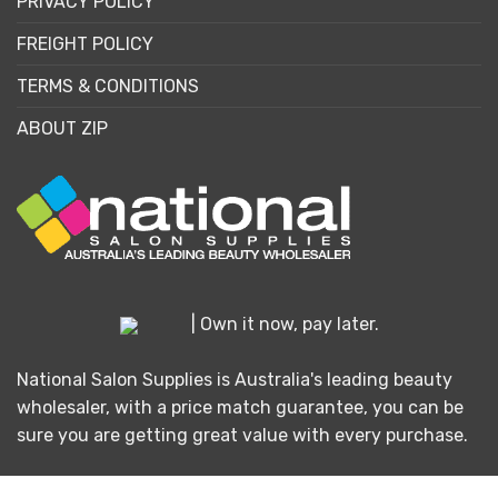
PRIVACY POLICY
FREIGHT POLICY
TERMS & CONDITIONS
ABOUT ZIP
| Own it now, pay later.
National Salon Supplies is Australia's leading beauty
wholesaler, with a price match guarantee, you can be
sure you are getting great value with every purchase.