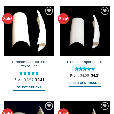
Sale!
Sale!
Add to
Add to
Favourites
Favourites
B French Tapered Ultra
B French Tapered Tips
White Tips
Rated
5
From:
$
4.95
$
4.21
out of 5
Rated
5
From:
$
4.95
$
4.21
out of 5
SELECT OPTIONS
SELECT OPTIONS
This
This
product
product
has
has
multiple
multiple
variants.
Sale!
Sale!
Add to
Add to