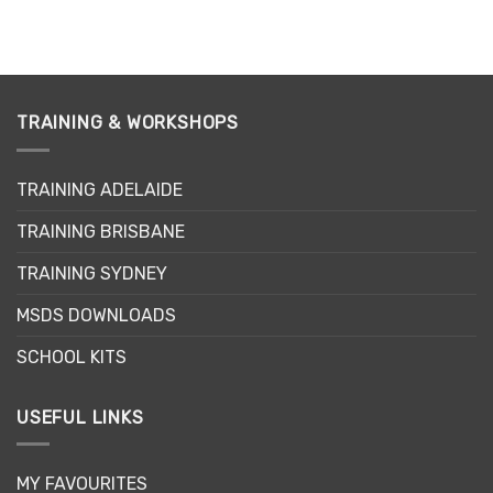
This
product
has
multiple
variants.
TRAINING & WORKSHOPS
The
options
may
TRAINING ADELAIDE
be
chosen
TRAINING BRISBANE
on
the
TRAINING SYDNEY
product
page
MSDS DOWNLOADS
SCHOOL KITS
USEFUL LINKS
MY FAVOURITES