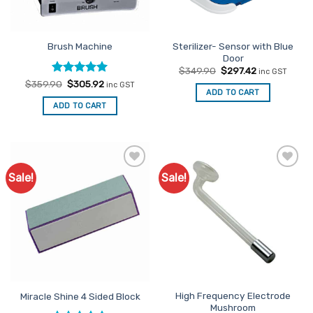
Sterilizer- Sensor with Blue
Brush Machine
Door
Original
Current
$
349.90
$
297.42
inc GST
price
price
Rated
Original
5
Current
$
359.90
$
305.92
inc GST
was:
is:
price
price
ADD TO CART
out of 5
$349.90.
$297.42.
was:
is:
ADD TO CART
$359.90.
$305.92.
Sale!
Sale!
Add to
Add to
Favourites
Favourites
High Frequency Electrode
Miracle Shine 4 Sided Block
Mushroom