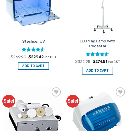
LED Mag Lamp with
Steriliser UV
Pedestal
Rated
Original
4.6
Current
$
269.90
$
229.42
inc GST
price
price
out of 5
Rated
Original
4.5
Current
$
322.95
$
274.51
inc GST
was:
is:
price
price
out of 5
ADD TO CART
$269.90.
$229.42.
was:
is:
ADD TO CART
$322.95.
$274.51.
Sale!
Sale!
Add to
Add to
Favourites
Favourites