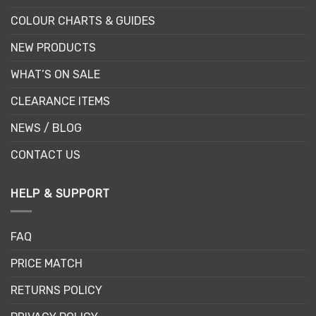
COLOUR CHARTS & GUIDES
NEW PRODUCTS
WHAT’S ON SALE
CLEARANCE ITEMS
NEWS / BLOG
CONTACT US
HELP & SUPPORT
FAQ
PRICE MATCH
RETURNS POLICY