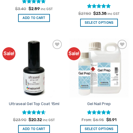
Rated
Original
4.67
Current
$
3.40
$
2.89
inc GST
price
price
out of 5
Rated
Original
5
Current
$
27.50
$
23.38
inc GST
was:
is:
price
price
out of 5
ADD TO CART
$3.40.
$2.89.
was:
is:
SELECT OPTIONS
$27.50.
$23.38.
Sale!
Sale!
Add to
Add to
Favourites
Favourites
Ultraseal Gel Top Coat 15ml
Gel Nail Prep
Rated
Original
4.6
Current
Rated
5
$
23.90
$
20.32
From:
$
6.95
$
5.91
inc GST
price
price
out of 5
out of 5
was:
is:
ADD TO CART
SELECT OPTIONS
$23.90.
$20.32.