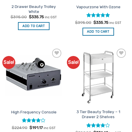
2 Drawer Beauty Trolley
Vapourzone With Ozone
White
Original
Current
$
395.00
$
335.75
inc GST
price
price
Rated
Original
5
Current
$
395.00
$
335.75
inc GST
was:
is:
price
price
ADD TO CART
out of 5
$395.00.
$335.75.
was:
is:
ADD TO CART
$395.00.
$335.75.
Sale!
Sale!
Add to
Add to
Favourites
Favourites
3 Tier Beauty Trolley – 1
High Frequency Console
Drawer 2 Shelves
Rated
Original
4
Current
$
224.90
$
191.17
inc GST
price
price