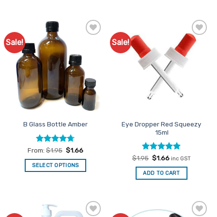
Sale!
Sale!
Add to
Add to
Favourites
Favourites
Eye Dropper Red Squeezy
B Glass Bottle Amber
15ml
Rated
4.71
From:
$
1.95
$
1.66
out of 5
Rated
Original
4.88
Current
$
1.95
$
1.66
inc GST
price
price
out of 5
SELECT OPTIONS
was:
is:
ADD TO CART
This
$1.95.
$1.66.
product
has
multiple
variants.