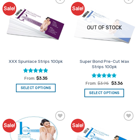
Sale!
Sale!
Add to
Add to
Favourites
Favourites
OUT OF STOCK
Super Bond Pre-Cut Wax
XXX Spunlace Strips 100pk
Strips 100pk
Rated
4.9
From:
$
3.35
out of 5
Rated
4.91
From:
$
3.95
$
3.36
out of 5
SELECT OPTIONS
SELECT OPTIONS
This
This
product
product
has
has
multiple
multiple
variants.
Sale!
Sale!
Add to
Add to
variants.
The
Favourites
Favourites
The
options
options